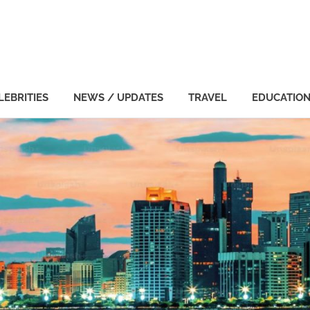
LEBRITIES
NEWS / UPDATES
TRAVEL
EDUCATIO