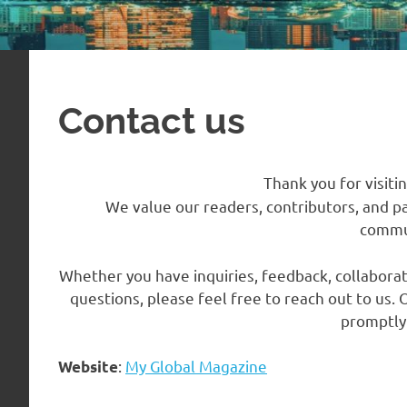
Contact us
Thank you for visiti
We value our readers, contributors, and p
commu
Whether you have inquiries, feedback, collaborat
questions, please feel free to reach out to us
promptly 
:
My Global Magazine
Website