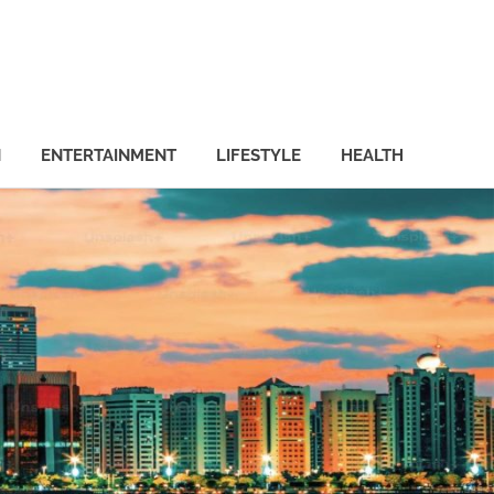
N
ENTERTAINMENT
LIFESTYLE
HEALTH