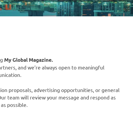
ng
My Global Magazine.
artners, and we’re always open to meaningful
nication.
ion proposals, advertising opportunities, or general
. Our team will review your message and respond as
as possible.