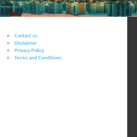
Contact us
Disclaimer
Privacy Policy
Terms and Conditions