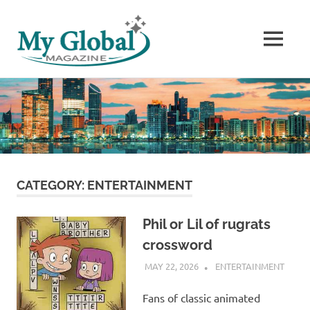
MENU
The
Skip
World’s
to
Stories
content
CATEGORY:
ENTERTAINMENT
Phil or Lil of rugrats
crossword
MAY 22, 2026
ADMIN
ENTERTAINMENT
Fans of classic animated