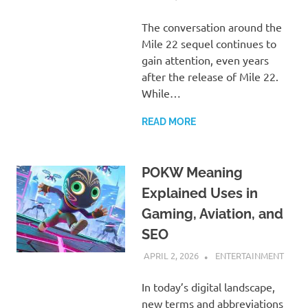
The conversation around the
Mile 22 sequel continues to
gain attention, even years
after the release of Mile 22.
While…
READ MORE
POKW Meaning
Explained Uses in
Gaming, Aviation, and
SEO
APRIL 2, 2026
ADMIN
ENTERTAINMENT
In today’s digital landscape,
new terms and abbreviations