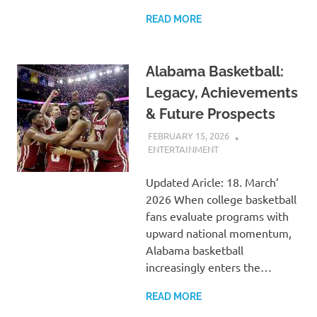
READ MORE
Alabama Basketball:
Legacy, Achievements
& Future Prospects
FEBRUARY 15, 2026
ADMIN
ENTERTAINMENT
Updated Aricle: 18. March’
2026 When college basketball
fans evaluate programs with
upward national momentum,
Alabama basketball
increasingly enters the…
READ MORE