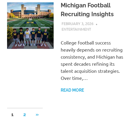
Michigan Football
Recruiting Insights
FEBRUARY 3, 2026
ADMIN
ENTERTAINMENT
College football success
heavily depends on recruiting
consistency, and Michigan has
spent decades refining its
talent acquisition strategies.
Over time,…
READ MORE
Posts
NEXT
1
2
»
POSTS
pagination