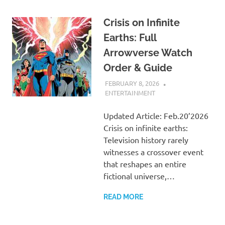
Crisis on Infinite
Earths: Full
Arrowverse Watch
Order & Guide
FEBRUARY 8, 2026
ADMIN
ENTERTAINMENT
Updated Article: Feb.20’2026
Crisis on infinite earths:
Television history rarely
witnesses a crossover event
that reshapes an entire
fictional universe,…
READ MORE