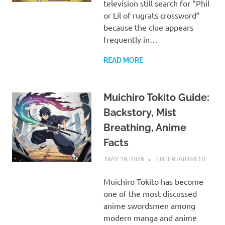
television still search for “Phil
or Lil of rugrats crossword”
because the clue appears
frequently in…
READ MORE
Muichiro Tokito Guide:
Backstory, Mist
Breathing, Anime
Facts
MAY 19, 2026
ADMIN
ENTERTAINMENT
Muichiro Tokito has become
one of the most discussed
anime swordsmen among
modern manga and anime