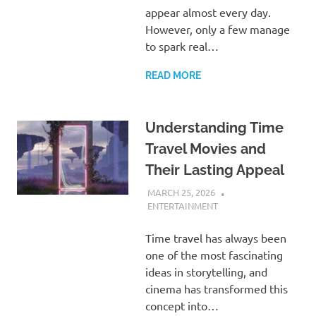
appear almost every day.
However, only a few manage
to spark real…
READ MORE
Understanding Time
Travel Movies and
Their Lasting Appeal
MARCH 25, 2026
ADMIN
ENTERTAINMENT
Time travel has always been
one of the most fascinating
ideas in storytelling, and
cinema has transformed this
concept into…