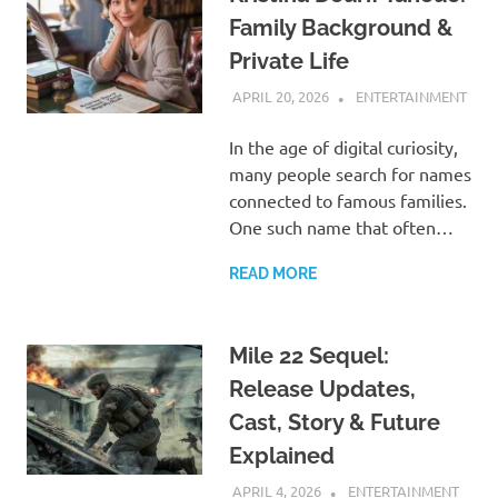
Family Background &
Private Life
APRIL 20, 2026
ADMIN
ENTERTAINMENT
In the age of digital curiosity,
many people search for names
connected to famous families.
One such name that often…
READ MORE
Mile 22 Sequel:
Release Updates,
Cast, Story & Future
Explained
APRIL 4, 2026
ADMIN
ENTERTAINMENT