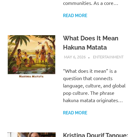
communities. As a core…
READ MORE
What Does It Mean
Hakuna Matata
MAY 6, 2026
ADMIN
ENTERTAINMENT
“What does it mean” is a
question that connects
language, culture, and global
pop culture. The phrase
hakuna matata originates…
READ MORE
Kristina Dourif Tanoue: