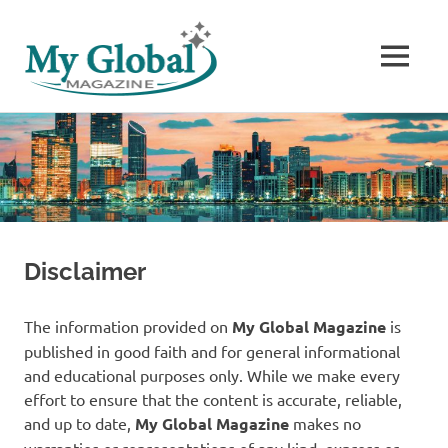
MENU
The
Skip
World’s
to
Stories
content
Disclaimer
The information provided on
My Global Magazine
is
published in good faith and for general informational
and educational purposes only. While we make every
effort to ensure that the content is accurate, reliable,
and up to date,
My Global Magazine
makes no
warranties or representations of any kind, express or