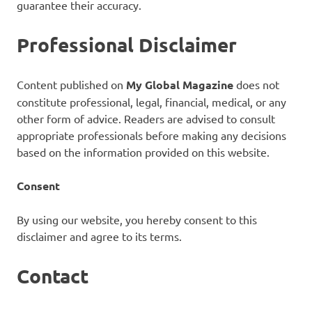
guarantee their accuracy.
Professional Disclaimer
Content published on
My Global Magazine
does not
constitute professional, legal, financial, medical, or any
other form of advice. Readers are advised to consult
appropriate professionals before making any decisions
based on the information provided on this website.
Consent
By using our website, you hereby consent to this
disclaimer and agree to its terms.
Contact