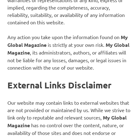
implied, regarding the completeness, accuracy,
reliability, suitability, or availability of any information
contained on this website.
Any action you take upon the information found on
My
Global Magazine
is strictly at your own risk.
My Global
Magazine
, its administrators, authors, or affiliates will
not be liable for any losses, damages, or legal issues in
connection with the use of our website.
External Links Disclaimer
Our website may contain links to external websites that
are not provided or maintained by us. While we strive to
link only to reputable and relevant sources,
My Global
Magazine
has no control over the content, nature, or
availability of those sites and does not endorse or