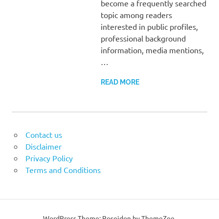
become a frequently searched
topic among readers
interested in public profiles,
professional background
information, media mentions,
…
READ MORE
Contact us
Disclaimer
Privacy Policy
Terms and Conditions
WordPress Theme: Poseidon by ThemeZee.