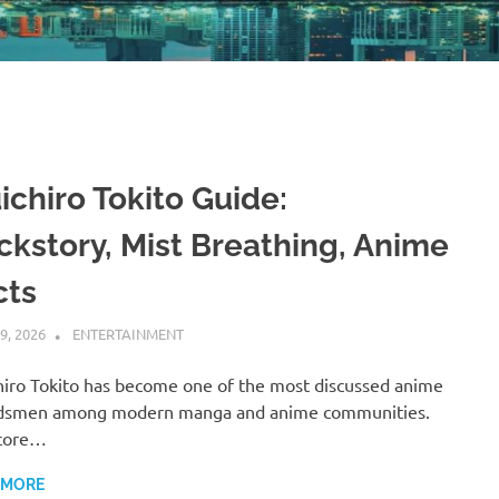
ichiro Tokito Guide:
ckstory, Mist Breathing, Anime
cts
9, 2026
ADMIN
ENTERTAINMENT
iro Tokito has become one of the most discussed anime
dsmen among modern manga and anime communities.
 core…
 MORE