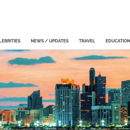
LEBRITIES
NEWS / UPDATES
TRAVEL
EDUCATIO