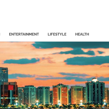
N
ENTERTAINMENT
LIFESTYLE
HEALTH