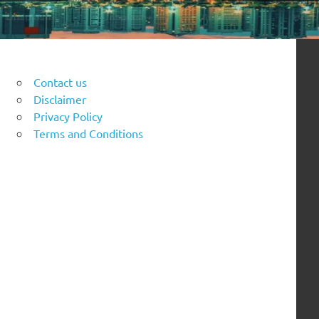
Contact us
Disclaimer
Privacy Policy
Terms and Conditions