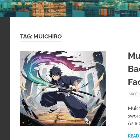
TAG:
MUICHIRO
Mu
Ba
Fa
MAY 1
Muich
swor
As a
READ