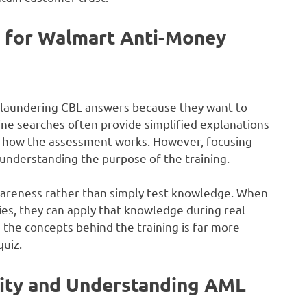
 for Walmart Anti-Money
laundering CBL answers because they want to
ine searches often provide simplified explanations
nd how the assessment works. However, focusing
understanding the purpose of the training.
awareness rather than simply test knowledge. When
es, they can apply that knowledge during real
the concepts behind the training is far more
uiz.
vity and Understanding AML