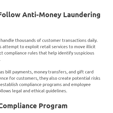
Follow Anti-Money Laundering
d handle thousands of customer transactions daily.
attempt to exploit retail services to move illicit
t compliance rules that help identify suspicious
.
 as bill payments, money transfers, and gift card
nce for customers, they also create potential risks
s establish compliance programs and employee
llows legal and ethical guidelines.
 Compliance Program