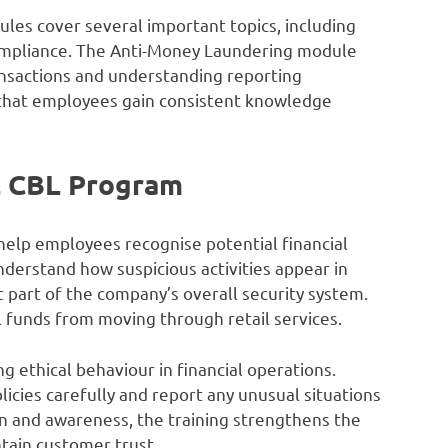
les cover several important topics, including
 compliance. The Anti-Money Laundering module
ransactions and understanding reporting
s that employees gain consistent knowledge
L CBL Program
elp employees recognise potential financial
erstand how suspicious activities appear in
 part of the company’s overall security system.
l funds from moving through retail services.
 ethical behaviour in financial operations.
cies carefully and report any unusual situations
n and awareness, the training strengthens the
tain customer trust.