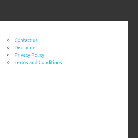
Contact us
Disclaimer
Privacy Policy
Terms and Conditions