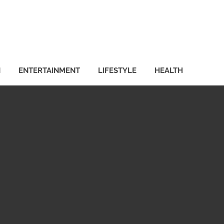
N
ENTERTAINMENT
LIFESTYLE
HEALTH