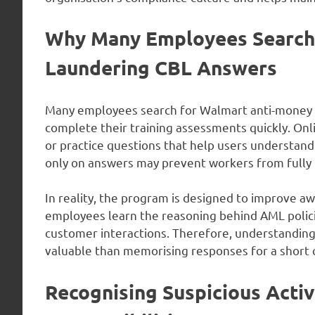
Why Many Employees Search
Laundering CBL Answers
Many employees search for Walmart anti-money 
complete their training assessments quickly. Onl
or practice questions that help users understa
only on answers may prevent workers from fully 
In reality, the program is designed to improve 
employees learn the reasoning behind AML polici
customer interactions. Therefore, understanding 
valuable than memorising responses for a short q
Recognising Suspicious Acti