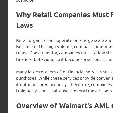
Why Retail Companies Must 
Laws
Retail organisations operate on a large scale an
Because of this high volume, criminals sometimes 
funds. Consequently, companies must follow stric
financial behaviour, so it becomes a serious issue
Many large retailers offer financial services such
purchases. While these services provide convenie
if not monitored properly. Therefore, companie
training systems that ensure every transaction fo
Overview of Walmart’s AML