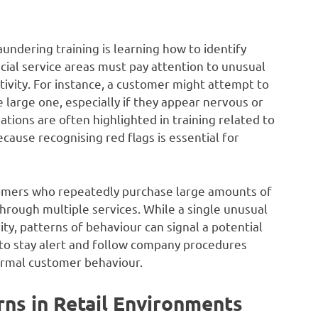
undering training is learning how to identify
cial service areas must pay attention to unusual
ctivity. For instance, a customer might attempt to
 large one, especially if they appear nervous or
ations are often highlighted in training related to
ause recognising red flags is essential for
stomers who repeatedly purchase large amounts of
hrough multiple services. While a single unusual
ity, patterns of behaviour can signal a potential
o stay alert and follow company procedures
rmal customer behaviour.
rns in Retail Environments