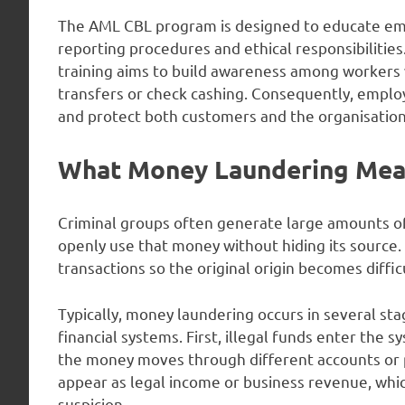
The AML CBL program is designed to educate emp
reporting procedures and ethical responsibilities.
training aims to build awareness among workers 
transfers or check cashing. Consequently, emplo
and protect both customers and the organisation
What Money Laundering Mean
Criminal groups often generate large amounts of 
openly use that money without hiding its source
transactions so the original origin becomes difficu
Typically, money laundering occurs in several st
financial systems. First, illegal funds enter the 
the money moves through different accounts or pu
appear as legal income or business revenue, whic
suspicion.