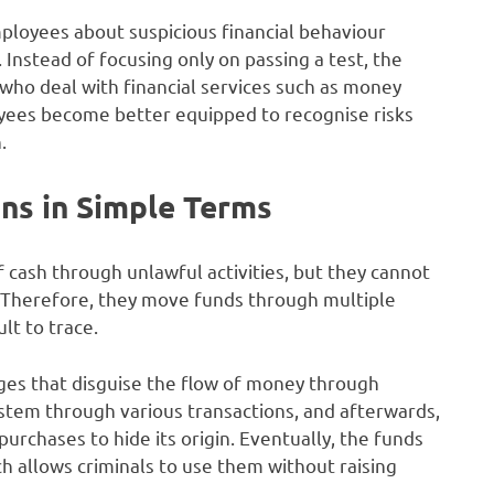
loyees about suspicious financial behaviour
 Instead of focusing only on passing a test, the
who deal with financial services such as money
yees become better equipped to recognise risks
.
s in Simple Terms
cash through unlawful activities, but they cannot
. Therefore, they move funds through multiple
lt to trace.
ages that disguise the flow of money through
system through various transactions, and afterwards,
rchases to hide its origin. Eventually, the funds
h allows criminals to use them without raising