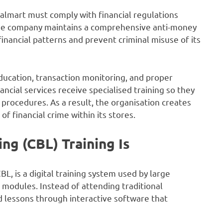
Walmart must comply with financial regulations
, the company maintains a comprehensive anti-money
nancial patterns and prevent criminal misuse of its
cation, transaction monitoring, and proper
ncial services receive specialised training so they
t procedures. As a result, the organisation creates
of financial crime within its stores.
g (CBL) Training Is
 is a digital training system used by large
modules. Instead of attending traditional
 lessons through interactive software that