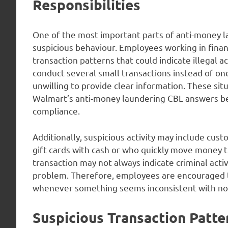
Responsibilities
One of the most important parts of anti-money la
suspicious behaviour. Employees working in finan
transaction patterns that could indicate illegal a
conduct several small transactions instead of one
unwilling to provide clear information. These situ
Walmart’s anti-money laundering CBL answers bec
compliance.
Additionally, suspicious activity may include cu
gift cards with cash or who quickly move money t
transaction may not always indicate criminal activ
problem. Therefore, employees are encouraged t
whenever something seems inconsistent with no
Suspicious Transaction Patte