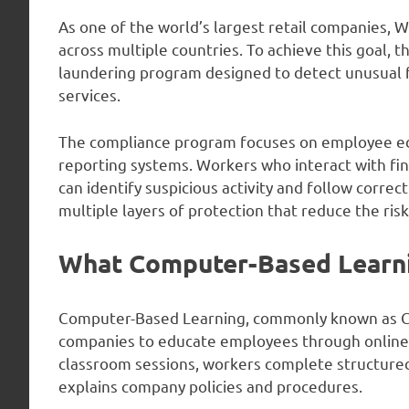
As one of the world’s largest retail companies, 
across multiple countries. To achieve this goal
laundering program designed to detect unusual fi
services.
The compliance program focuses on employee edu
reporting systems. Workers who interact with fina
can identify suspicious activity and follow correc
multiple layers of protection that reduce the risk 
What Computer-Based Learnin
Computer-Based Learning, commonly known as CBL,
companies to educate employees through online 
classroom sessions, workers complete structured
explains company policies and procedures.