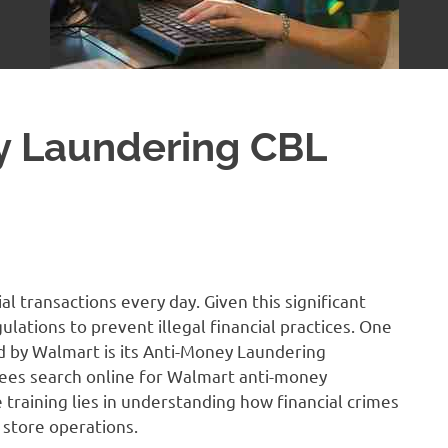
y Laundering CBL
al transactions every day. Given this significant
gulations to prevent illegal financial practices. One
 by Walmart is its Anti-Money Laundering
ees search online for Walmart anti-money
 training lies in understanding how financial crimes
store operations.