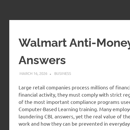
Walmart Anti-Mone
Answers
MARCH 16, 2026
ADMIN
BUSINESS
Large retail companies process millions of financi
financial activity, they must comply with strict re
of the most important compliance programs used
Computer-Based Learning training. Many employ
laundering CBL answers, yet the real value of the
work and how they can be prevented in everyday 