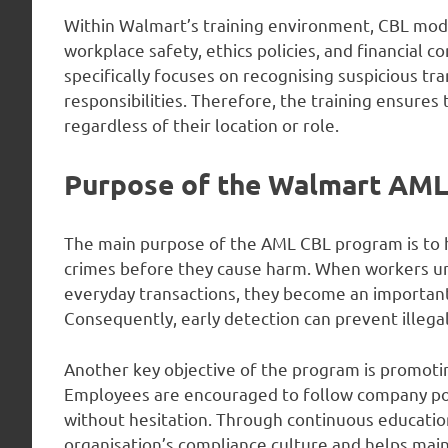
Within Walmart’s training environment, CBL modu
workplace safety, ethics policies, and financial
specifically focuses on recognising suspicious t
responsibilities. Therefore, the training ensure
regardless of their location or role.
Purpose of the Walmart AM
The main purpose of the AML CBL program is to h
crimes before they cause harm. When workers und
everyday transactions, they become an important
Consequently, early detection can prevent illega
Another key objective of the program is promoting
Employees are encouraged to follow company poli
without hesitation. Through continuous educatio
organisation’s compliance culture and helps main