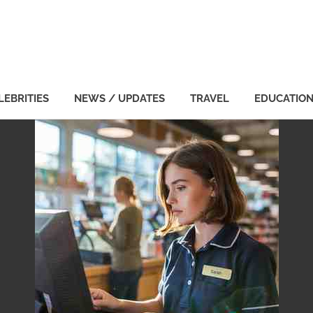
LEBRITIES
NEWS / UPDATES
TRAVEL
EDUCATIO