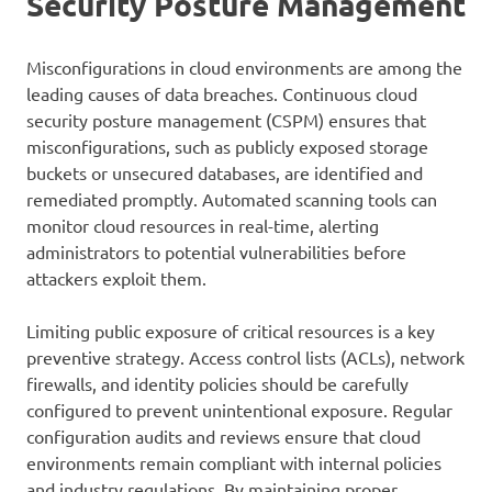
Security Posture Management
Misconfigurations in cloud environments are among the
leading causes of data breaches. Continuous cloud
security posture management (CSPM) ensures that
misconfigurations, such as publicly exposed storage
buckets or unsecured databases, are identified and
remediated promptly. Automated scanning tools can
monitor cloud resources in real-time, alerting
administrators to potential vulnerabilities before
attackers exploit them.
Limiting public exposure of critical resources is a key
preventive strategy. Access control lists (ACLs), network
firewalls, and identity policies should be carefully
configured to prevent unintentional exposure. Regular
configuration audits and reviews ensure that cloud
environments remain compliant with internal policies
and industry regulations. By maintaining proper