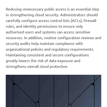
Reducing unnecessary public access is an essential step
in strengthening cloud security. Administrators should
carefully configure access control lists (ACLs), firewall
rules, and identity permissions to ensure only
authorised users and systems can access sensitive
resources. In addition, routine configuration reviews and
security audits help maintain compliance with
organisational policies and regulatory requirements.
Maintaining consistent and secure configurations
greatly lowers the risk of data exposure and
strengthens overall cloud protection.