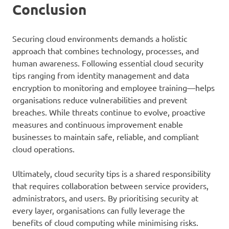
Conclusion
Securing cloud environments demands a holistic
approach that combines technology, processes, and
human awareness. Following essential cloud security
tips ranging from identity management and data
encryption to monitoring and employee training—helps
organisations reduce vulnerabilities and prevent
breaches. While threats continue to evolve, proactive
measures and continuous improvement enable
businesses to maintain safe, reliable, and compliant
cloud operations.
Ultimately, cloud security tips is a shared responsibility
that requires collaboration between service providers,
administrators, and users. By prioritising security at
every layer, organisations can fully leverage the
benefits of cloud computing while minimising risks.