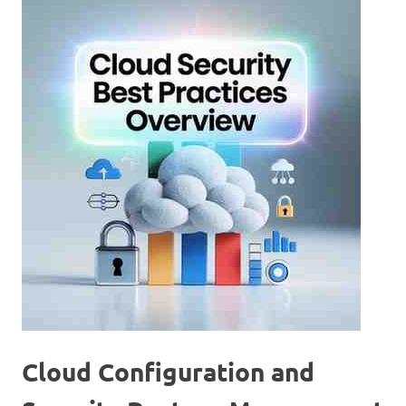
Cloud Configuration and