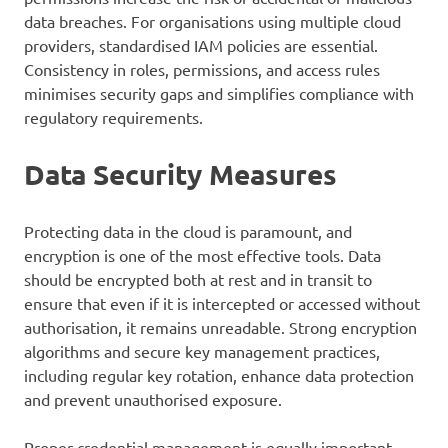
data breaches. For organisations using multiple cloud
providers, standardised IAM policies are essential.
Consistency in roles, permissions, and access rules
minimises security gaps and simplifies compliance with
regulatory requirements.
Data Security Measures
Protecting data in the cloud is paramount, and
encryption is one of the most effective tools. Data
should be encrypted both at rest and in transit to
ensure that even if it is intercepted or accessed without
authorisation, it remains unreadable. Strong encryption
algorithms and secure key management practices,
including regular key rotation, enhance data protection
and prevent unauthorised exposure.
Proper credential management is equally important.