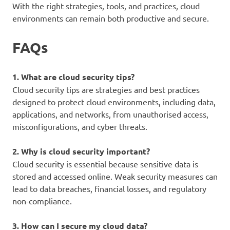
With the right strategies, tools, and practices, cloud
environments can remain both productive and secure.
FAQs
1. What are cloud security tips?
Cloud security tips are strategies and best practices
designed to protect cloud environments, including data,
applications, and networks, from unauthorised access,
misconfigurations, and cyber threats.
2. Why is cloud security important?
Cloud security is essential because sensitive data is
stored and accessed online. Weak security measures can
lead to data breaches, financial losses, and regulatory
non-compliance.
3. How can I secure my cloud data?