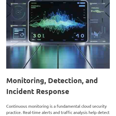
Monitoring, Detection, and
Incident Response
Continuous monitoring is a fundamental cloud security
practice. Real-time alerts and traffic analysis help detect