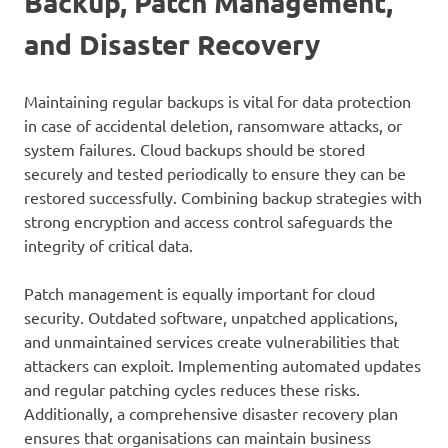
Backup, Patch Management,
and Disaster Recovery
Maintaining regular backups is vital for data protection
in case of accidental deletion, ransomware attacks, or
system failures. Cloud backups should be stored
securely and tested periodically to ensure they can be
restored successfully. Combining backup strategies with
strong encryption and access control safeguards the
integrity of critical data.
Patch management is equally important for cloud
security. Outdated software, unpatched applications,
and unmaintained services create vulnerabilities that
attackers can exploit. Implementing automated updates
and regular patching cycles reduces these risks.
Additionally, a comprehensive disaster recovery plan
ensures that organisations can maintain business