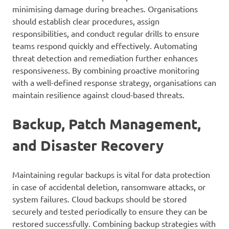
minimising damage during breaches. Organisations
should establish clear procedures, assign
responsibilities, and conduct regular drills to ensure
teams respond quickly and effectively. Automating
threat detection and remediation further enhances
responsiveness. By combining proactive monitoring
with a well-defined response strategy, organisations can
maintain resilience against cloud-based threats.
Backup, Patch Management,
and Disaster Recovery
Maintaining regular backups is vital for data protection
in case of accidental deletion, ransomware attacks, or
system failures. Cloud backups should be stored
securely and tested periodically to ensure they can be
restored successfully. Combining backup strategies with