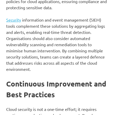
policies for cloud applications, ensuring compliance and
protecting sensitive data.
Security
information and event management (SIEM)
tools complement these solutions by aggregating logs
and alerts, enabling real-time threat detection.
Organisations should also consider automated
vulnerability scanning and remediation tools to
minimise human intervention. By combining multiple
security solutions, teams can create a layered defence
that addresses risks across all aspects of the cloud
environment.
Continuous Improvement and
Best Practices
Cloud security is not a one-time effort; it requires