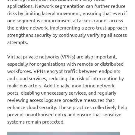
applications. Network segmentation can further reduce
risks by limiting lateral movement, ensuring that even if
one segment is compromised, attackers cannot access
the entire network. Implementing a zero-trust approach
strengthens security by continuously verifying all access
attempts.
Virtual private networks (VPNs) are also important,
especially for organisations with remote or distributed
workforces. VPNs encrypt traffic between endpoints
and cloud services, reducing the risk of interception by
malicious actors. Additionally, monitoring network
ports, disabling unnecessary services, and regularly
reviewing access logs are proactive measures that
enhance cloud security. These practices collectively help
prevent unauthorised entry and ensure that sensitive
systems remain protected.