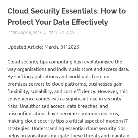
Cloud Security Essentials: How to
Protect Your Data Effectively
FEBRUARY 8, 2026
ADMIN
TECHNOLOGY
Updated Article: March. 31′ 2026
Cloud security tips computing has revolutionised the
way organisations and individuals store and access data.
By shifting applications and workloads from on-
premises servers to cloud platforms, businesses gain
flexibility, scalability, and cost efficiency. However, this
convenience comes with a significant rise in security
risks. Unauthorised access, data breaches, and
misconfigurations have become common concerns,
making cloud security tips a critical aspect of modern IT
strategies. Understanding essential cloud security tips
helps organisations mitigate these threats and maintain