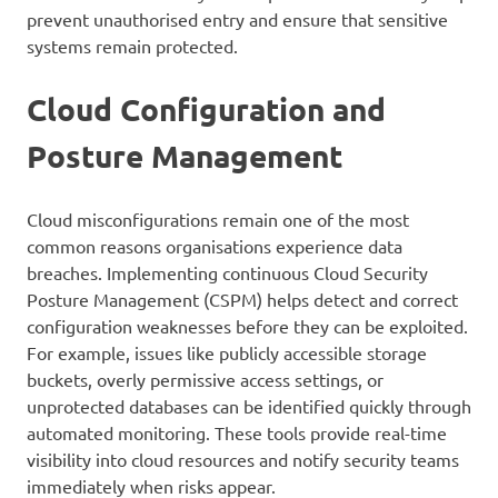
prevent unauthorised entry and ensure that sensitive
systems remain protected.
Cloud Configuration and
Posture Management
Cloud misconfigurations remain one of the most
common reasons organisations experience data
breaches. Implementing continuous Cloud Security
Posture Management (CSPM) helps detect and correct
configuration weaknesses before they can be exploited.
For example, issues like publicly accessible storage
buckets, overly permissive access settings, or
unprotected databases can be identified quickly through
automated monitoring. These tools provide real-time
visibility into cloud resources and notify security teams
immediately when risks appear.