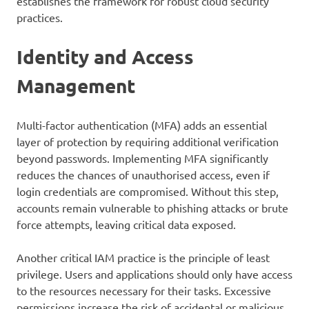
establishes the framework for robust cloud security
practices.
Identity and Access
Management
Multi-factor authentication (MFA) adds an essential
layer of protection by requiring additional verification
beyond passwords. Implementing MFA significantly
reduces the chances of unauthorised access, even if
login credentials are compromised. Without this step,
accounts remain vulnerable to phishing attacks or brute
force attempts, leaving critical data exposed.
Another critical IAM practice is the principle of least
privilege. Users and applications should only have access
to the resources necessary for their tasks. Excessive
permissions increase the risk of accidental or malicious