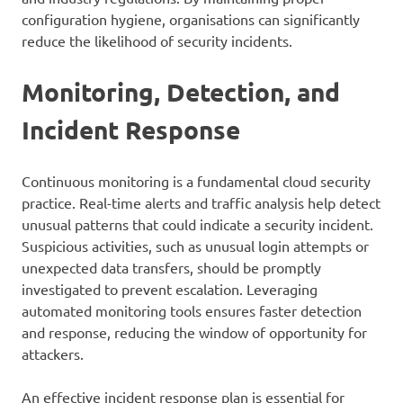
configuration hygiene, organisations can significantly
reduce the likelihood of security incidents.
Monitoring, Detection, and
Incident Response
Continuous monitoring is a fundamental cloud security
practice. Real-time alerts and traffic analysis help detect
unusual patterns that could indicate a security incident.
Suspicious activities, such as unusual login attempts or
unexpected data transfers, should be promptly
investigated to prevent escalation. Leveraging
automated monitoring tools ensures faster detection
and response, reducing the window of opportunity for
attackers.
An effective incident response plan is essential for