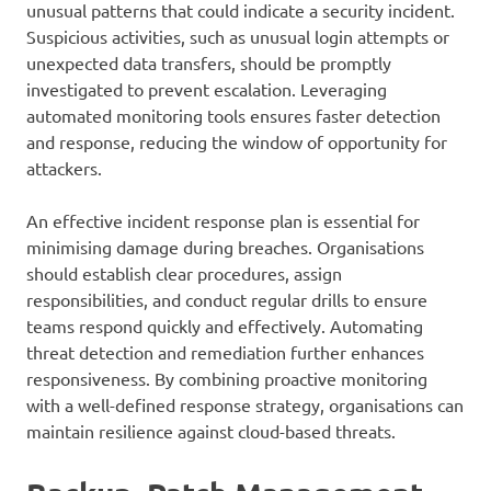
unusual patterns that could indicate a security incident.
Suspicious activities, such as unusual login attempts or
unexpected data transfers, should be promptly
investigated to prevent escalation. Leveraging
automated monitoring tools ensures faster detection
and response, reducing the window of opportunity for
attackers.
An effective incident response plan is essential for
minimising damage during breaches. Organisations
should establish clear procedures, assign
responsibilities, and conduct regular drills to ensure
teams respond quickly and effectively. Automating
threat detection and remediation further enhances
responsiveness. By combining proactive monitoring
with a well-defined response strategy, organisations can
maintain resilience against cloud-based threats.