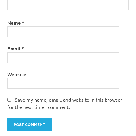
Name
*
Email
*
Website
Save my name, email, and website in this browser
for the next time I comment.