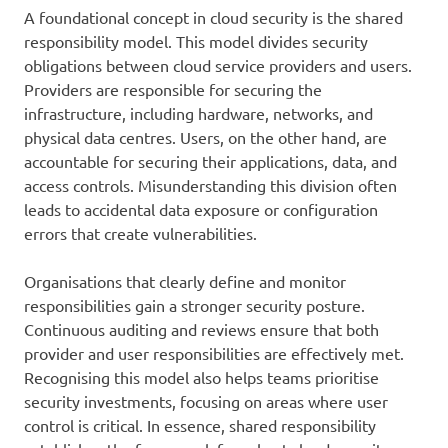
A foundational concept in cloud security is the shared
responsibility model. This model divides security
obligations between cloud service providers and users.
Providers are responsible for securing the
infrastructure, including hardware, networks, and
physical data centres. Users, on the other hand, are
accountable for securing their applications, data, and
access controls. Misunderstanding this division often
leads to accidental data exposure or configuration
errors that create vulnerabilities.
Organisations that clearly define and monitor
responsibilities gain a stronger security posture.
Continuous auditing and reviews ensure that both
provider and user responsibilities are effectively met.
Recognising this model also helps teams prioritise
security investments, focusing on areas where user
control is critical. In essence, shared responsibility