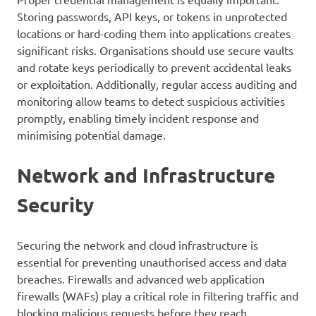
Storing passwords, API keys, or tokens in unprotected
locations or hard-coding them into applications creates
significant risks. Organisations should use secure vaults
and rotate keys periodically to prevent accidental leaks
or exploitation. Additionally, regular access auditing and
monitoring allow teams to detect suspicious activities
promptly, enabling timely incident response and
minimising potential damage.
Network and Infrastructure
Security
Securing the network and cloud infrastructure is
essential for preventing unauthorised access and data
breaches. Firewalls and advanced web application
firewalls (WAFs) play a critical role in filtering traffic and
blocking malicious requests before they reach