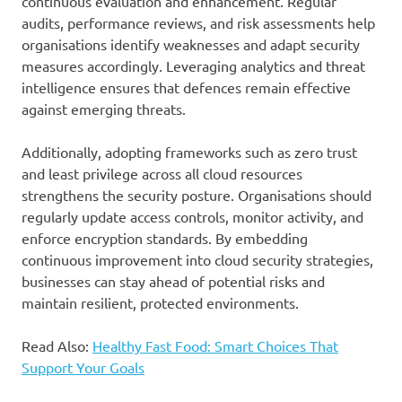
continuous evaluation and enhancement. Regular
audits, performance reviews, and risk assessments help
organisations identify weaknesses and adapt security
measures accordingly. Leveraging analytics and threat
intelligence ensures that defences remain effective
against emerging threats.
Additionally, adopting frameworks such as zero trust
and least privilege across all cloud resources
strengthens the security posture. Organisations should
regularly update access controls, monitor activity, and
enforce encryption standards. By embedding
continuous improvement into cloud security strategies,
businesses can stay ahead of potential risks and
maintain resilient, protected environments.
Read Also:
Healthy Fast Food: Smart Choices That
Support Your Goals