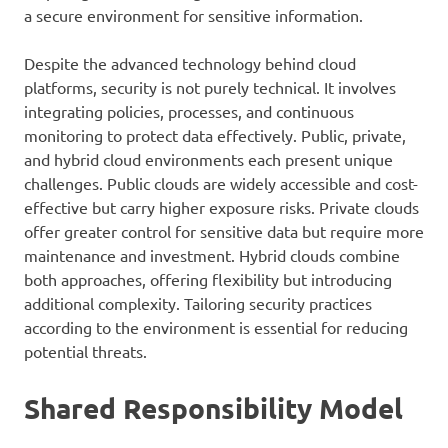
a secure environment for sensitive information.
Despite the advanced technology behind cloud
platforms, security is not purely technical. It involves
integrating policies, processes, and continuous
monitoring to protect data effectively. Public, private,
and hybrid cloud environments each present unique
challenges. Public clouds are widely accessible and cost-
effective but carry higher exposure risks. Private clouds
offer greater control for sensitive data but require more
maintenance and investment. Hybrid clouds combine
both approaches, offering flexibility but introducing
additional complexity. Tailoring security practices
according to the environment is essential for reducing
potential threats.
Shared Responsibility Model