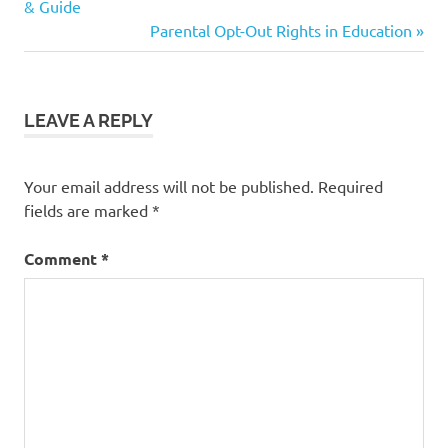
Post:
& Guide
tips
navigation
Next
Parental Opt-Out Rights in Education
Post:
LEAVE A REPLY
Your email address will not be published.
Required
fields are marked
*
Comment
*