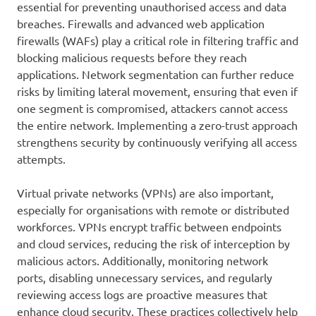
essential for preventing unauthorised access and data
breaches. Firewalls and advanced web application
firewalls (WAFs) play a critical role in filtering traffic and
blocking malicious requests before they reach
applications. Network segmentation can further reduce
risks by limiting lateral movement, ensuring that even if
one segment is compromised, attackers cannot access
the entire network. Implementing a zero-trust approach
strengthens security by continuously verifying all access
attempts.
Virtual private networks (VPNs) are also important,
especially for organisations with remote or distributed
workforces. VPNs encrypt traffic between endpoints
and cloud services, reducing the risk of interception by
malicious actors. Additionally, monitoring network
ports, disabling unnecessary services, and regularly
reviewing access logs are proactive measures that
enhance cloud security. These practices collectively help