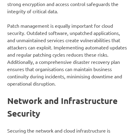
strong encryption and access control safeguards the
integrity of critical data.
Patch management is equally important for cloud
security. Outdated software, unpatched applications,
and unmaintained services create vulnerabilities that
attackers can exploit. Implementing automated updates
and regular patching cycles reduces these risks.
Additionally, a comprehensive disaster recovery plan
ensures that organisations can maintain business
continuity during incidents, minimising downtime and
operational disruption.
Network and Infrastructure
Security
Securing the network and cloud infrastructure is