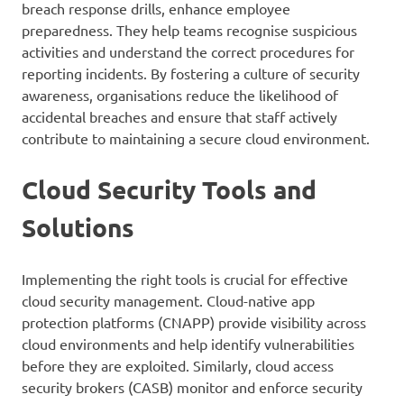
breach response drills, enhance employee
preparedness. They help teams recognise suspicious
activities and understand the correct procedures for
reporting incidents. By fostering a culture of security
awareness, organisations reduce the likelihood of
accidental breaches and ensure that staff actively
contribute to maintaining a secure cloud environment.
Cloud Security Tools and
Solutions
Implementing the right tools is crucial for effective
cloud security management. Cloud-native app
protection platforms (CNAPP) provide visibility across
cloud environments and help identify vulnerabilities
before they are exploited. Similarly, cloud access
security brokers (CASB) monitor and enforce security