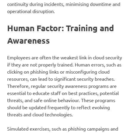
continuity during incidents, minimising downtime and
operational disruption.
Human Factor: Training and
Awareness
Employees are often the weakest link in cloud security
if they are not properly trained. Human errors, such as
clicking on phishing links or misconfiguring cloud
resources, can lead to significant security breaches.
Therefore, regular security awareness programs are
essential to educate staff on best practices, potential
threats, and safe online behaviour. These programs
should be updated frequently to reflect evolving
threats and cloud technologies.
Simulated exercises, such as phishing campaigns and