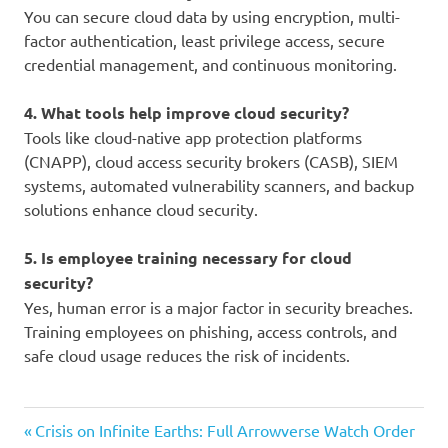
You can secure cloud data by using encryption, multi-
factor authentication, least privilege access, secure
credential management, and continuous monitoring.
4. What tools help improve cloud security?
Tools like cloud-native app protection platforms
(CNAPP), cloud access security brokers (CASB), SIEM
systems, automated vulnerability scanners, and backup
solutions enhance cloud security.
5. Is employee training necessary for cloud
security?
Yes, human error is a major factor in security breaches.
Training employees on phishing, access controls, and
safe cloud usage reduces the risk of incidents.
cloud
Previous
Post
Crisis on Infinite Earths: Full Arrowverse Watch Order
security