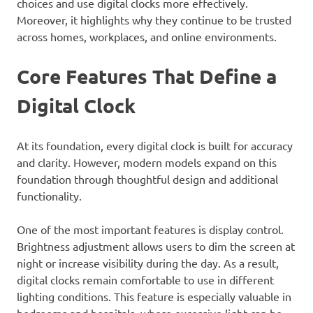
choices and use digital clocks more effectively.
Moreover, it highlights why they continue to be trusted
across homes, workplaces, and online environments.
Core Features That Define a
Digital Clock
At its foundation, every digital clock is built for accuracy
and clarity. However, modern models expand on this
foundation through thoughtful design and additional
functionality.
One of the most important features is display control.
Brightness adjustment allows users to dim the screen at
night or increase visibility during the day. As a result,
digital clocks remain comfortable to use in different
lighting conditions. This feature is especially valuable in