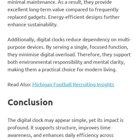
minimal maintenance. As a result, they provide
excellent long-term value compared to frequently
replaced gadgets. Energy-efficient designs further
enhance sustainability.
Additionally, digital clocks reduce dependency on multi-
purpose devices. By serving a single, focused function,
they minimise digital overload. Therefore, they support
both environmental responsibility and mental clarity,
making them a practical choice for modern living.
Read Also:
Michigan Football Recruiting Insights
Conclusion
The digital clock may appear simple, yet its impact is
profound. It supports structure, improves time
awareness, and enhances daily efficiency across