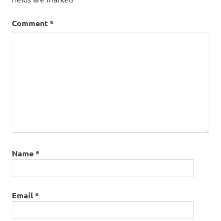
Comment
*
Name
*
Email
*