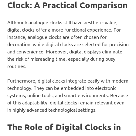
Clock: A Practical Comparison
Although analogue clocks still have aesthetic value,
digital clocks offer a more functional experience. For
instance, analogue clocks are often chosen for
decoration, while digital clocks are selected for precision
and convenience. Moreover, digital displays eliminate
the risk of misreading time, especially during busy
routines.
Furthermore, digital clocks integrate easily with modern
technology. They can be embedded into electronic
systems, online tools, and smart environments. Because
of this adaptability, digital clocks remain relevant even
in highly advanced technological settings.
The Role of Digital Clocks in