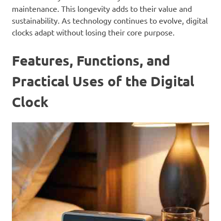
maintenance. This longevity adds to their value and
sustainability. As technology continues to evolve, digital
clocks adapt without losing their core purpose.
Features, Functions, and
Practical Uses of the Digital
Clock