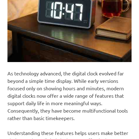
As technology advanced, the digital clock evolved far
beyond a simple time display. While early versions
focused only on showing hours and minutes, modern
digital clocks now offer a wide range of features that
support daily life in more meaningful ways.
Consequently, they have become multifunctional tools
rather than basic timekeepers.
Understanding these features helps users make better