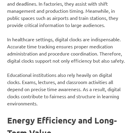
and deadlines. In factories, they assist with shift
management and production timing. Meanwhile, in
public spaces such as airports and train stations, they
provide critical information to large audiences.
In healthcare settings, digital clocks are indispensable.
Accurate time tracking ensures proper medication
administration and procedure coordination. Therefore,
digital clocks support not only efficiency but also safety.
Educational institutions also rely heavily on digital
clocks. Exams, lectures, and classroom activities all
depend on precise time awareness. As a result, digital
clocks contribute to fairness and structure in learning
environments.
Energy Efficiency and Long-
Term Value