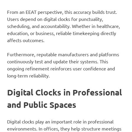
From an EEAT perspective, this accuracy builds trust.
Users depend on digital clocks for punctuality,
scheduling, and accountability. Whether in healthcare,
education, or business, reliable timekeeping directly
affects outcomes.
Furthermore, reputable manufacturers and platforms
continuously test and update their systems. This
ongoing refinement reinforces user confidence and
long-term reliability.
Digital Clocks in Professional
and Public Spaces
Digital clocks play an important role in professional
environments. In offices, they help structure meetings