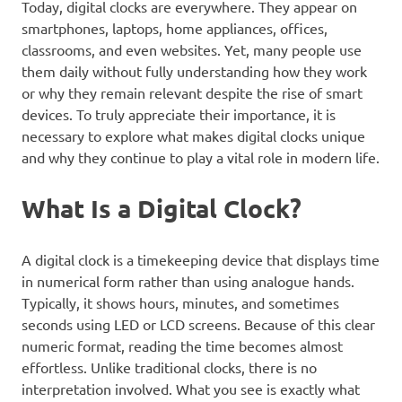
Today, digital clocks are everywhere. They appear on
smartphones, laptops, home appliances, offices,
classrooms, and even websites. Yet, many people use
them daily without fully understanding how they work
or why they remain relevant despite the rise of smart
devices. To truly appreciate their importance, it is
necessary to explore what makes digital clocks unique
and why they continue to play a vital role in modern life.
What Is a Digital Clock?
A digital clock is a timekeeping device that displays time
in numerical form rather than using analogue hands.
Typically, it shows hours, minutes, and sometimes
seconds using LED or LCD screens. Because of this clear
numeric format, reading the time becomes almost
effortless. Unlike traditional clocks, there is no
interpretation involved. What you see is exactly what