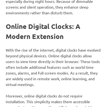
especially during night hours. Because of dimmable
screens and silent operation, they enhance sleep
environments rather than disturb them.
Online Digital Clocks: A
Modern Extension
With the rise of the internet, digital clocks have evolved
beyond physical devices. Online digital clocks allow
users to view time directly in their browser. These tools
often include additional features such as world time
zones, alarms, and full-screen modes. As a result, they
are widely used in remote work, online learning, and
virtual meetings.
Moreover, online digital clocks do not require
installation. This simplicity makes them accessible