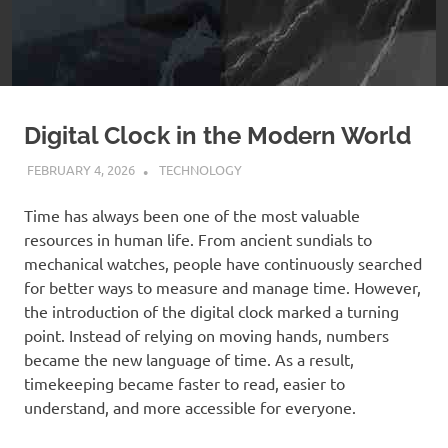
Digital Clock in the Modern World
FEBRUARY 4, 2026
ADMIN
TECHNOLOGY
Time has always been one of the most valuable
resources in human life. From ancient sundials to
mechanical watches, people have continuously searched
for better ways to measure and manage time. However,
the introduction of the digital clock marked a turning
point. Instead of relying on moving hands, numbers
became the new language of time. As a result,
timekeeping became faster to read, easier to
understand, and more accessible for everyone.