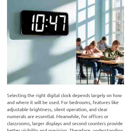
Selecting the right digital clock depends largely on how
and where it will be used. For bedrooms, features like
adjustable brightness, silent operation, and clear
numerals are essential. Meanwhile, for offices or
classrooms, larger displays and second counters provide
better visibility and precision. Therefore, understanding