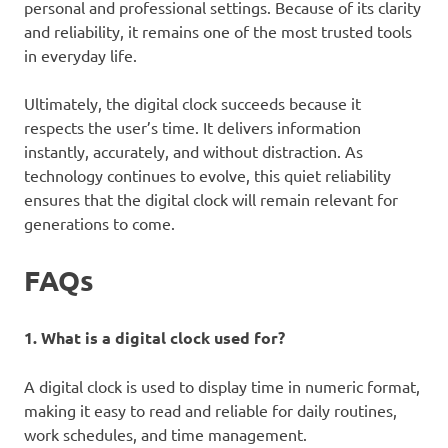
personal and professional settings. Because of its clarity
and reliability, it remains one of the most trusted tools
in everyday life.
Ultimately, the digital clock succeeds because it
respects the user’s time. It delivers information
instantly, accurately, and without distraction. As
technology continues to evolve, this quiet reliability
ensures that the digital clock will remain relevant for
generations to come.
FAQs
1. What is a digital clock used for?
A digital clock is used to display time in numeric format,
making it easy to read and reliable for daily routines,
work schedules, and time management.