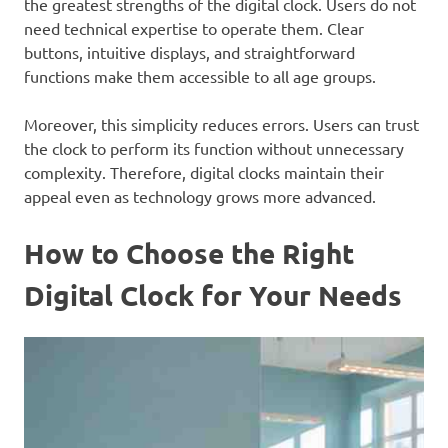
the greatest strengths of the digital clock. Users do not
need technical expertise to operate them. Clear
buttons, intuitive displays, and straightforward
functions make them accessible to all age groups.
Moreover, this simplicity reduces errors. Users can trust
the clock to perform its function without unnecessary
complexity. Therefore, digital clocks maintain their
appeal even as technology grows more advanced.
How to Choose the Right
Digital Clock for Your Needs