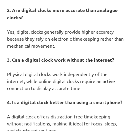
2. Are digital clocks more accurate than analogue
clocks?
Yes, digital clocks generally provide higher accuracy
because they rely on electronic timekeeping rather than
mechanical movement.
3. Can a digital clock work without the internet?
Physical digital clocks work independently of the
internet, while online digital clocks require an active
connection to display accurate time.
4. Is a digital clock better than using a smartphone?
A digital clock offers distraction-free timekeeping
without notifications, making it ideal for focus, sleep,
and structured routines.