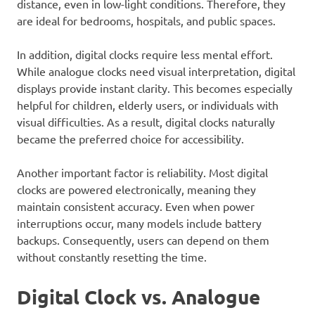
distance, even in low-light conditions. Therefore, they
are ideal for bedrooms, hospitals, and public spaces.
In addition, digital clocks require less mental effort.
While analogue clocks need visual interpretation, digital
displays provide instant clarity. This becomes especially
helpful for children, elderly users, or individuals with
visual difficulties. As a result, digital clocks naturally
became the preferred choice for accessibility.
Another important factor is reliability. Most digital
clocks are powered electronically, meaning they
maintain consistent accuracy. Even when power
interruptions occur, many models include battery
backups. Consequently, users can depend on them
without constantly resetting the time.
Digital Clock vs. Analogue