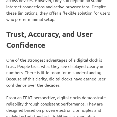
across devices. However, they still depend on stable
internet connections and active browser tabs. Despite
these limitations, they offer a flexible solution for users
who prefer minimal setup.
Trust, Accuracy, and User
Confidence
One of the strongest advantages of a digital clock is
trust. People trust what they see displayed clearly in
numbers. There is little room for misunderstanding.
Because of this clarity, digital clocks have earned user
confidence over the decades.
From an EEAT perspective, digital clocks demonstrate
reliability through consistent performance. They are
designed based on proven electronic principles and
widely tested standards. Additionally, reputable