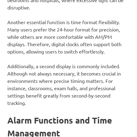
bedrooms and hospitals, where excessive light can be
disruptive.
Another essential function is time format flexibility.
Many users prefer the 24-hour format for precision,
while others are more comfortable with AM/PM
displays. Therefore, digital clocks often support both
options, allowing users to switch effortlessly.
Additionally, a second display is commonly included.
Although not always necessary, it becomes crucial in
environments where precise timing matters. For
instance, classrooms, exam halls, and professional
settings benefit greatly from second-by-second
tracking.
Alarm Functions and Time
Management