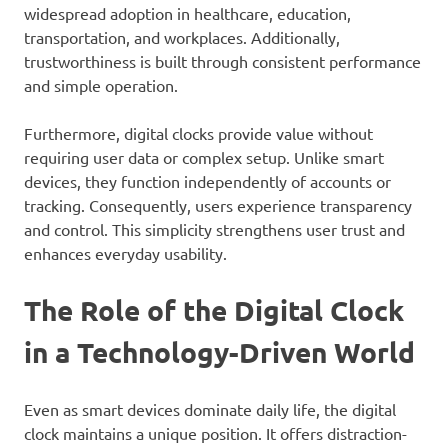
widespread adoption in healthcare, education,
transportation, and workplaces. Additionally,
trustworthiness is built through consistent performance
and simple operation.
Furthermore, digital clocks provide value without
requiring user data or complex setup. Unlike smart
devices, they function independently of accounts or
tracking. Consequently, users experience transparency
and control. This simplicity strengthens user trust and
enhances everyday usability.
The Role of the Digital Clock
in a Technology-Driven World
Even as smart devices dominate daily life, the digital
clock maintains a unique position. It offers distraction-