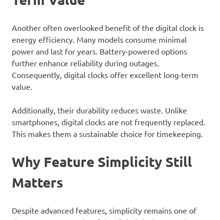
Another often overlooked benefit of the digital clock is
energy efficiency. Many models consume minimal
power and last for years. Battery-powered options
further enhance reliability during outages.
Consequently, digital clocks offer excellent long-term
value.
Additionally, their durability reduces waste. Unlike
smartphones, digital clocks are not frequently replaced.
This makes them a sustainable choice for timekeeping.
Why Feature Simplicity Still
Matters
Despite advanced features, simplicity remains one of