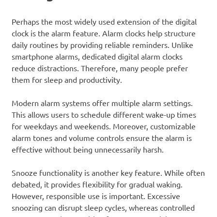
Perhaps the most widely used extension of the digital
clock is the alarm feature. Alarm clocks help structure
daily routines by providing reliable reminders. Unlike
smartphone alarms, dedicated digital alarm clocks
reduce distractions. Therefore, many people prefer
them for sleep and productivity.
Modern alarm systems offer multiple alarm settings.
This allows users to schedule different wake-up times
for weekdays and weekends. Moreover, customizable
alarm tones and volume controls ensure the alarm is
effective without being unnecessarily harsh.
Snooze functionality is another key feature. While often
debated, it provides flexibility for gradual waking.
However, responsible use is important. Excessive
snoozing can disrupt sleep cycles, whereas controlled