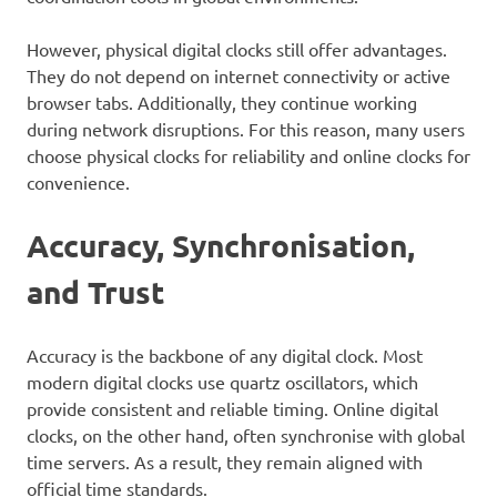
However, physical digital clocks still offer advantages.
They do not depend on internet connectivity or active
browser tabs. Additionally, they continue working
during network disruptions. For this reason, many users
choose physical clocks for reliability and online clocks for
convenience.
Accuracy, Synchronisation,
and Trust
Accuracy is the backbone of any digital clock. Most
modern digital clocks use quartz oscillators, which
provide consistent and reliable timing. Online digital
clocks, on the other hand, often synchronise with global
time servers. As a result, they remain aligned with
official time standards.