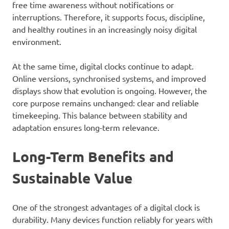
free time awareness without notifications or
interruptions. Therefore, it supports focus, discipline,
and healthy routines in an increasingly noisy digital
environment.
At the same time, digital clocks continue to adapt.
Online versions, synchronised systems, and improved
displays show that evolution is ongoing. However, the
core purpose remains unchanged: clear and reliable
timekeeping. This balance between stability and
adaptation ensures long-term relevance.
Long-Term Benefits and
Sustainable Value
One of the strongest advantages of a digital clock is
durability. Many devices function reliably for years with