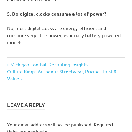
5. Do digital clocks consume a lot of power?
No, most digital clocks are energy-efficient and
consume very little power, especially battery-powered
models.
digital
Previous
Post
Michigan Football Recruiting Insights
clock
Next
Post:
Culture Kings: Authentic Streetwear, Pricing, Trust &
navigation
Post:
Value
LEAVE A REPLY
Your email address will not be published.
Required
fields are marked
*