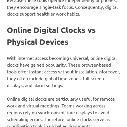
Because these tools operate independently of phones,
they encourage single-task focus. Consequently, digital
clocks support healthier work habits.
Online Digital Clocks vs
Physical Devices
With internet access becoming universal, online digital
clocks have gained popularity. These browser-based
tools offer instant access without installation. Moreover,
they often include global time zones, full-screen
displays, and alarm settings.
Online digital clocks are particularly useful for remote
work and virtual meetings. Teams working across
regions rely on synchronised time displays to avoid
scheduling errors. Therefore, online clocks serve as
coordination tools in global environments.