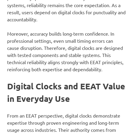
systems, reliability remains the core expectation. As a
result, users depend on digital clocks for punctuality and
accountability.
Moreover, accuracy builds long-term confidence. In
professional settings, even small timing errors can
cause disruption. Therefore, digital clocks are designed
with tested components and stable systems. This
technical reliability aligns strongly with EEAT principles,
reinforcing both expertise and dependability.
Digital Clocks and EEAT Value
in Everyday Use
From an EEAT perspective, digital clocks demonstrate
expertise through proven engineering and long-term
usage across industries. Their authority comes from