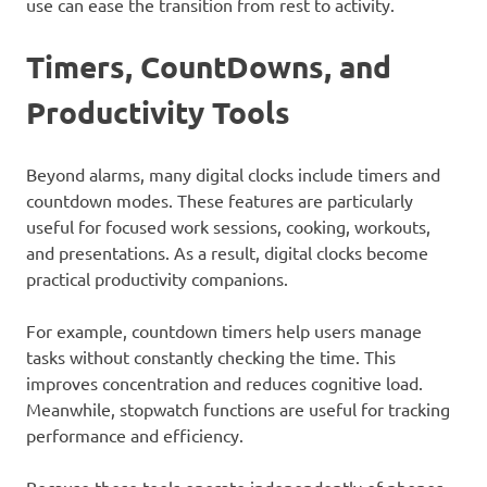
use can ease the transition from rest to activity.
Timers, CountDowns, and
Productivity Tools
Beyond alarms, many digital clocks include timers and
countdown modes. These features are particularly
useful for focused work sessions, cooking, workouts,
and presentations. As a result, digital clocks become
practical productivity companions.
For example, countdown timers help users manage
tasks without constantly checking the time. This
improves concentration and reduces cognitive load.
Meanwhile, stopwatch functions are useful for tracking
performance and efficiency.