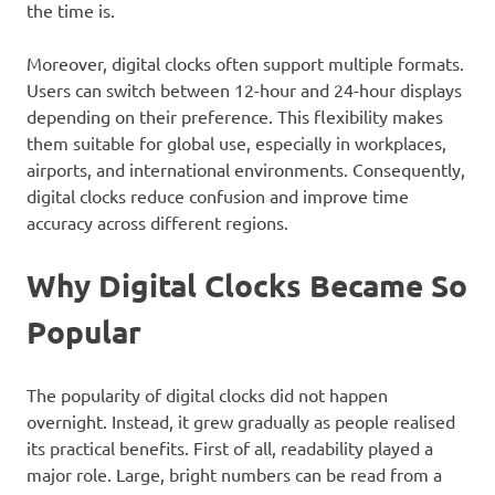
the time is.
Moreover, digital clocks often support multiple formats.
Users can switch between 12-hour and 24-hour displays
depending on their preference. This flexibility makes
them suitable for global use, especially in workplaces,
airports, and international environments. Consequently,
digital clocks reduce confusion and improve time
accuracy across different regions.
Why Digital Clocks Became So
Popular
The popularity of digital clocks did not happen
overnight. Instead, it grew gradually as people realised
its practical benefits. First of all, readability played a
major role. Large, bright numbers can be read from a