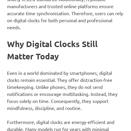
manufacturers and trusted online platforms ensure
accurate time synchronisation. Therefore, users can rely
on digital clocks for both personal and professional
needs.
Why Digital Clocks Still
Matter Today
Even in a world dominated by smartphones, digital
clocks remain essential. They offer distraction-free
timekeeping. Unlike phones, they do not send
notifications or encourage multitasking. Instead, they
focus solely on time. Consequently, they support
mindfulness, discipline, and routine.
Furthermore, digital clocks are energy-efficient and
durable. Many models run for years with minimal