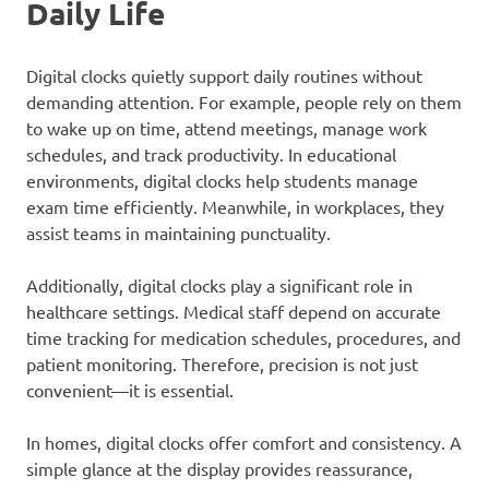
Daily Life
Digital clocks quietly support daily routines without
demanding attention. For example, people rely on them
to wake up on time, attend meetings, manage work
schedules, and track productivity. In educational
environments, digital clocks help students manage
exam time efficiently. Meanwhile, in workplaces, they
assist teams in maintaining punctuality.
Additionally, digital clocks play a significant role in
healthcare settings. Medical staff depend on accurate
time tracking for medication schedules, procedures, and
patient monitoring. Therefore, precision is not just
convenient—it is essential.
In homes, digital clocks offer comfort and consistency. A
simple glance at the display provides reassurance,