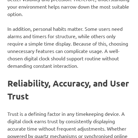
your environment helps narrow down the most suitable
option.
In addition, personal habits matter. Some users need
alarms and timers for structure, while others only
require a simple time display. Because of this, choosing
unnecessary features can complicate usage. A well-
chosen digital clock should support routine without
demanding constant interaction.
Reliability, Accuracy, and User
Trust
Trust is a defining factor in any timekeeping device. A
digital clock earns trust by consistently displaying
accurate time without frequent adjustments. Whether
powered by quartz mechanisms or synchronised online