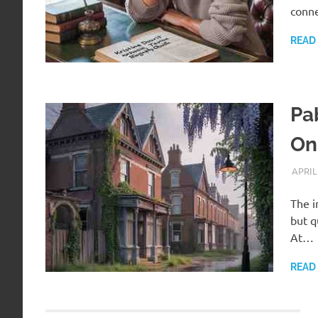
conne
READ
Pa
On
APRIL
The i
but q
At…
READ