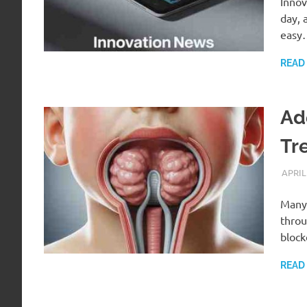
Innov
day, 
easy
READ
Ad
Tr
APRIL
Many 
throu
bloc
READ