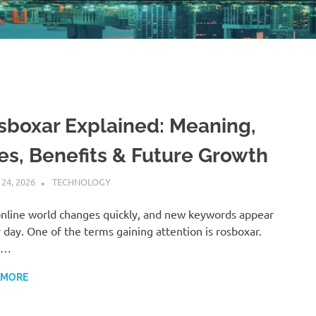
sboxar Explained: Meaning,
es, Benefits & Future Growth
 24, 2026
ADMIN
TECHNOLOGY
nline world changes quickly, and new keywords appear
 day. One of the terms gaining attention is rosboxar.
y…
 MORE