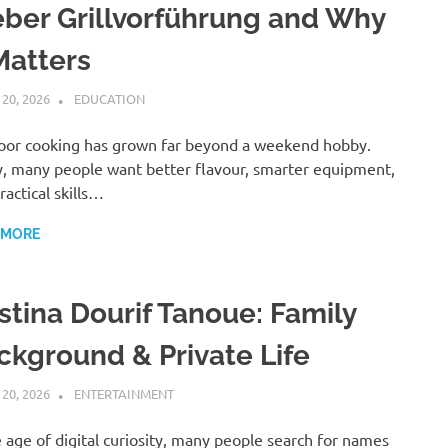
ber Grillvorführung and Why
Matters
 20, 2026
ADMIN
EDUCATION
or cooking has grown far beyond a weekend hobby.
, many people want better flavour, smarter equipment,
ractical skills…
 MORE
istina Dourif Tanoue: Family
ckground & Private Life
 20, 2026
ADMIN
ENTERTAINMENT
e age of digital curiosity, many people search for names