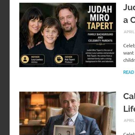
Jud
a 
APRIL
Celeb
want 
child
READ
Ca
Li
APRIL
Celeb