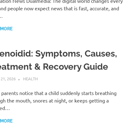
ation News Dualmedia: The digital world changes every
and people now expect news that is fast, accurate, and
…
 MORE
enoidid: Symptoms, Causes,
eatment & Recovery Guide
 21, 2026
ADMIN
HEALTH
parents notice that a child suddenly starts breathing
gh the mouth, snores at night, or keeps getting a
ked…
 MORE