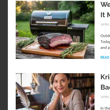
We
It 
APRIL
Outdo
Today
and p
READ
Kr
Ba
APRIL
In th