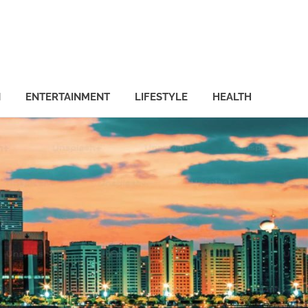
N
ENTERTAINMENT
LIFESTYLE
HEALTH