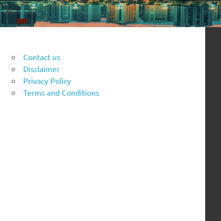
Contact us
Disclaimer
Privacy Policy
Terms and Conditions