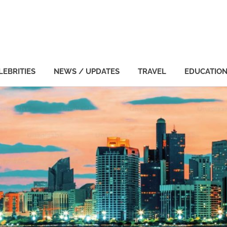
LEBRITIES
NEWS / UPDATES
TRAVEL
EDUCATIO