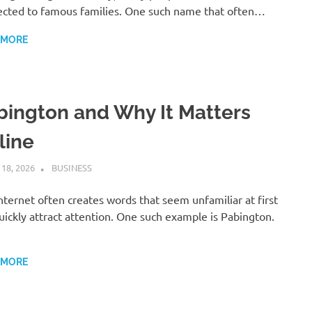
cted to famous families. One such name that often…
 MORE
bington and Why It Matters
line
 18, 2026
ADMIN
BUSINESS
nternet often creates words that seem unfamiliar at first
uickly attract attention. One such example is Pabington.
 MORE