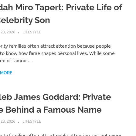
ah Miro Tapert: Private Life of
Celebrity Son
 23, 2026
ADMIN
LIFESTYLE
rity families often attract attention because people
to know how fame shapes personal lives. While some
ren of famous…
 MORE
leb James Goddard: Private
fe Behind a Famous Name
 23, 2026
ADMIN
LIFESTYLE
rity families often attract public attention, yet not every