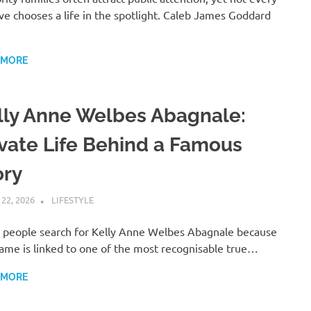
ive chooses a life in the spotlight. Caleb James Goddard
 MORE
lly Anne Welbes Abagnale:
ivate Life Behind a Famous
ory
 22, 2026
ADMIN
LIFESTYLE
people search for Kelly Anne Welbes Abagnale because
ame is linked to one of the most recognisable true…
 MORE