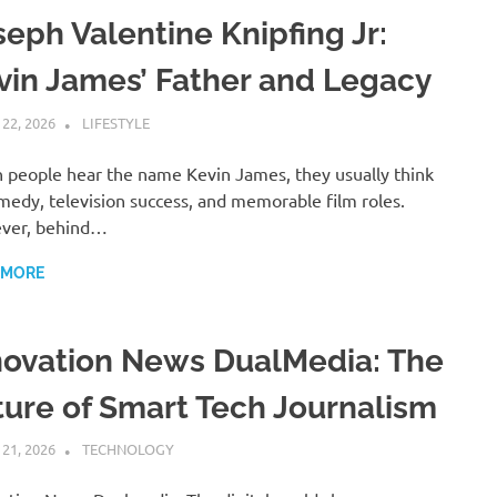
seph Valentine Knipfing Jr:
vin James’ Father and Legacy
 22, 2026
ADMIN
LIFESTYLE
people hear the name Kevin James, they usually think
medy, television success, and memorable film roles.
ver, behind…
 MORE
novation News DualMedia: The
ture of Smart Tech Journalism
 21, 2026
ADMIN
TECHNOLOGY