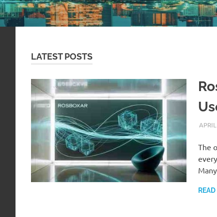
LATEST POSTS
Ro
Us
APRIL
The o
every
Man
READ