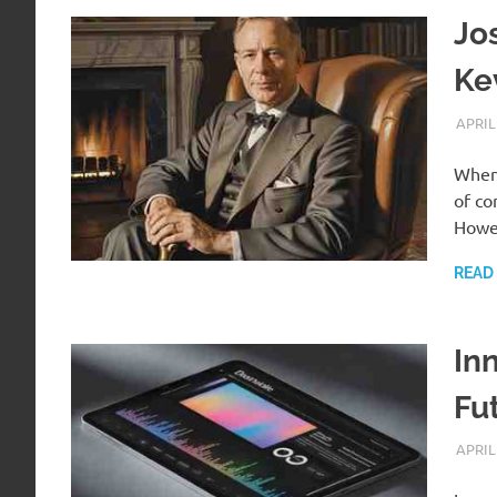
Jo
Ke
APRIL
When 
of co
Howe
READ
In
Fu
APRIL