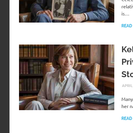
relat
is…
READ
Ke
Pr
St
APRIL
Many 
her n
READ