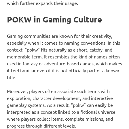
which further expands their usage.
POKW in Gaming Culture
Gaming communities are known for their creativity,
especially when it comes to naming conventions. In this
context, “pokw” fits naturally as a short, catchy, and
memorable term. It resembles the kind of names often
used in fantasy or adventure-based games, which makes
it feel familiar even if it is not officially part of a known
title.
Moreover, players often associate such terms with
exploration, character development, and interactive
gameplay systems. As a result, “pokw” can easily be
interpreted as a concept linked to a fictional universe
where players collect items, complete missions, and
progress through different levels.