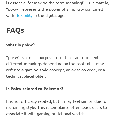
is essential for making the term meaningful. Ultimately,
“pokw” represents the power of simplicity combined
with
flexibility
in the digital age.
FAQs
What is pokw?
“pokw” is a multi-purpose term that can represent
different meanings depending on the context. It may
refer to a gaming-style concept, an aviation code, or a
technical placeholder.
Is Pokw related to Pokémon?
It is not officially related, but it may feel similar due to
its naming style. This resemblance often leads users to
associate it with gaming or fictional worlds.