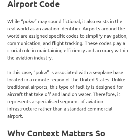
Airport Code
While “pokw” may sound fictional, it also exists in the
real world as an aviation identifier. Airports around the
world are assigned specific codes to simplify navigation,
communication, and flight tracking. These codes play a
crucial role in maintaining efficiency and accuracy within
the aviation industry.
In this case, “pokw” is associated with a seaplane base
located in a remote region of the United States. Unlike
traditional airports, this type of facility is designed for
aircraft that take off and land on water. Therefore, it
represents a specialised segment of aviation
infrastructure rather than a standard commercial
airport.
Why Context Matters So