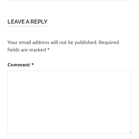
LEAVE A REPLY
Your email address will not be published.
Required
fields are marked
*
Comment
*