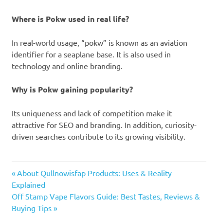
Where is Pokw used in real life?
In real-world usage, “pokw” is known as an aviation
identifier for a seaplane base. It is also used in
technology and online branding.
Why is Pokw gaining popularity?
Its uniqueness and lack of competition make it
attractive for SEO and branding. In addition, curiosity-
driven searches contribute to its growing visibility.
pokw
Previous
Post
About Qullnowisfap Products: Uses & Reality
Post:
Explained
navigation
Next
Off Stamp Vape Flavors Guide: Best Tastes, Reviews &
Post:
Buying Tips