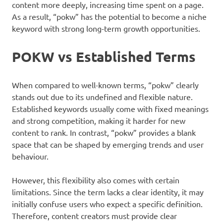
content more deeply, increasing time spent on a page.
As a result, “pokw” has the potential to become a niche
keyword with strong long-term growth opportunities.
POKW vs Established Terms
When compared to well-known terms, “pokw” clearly
stands out due to its undefined and flexible nature.
Established keywords usually come with fixed meanings
and strong competition, making it harder for new
content to rank. In contrast, “pokw” provides a blank
space that can be shaped by emerging trends and user
behaviour.
However, this flexibility also comes with certain
limitations. Since the term lacks a clear identity, it may
initially confuse users who expect a specific definition.
Therefore, content creators must provide clear