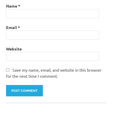
Name
*
Email
*
Website
Save my name, email, and website in this browser
for the next time I comment.