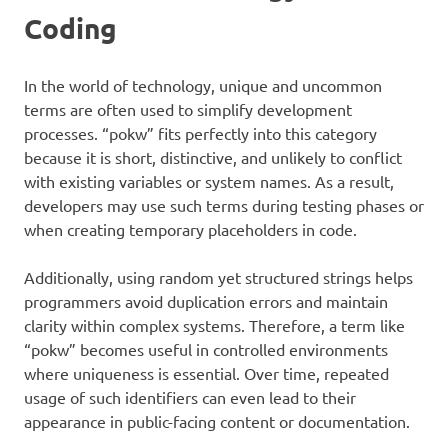
Coding
In the world of technology, unique and uncommon
terms are often used to simplify development
processes. “pokw” fits perfectly into this category
because it is short, distinctive, and unlikely to conflict
with existing variables or system names. As a result,
developers may use such terms during testing phases or
when creating temporary placeholders in code.
Additionally, using random yet structured strings helps
programmers avoid duplication errors and maintain
clarity within complex systems. Therefore, a term like
“pokw” becomes useful in controlled environments
where uniqueness is essential. Over time, repeated
usage of such identifiers can even lead to their
appearance in public-facing content or documentation.