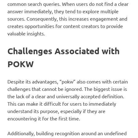
common search queries. When users do not find a clear
answer immediately, they tend to explore multiple
sources. Consequently, this increases engagement and
creates opportunities for content creators to provide
valuable insights.
Challenges Associated with
POKW
Despite its advantages, “pokw” also comes with certain
challenges that cannot be ignored. The biggest issue is
the lack of a clear and universally accepted definition.
This can make it difficult for users to immediately
understand its purpose, especially if they are
encountering it for the first time.
Additionally, building recognition around an undefined