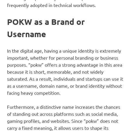
frequently adopted in technical workflows.
POKW as a Brand or
Username
In the digital age, having a unique identity is extremely
important, whether for personal branding or business
purposes. “pokw” offers a strong advantage in this area
because it is short, memorable, and not widely
saturated. As a result, individuals and startups can use it
as a username, domain name, or brand identity without
facing heavy competition.
Furthermore, a distinctive name increases the chances
of standing out across platforms such as social media,
gaming profiles, and websites. Since “pokw” does not
carry a fixed meaning, it allows users to shape its