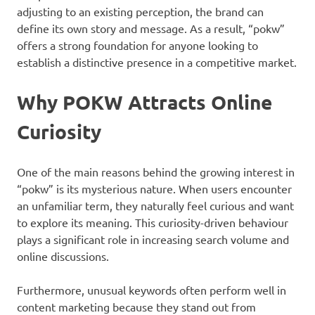
adjusting to an existing perception, the brand can
define its own story and message. As a result, “pokw”
offers a strong foundation for anyone looking to
establish a distinctive presence in a competitive market.
Why POKW Attracts Online
Curiosity
One of the main reasons behind the growing interest in
“pokw” is its mysterious nature. When users encounter
an unfamiliar term, they naturally feel curious and want
to explore its meaning. This curiosity-driven behaviour
plays a significant role in increasing search volume and
online discussions.
Furthermore, unusual keywords often perform well in
content marketing because they stand out from