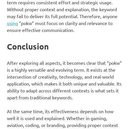
term requires consistent effort and strategic usage.
Without proper context and explanation, the keyword
may fail to deliver its full potential. Therefore, anyone
using
“pokw” must focus on clarity and relevance to
ensure effective communication.
Conclusion
After exploring all aspects, it becomes clear that “pokw”
is a highly versatile and evolving term. It exists at the
intersection of creativity, technology, and real-world
application, which makes it both unique and valuable. Its
ability to adapt across different contexts is what sets it
apart from traditional keywords.
At the same time, its effectiveness depends on how
well it is used and explained. Whether in gaming,
aviation, coding, or branding, providing proper context