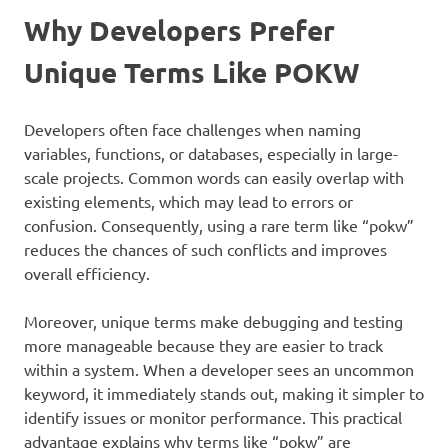
Why Developers Prefer
Unique Terms Like POKW
Developers often face challenges when naming
variables, functions, or databases, especially in large-
scale projects. Common words can easily overlap with
existing elements, which may lead to errors or
confusion. Consequently, using a rare term like “pokw”
reduces the chances of such conflicts and improves
overall efficiency.
Moreover, unique terms make debugging and testing
more manageable because they are easier to track
within a system. When a developer sees an uncommon
keyword, it immediately stands out, making it simpler to
identify issues or monitor performance. This practical
advantage explains why terms like “pokw” are