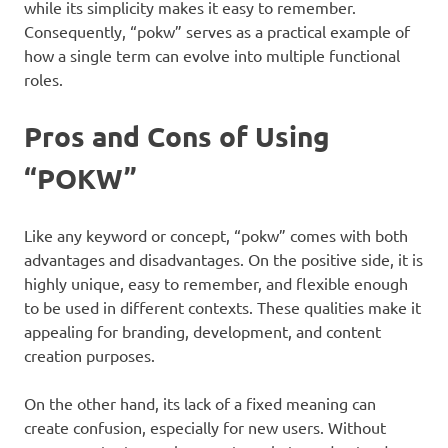
while its simplicity makes it easy to remember.
Consequently, “pokw” serves as a practical example of
how a single term can evolve into multiple functional
roles.
Pros and Cons of Using
“POKW”
Like any keyword or concept, “pokw” comes with both
advantages and disadvantages. On the positive side, it is
highly unique, easy to remember, and flexible enough
to be used in different contexts. These qualities make it
appealing for branding, development, and content
creation purposes.
On the other hand, its lack of a fixed meaning can
create confusion, especially for new users. Without