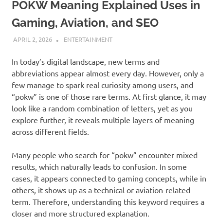
POKW Meaning Explained Uses in
Gaming, Aviation, and SEO
APRIL 2, 2026
ADMIN
ENTERTAINMENT
In today’s digital landscape, new terms and
abbreviations appear almost every day. However, only a
few manage to spark real curiosity among users, and
“pokw” is one of those rare terms. At first glance, it may
look like a random combination of letters, yet as you
explore further, it reveals multiple layers of meaning
across different fields.
Many people who search for “pokw” encounter mixed
results, which naturally leads to confusion. In some
cases, it appears connected to gaming concepts, while in
others, it shows up as a technical or aviation-related
term. Therefore, understanding this keyword requires a
closer and more structured explanation.