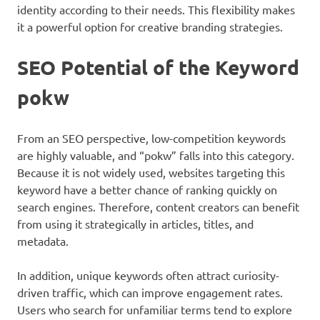
identity according to their needs. This flexibility makes
it a powerful option for creative branding strategies.
SEO Potential of the Keyword
pokw
From an SEO perspective, low-competition keywords
are highly valuable, and “pokw” falls into this category.
Because it is not widely used, websites targeting this
keyword have a better chance of ranking quickly on
search engines. Therefore, content creators can benefit
from using it strategically in articles, titles, and
metadata.
In addition, unique keywords often attract curiosity-
driven traffic, which can improve engagement rates.
Users who search for unfamiliar terms tend to explore