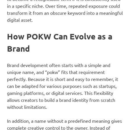
in a specific niche. Over time, repeated exposure could
transform it from an obscure keyword into a meaningful
digital asset.
How POKW Can Evolve as a
Brand
Brand development often starts with a simple and
unique name, and “pokw” fits that requirement
perfectly. Because it is short and easy to remember, it
can be adapted for various purposes such as startups,
gaming platforms, or digital services. This flexibility
allows creators to build a brand identity from scratch
without limitations.
In addition, a name without a predefined meaning gives
complete creative control to the owner. Instead of