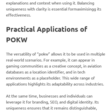
explanations and context when using it. Balancing
uniqueness with clarity is essential formaximisingg its
effectiveness.
Practical Applications of
POKW
The versatility of “pokw” allows it to be used in multiple
real-world scenarios. For example, it can appear in
gaming communities as a creative concept, in aviation
databases as a location identifier, and in tech
environments as a placeholder. This wide range of
applications highlights its adaptability across industries.
At the same time, businesses and individuals can
leverage it for branding, SEO, and digital identity. Its
uniqueness ensures that it remains distinguishable,