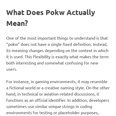
What Does Pokw Actually
Mean?
One of the most important things to understand is that
“pokw” does not have a single fixed definition. Instead,
its meaning changes depending on the context in which
it is used. This flexibility is exactly what makes the term
both interesting and somewhat confusing for new
users.
For instance, in gaming environments, it may resemble
a fictional world or a creative naming style. On the other
hand, in technical or aviation-related discussions, it
functions as an official identifier. In addition, developers
sometimes use similar unique strings in coding
environments for testing or placeholder purposes,