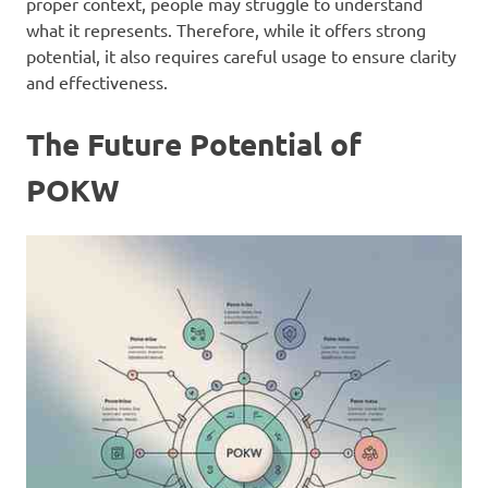
proper context, people may struggle to understand
what it represents. Therefore, while it offers strong
potential, it also requires careful usage to ensure clarity
and effectiveness.
The Future Potential of
POKW