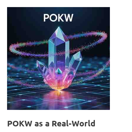
POKW as a Real-World