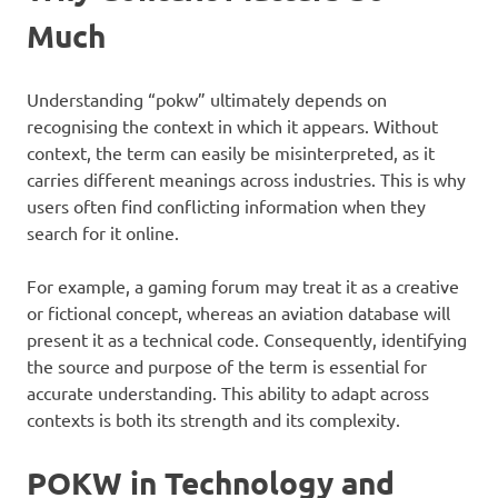
Much
Understanding “pokw” ultimately depends on
recognising the context in which it appears. Without
context, the term can easily be misinterpreted, as it
carries different meanings across industries. This is why
users often find conflicting information when they
search for it online.
For example, a gaming forum may treat it as a creative
or fictional concept, whereas an aviation database will
present it as a technical code. Consequently, identifying
the source and purpose of the term is essential for
accurate understanding. This ability to adapt across
contexts is both its strength and its complexity.
POKW in Technology and