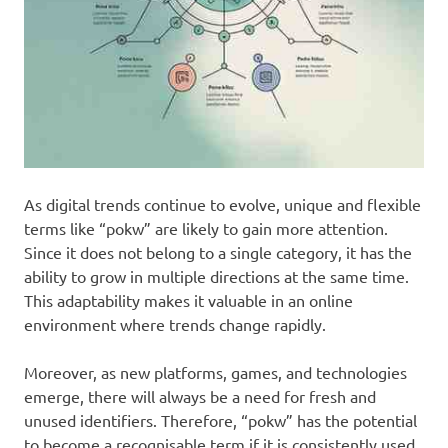
As digital trends continue to evolve, unique and flexible
terms like “pokw” are likely to gain more attention.
Since it does not belong to a single category, it has the
ability to grow in multiple directions at the same time.
This adaptability makes it valuable in an online
environment where trends change rapidly.
Moreover, as new platforms, games, and technologies
emerge, there will always be a need for fresh and
unused identifiers. Therefore, “pokw” has the potential
to become a recognisable term if it is consistently used