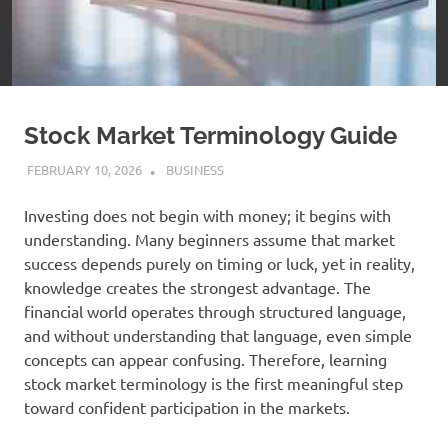
Stock Market Terminology Guide
FEBRUARY 10, 2026
ADMIN
BUSINESS
Investing does not begin with money; it begins with
understanding. Many beginners assume that market
success depends purely on timing or luck, yet in reality,
knowledge creates the strongest advantage. The
financial world operates through structured language,
and without understanding that language, even simple
concepts can appear confusing. Therefore, learning
stock market terminology is the first meaningful step
toward confident participation in the markets.