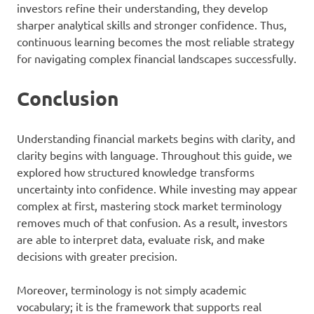
investors refine their understanding, they develop
sharper analytical skills and stronger confidence. Thus,
continuous learning becomes the most reliable strategy
for navigating complex financial landscapes successfully.
Conclusion
Understanding financial markets begins with clarity, and
clarity begins with language. Throughout this guide, we
explored how structured knowledge transforms
uncertainty into confidence. While investing may appear
complex at first, mastering stock market terminology
removes much of that confusion. As a result, investors
are able to interpret data, evaluate risk, and make
decisions with greater precision.
Moreover, terminology is not simply academic
vocabulary; it is the framework that supports real