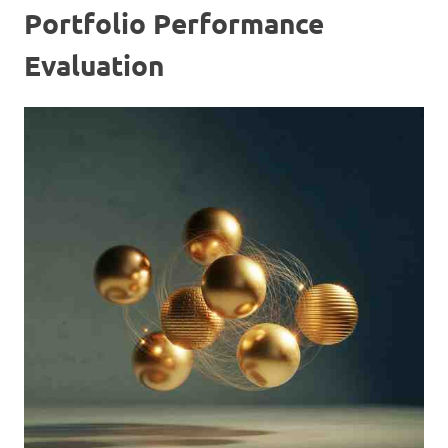
Portfolio Performance
Evaluation