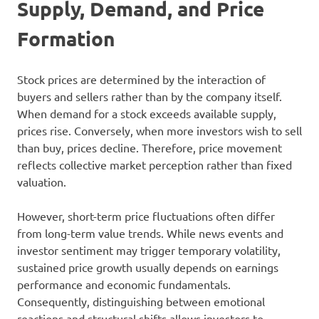
Supply, Demand, and Price
Formation
Stock prices are determined by the interaction of
buyers and sellers rather than by the company itself.
When demand for a stock exceeds available supply,
prices rise. Conversely, when more investors wish to sell
than buy, prices decline. Therefore, price movement
reflects collective market perception rather than fixed
valuation.
However, short-term price fluctuations often differ
from long-term value trends. While news events and
investor sentiment may trigger temporary volatility,
sustained price growth usually depends on earnings
performance and economic fundamentals.
Consequently, distinguishing between emotional
reactions and structural shifts allows investors to