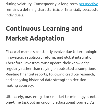
during volatility. Consequently, a long-term
perspective
remains a defining characteristic of financially successful
individuals.
Continuous Learning and
Market Adaptation
Financial markets constantly evolve due to technological
innovation, regulatory reform, and global integration.
Therefore, investors must update their knowledge
regularly rather than relying on outdated assumptions.
Reading financial reports, following credible research,
and analysing historical data strengthen decision-
making accuracy.
Ultimately, mastering stock market terminology is not a
one-time task but an ongoing educational journey. As