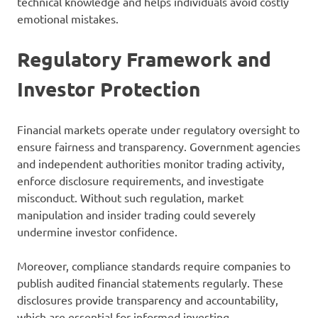
technical knowledge and helps individuals avoid costly
emotional mistakes.
Regulatory Framework and
Investor Protection
Financial markets operate under regulatory oversight to
ensure fairness and transparency. Government agencies
and independent authorities monitor trading activity,
enforce disclosure requirements, and investigate
misconduct. Without such regulation, market
manipulation and insider trading could severely
undermine investor confidence.
Moreover, compliance standards require companies to
publish audited financial statements regularly. These
disclosures provide transparency and accountability,
which are essential for informed investing.