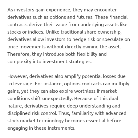
As investors gain experience, they may encounter
derivatives such as options and futures. These financial
contracts derive their value from underlying assets like
stocks or indices. Unlike traditional share ownership,
derivatives allow investors to hedge risk or speculate on
price movements without directly owning the asset.
Therefore, they introduce both flexibility and
complexity into investment strategies.
However, derivatives also amplify potential losses due
to leverage. For instance, options contracts can multiply
gains, yet they can also expire worthless if market
conditions shift unexpectedly. Because of this dual
nature, derivatives require deep understanding and
disciplined risk control. Thus, familiarity with advanced
stock market terminology becomes essential before
engaging in these instruments.