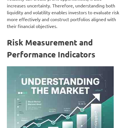
increases uncertainty. Therefore, understanding both
liquidity and volatility enables investors to evaluate risk
more effectively and construct portfolios aligned with
their financial objectives.
Risk Measurement and
Performance Indicators