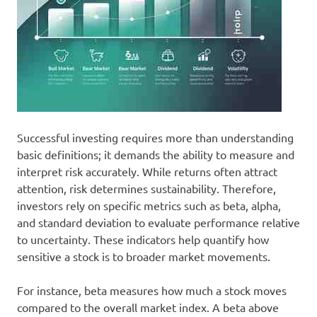
Successful investing requires more than understanding
basic definitions; it demands the ability to measure and
interpret risk accurately. While returns often attract
attention, risk determines sustainability. Therefore,
investors rely on specific metrics such as beta, alpha,
and standard deviation to evaluate performance relative
to uncertainty. These indicators help quantify how
sensitive a stock is to broader market movements.
For instance, beta measures how much a stock moves
compared to the overall market index. A beta above