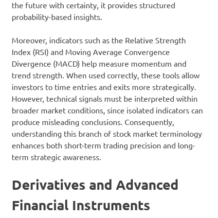
the future with certainty, it provides structured
probability-based insights.
Moreover, indicators such as the Relative Strength
Index (RSI) and Moving Average Convergence
Divergence (MACD) help measure momentum and
trend strength. When used correctly, these tools allow
investors to time entries and exits more strategically.
However, technical signals must be interpreted within
broader market conditions, since isolated indicators can
produce misleading conclusions. Consequently,
understanding this branch of stock market terminology
enhances both short-term trading precision and long-
term strategic awareness.
Derivatives and Advanced
Financial Instruments