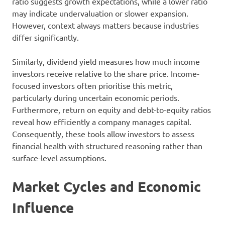
ratio suggests growth expectations, while a lower ratio
may indicate undervaluation or slower expansion.
However, context always matters because industries
differ significantly.
Similarly, dividend yield measures how much income
investors receive relative to the share price. Income-
focused investors often prioritise this metric,
particularly during uncertain economic periods.
Furthermore, return on equity and debt-to-equity ratios
reveal how efficiently a company manages capital.
Consequently, these tools allow investors to assess
financial health with structured reasoning rather than
surface-level assumptions.
Market Cycles and Economic
Influence