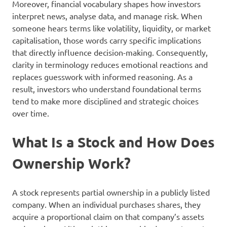
Moreover, financial vocabulary shapes how investors
interpret news, analyse data, and manage risk. When
someone hears terms like volatility, liquidity, or market
capitalisation, those words carry specific implications
that directly influence decision-making. Consequently,
clarity in terminology reduces emotional reactions and
replaces guesswork with informed reasoning. As a
result, investors who understand foundational terms
tend to make more disciplined and strategic choices
over time.
What Is a Stock and How Does
Ownership Work?
A stock represents partial ownership in a publicly listed
company. When an individual purchases shares, they
acquire a proportional claim on that company’s assets