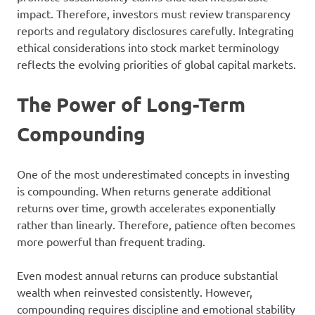
impact. Therefore, investors must review transparency
reports and regulatory disclosures carefully. Integrating
ethical considerations into stock market terminology
reflects the evolving priorities of global capital markets.
The Power of Long-Term
Compounding
One of the most underestimated concepts in investing
is compounding. When returns generate additional
returns over time, growth accelerates exponentially
rather than linearly. Therefore, patience often becomes
more powerful than frequent trading.
Even modest annual returns can produce substantial
wealth when reinvested consistently. However,
compounding requires discipline and emotional stability