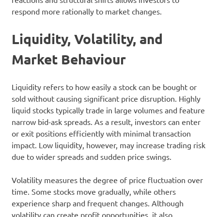
respond more rationally to market changes.
Liquidity, Volatility, and
Market Behaviour
Liquidity refers to how easily a stock can be bought or
sold without causing significant price disruption. Highly
liquid stocks typically trade in large volumes and feature
narrow bid-ask spreads. As a result, investors can enter
or exit positions efficiently with minimal transaction
impact. Low liquidity, however, may increase trading risk
due to wider spreads and sudden price swings.
Volatility measures the degree of price fluctuation over
time. Some stocks move gradually, while others
experience sharp and frequent changes. Although
volatility can create profit opportunities, it also