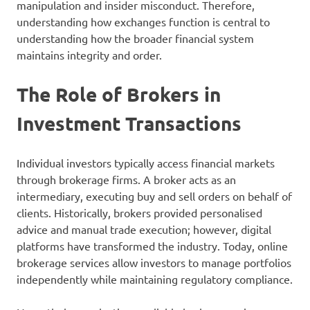
manipulation and insider misconduct. Therefore,
understanding how exchanges function is central to
understanding how the broader financial system
maintains integrity and order.
The Role of Brokers in
Investment Transactions
Individual investors typically access financial markets
through brokerage firms. A broker acts as an
intermediary, executing buy and sell orders on behalf of
clients. Historically, brokers provided personalised
advice and manual trade execution; however, digital
platforms have transformed the industry. Today, online
brokerage services allow investors to manage portfolios
independently while maintaining regulatory compliance.