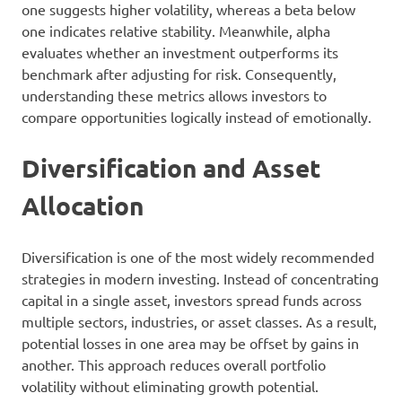
one suggests higher volatility, whereas a beta below
one indicates relative stability. Meanwhile, alpha
evaluates whether an investment outperforms its
benchmark after adjusting for risk. Consequently,
understanding these metrics allows investors to
compare opportunities logically instead of emotionally.
Diversification and Asset
Allocation
Diversification is one of the most widely recommended
strategies in modern investing. Instead of concentrating
capital in a single asset, investors spread funds across
multiple sectors, industries, or asset classes. As a result,
potential losses in one area may be offset by gains in
another. This approach reduces overall portfolio
volatility without eliminating growth potential.