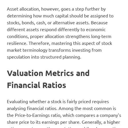
Asset allocation, however, goes a step further by
determining how much capital should be assigned to
stocks, bonds, cash, or alternative assets. Because
different assets respond differently to economic
conditions, proper allocation strengthens long-term
resilience. Therefore, mastering this aspect of stock
market terminology transforms investing from
speculation into structured planning.
Valuation Metrics and
Financial Ratios
Evaluating whether a stock is fairly priced requires
analysing financial ratios. Among the most common is
the Price-to-Earnings ratio, which compares a company’s
share price to its earnings per share. Generally, a higher