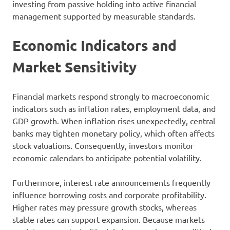
investing from passive holding into active financial
management supported by measurable standards.
Economic Indicators and
Market Sensitivity
Financial markets respond strongly to macroeconomic
indicators such as inflation rates, employment data, and
GDP growth. When inflation rises unexpectedly, central
banks may tighten monetary policy, which often affects
stock valuations. Consequently, investors monitor
economic calendars to anticipate potential volatility.
Furthermore, interest rate announcements frequently
influence borrowing costs and corporate profitability.
Higher rates may pressure growth stocks, whereas
stable rates can support expansion. Because markets