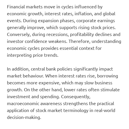
Financial markets move in cycles influenced by
economic growth, interest rates, inflation, and global
events. During expansion phases, corporate earnings
generally improve, which supports rising stock prices.
Conversely, during recessions, profitability declines and
investor confidence weakens. Therefore, understanding
economic cycles provides essential context for
interpreting price trends.
In addition, central bank policies significantly impact
market behaviour. When interest rates rise, borrowing
becomes more expensive, which may slow business
growth. On the other hand, lower rates often stimulate
investment and spending. Consequently,
macroeconomic awareness strengthens the practical
application of stock market terminology in real-world
decision-making.