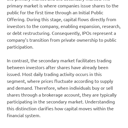
primary market is where companies issue shares to the
public for the first time through an Initial Public
Offering. During this stage, capital flows directly from
investors to the company, enabling expansion, research,
or debt restructuring. Consequently, IPOs represent a
company’s transition from private ownership to public
participation.
In contrast, the secondary market facilitates trading
between investors after shares have already been
issued. Most daily trading activity occurs in this
segment, where prices fluctuate according to supply
and demand. Therefore, when individuals buy or sell
shares through a brokerage account, they are typically
participating in the secondary market. Understanding
this distinction clarifies how capital moves within the
financial system.