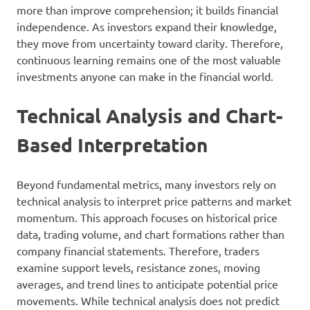
more than improve comprehension; it builds financial
independence. As investors expand their knowledge,
they move from uncertainty toward clarity. Therefore,
continuous learning remains one of the most valuable
investments anyone can make in the financial world.
Technical Analysis and Chart-
Based Interpretation
Beyond fundamental metrics, many investors rely on
technical analysis to interpret price patterns and market
momentum. This approach focuses on historical price
data, trading volume, and chart formations rather than
company financial statements. Therefore, traders
examine support levels, resistance zones, moving
averages, and trend lines to anticipate potential price
movements. While technical analysis does not predict