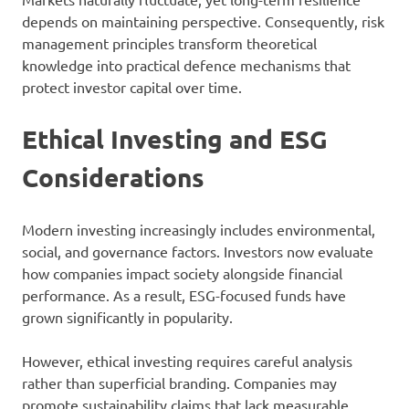
depends on maintaining perspective. Consequently, risk
management principles transform theoretical
knowledge into practical defence mechanisms that
protect investor capital over time.
Ethical Investing and ESG
Considerations
Modern investing increasingly includes environmental,
social, and governance factors. Investors now evaluate
how companies impact society alongside financial
performance. As a result, ESG-focused funds have
grown significantly in popularity.
However, ethical investing requires careful analysis
rather than superficial branding. Companies may
promote sustainability claims that lack measurable