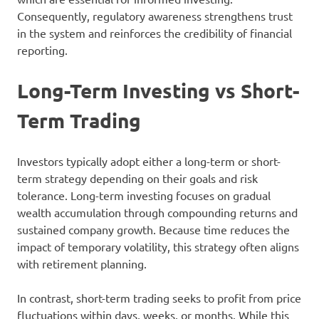
Consequently, regulatory awareness strengthens trust
in the system and reinforces the credibility of financial
reporting.
Long-Term Investing vs Short-
Term Trading
Investors typically adopt either a long-term or short-
term strategy depending on their goals and risk
tolerance. Long-term investing focuses on gradual
wealth accumulation through compounding returns and
sustained company growth. Because time reduces the
impact of temporary volatility, this strategy often aligns
with retirement planning.
In contrast, short-term trading seeks to profit from price
fluctuations within days, weeks, or months. While this