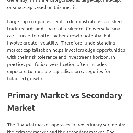
or small-cap based on this metric.
Large-cap companies tend to demonstrate established
track records and financial resilience. Conversely, small-
cap firms often offer higher growth potential but
involve greater volatility. Therefore, understanding
market capitalisation helps investors align opportunities
with their risk tolerance and investment horizon. In
practice, portfolio diversification often includes
exposure to multiple capitalisation categories for
balanced growth.
Primary Market vs Secondary
Market
The financial market operates in two primary segments:
the primary market and the secondary market. The