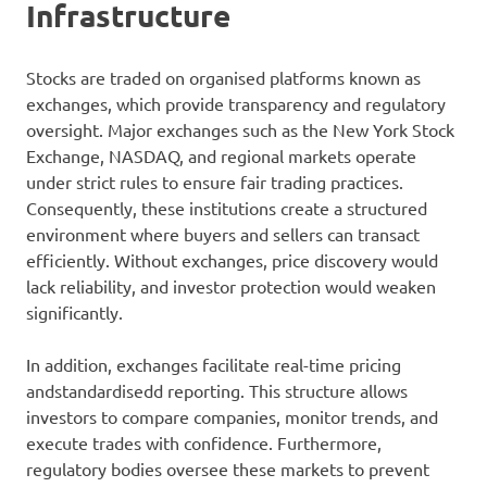
Infrastructure
Stocks are traded on organised platforms known as
exchanges, which provide transparency and regulatory
oversight. Major exchanges such as the New York Stock
Exchange, NASDAQ, and regional markets operate
under strict rules to ensure fair trading practices.
Consequently, these institutions create a structured
environment where buyers and sellers can transact
efficiently. Without exchanges, price discovery would
lack reliability, and investor protection would weaken
significantly.
In addition, exchanges facilitate real-time pricing
andstandardisedd reporting. This structure allows
investors to compare companies, monitor trends, and
execute trades with confidence. Furthermore,
regulatory bodies oversee these markets to prevent