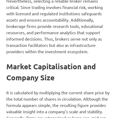
Nevertheless, selecting a reliable broker remains
critical. Since trading involves financial risk, working
with licensed and regulated institutions safeguards
assets and ensures accountability. Additionally,
brokerage firms provide research tools, educational
resources, and performance analytics that support
informed decisions. Thus, brokers serve not only as
transaction facilitators but also as infrastructure
providers within the investment ecosystem.
Market Capitalisation and
Company Size
It is calculated by multiplying the current share price by
the total number of shares in circulation. Although the
formula appears simple, the resulting figure provides
valuable insight into a company’s scale and stability.
Generally, firms are categorised as large-cap, mid-cap,