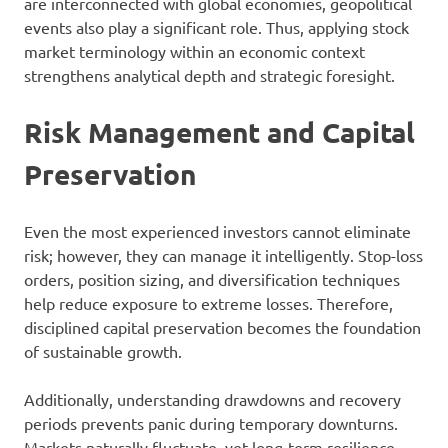
are interconnected with global economies, geopolitical
events also play a significant role. Thus, applying stock
market terminology within an economic context
strengthens analytical depth and strategic foresight.
Risk Management and Capital
Preservation
Even the most experienced investors cannot eliminate
risk; however, they can manage it intelligently. Stop-loss
orders, position sizing, and diversification techniques
help reduce exposure to extreme losses. Therefore,
disciplined capital preservation becomes the foundation
of sustainable growth.
Additionally, understanding drawdowns and recovery
periods prevents panic during temporary downturns.
Markets naturally fluctuate, yet long-term resilience