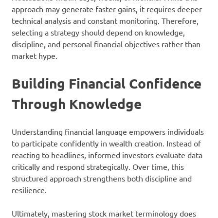
approach may generate faster gains, it requires deeper
technical analysis and constant monitoring. Therefore,
selecting a strategy should depend on knowledge,
discipline, and personal financial objectives rather than
market hype.
Building Financial Confidence
Through Knowledge
Understanding financial language empowers individuals
to participate confidently in wealth creation. Instead of
reacting to headlines, informed investors evaluate data
critically and respond strategically. Over time, this
structured approach strengthens both discipline and
resilience.
Ultimately, mastering stock market terminology does