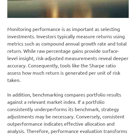
Monitoring performance is as important as selecting
investments. Investors typically measure returns using
metrics such as compound annual growth rate and total
return. While raw percentage gains provide surface-
level insight, risk-adjusted measurements reveal deeper
accuracy. Consequently, tools like the Sharpe ratio
assess how much return is generated per unit of risk
taken.
In addition, benchmarking compares portfolio results
against a relevant market index. If a portfolio
consistently underperforms its benchmark, strategy
adjustments may be necessary. Conversely, consistent
outperformance indicates effective allocation and
analysis. Therefore, performance evaluation transforms