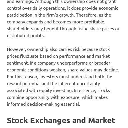
and earnings. Although this ownership does not grant
control over daily operations, it does provide economic
participation in the firm’s growth. Therefore, as the
company expands and becomes more profitable,
shareholders may benefit through rising share prices or
distributed profits.
However, ownership also carries risk because stock
prices fluctuate based on performance and market
sentiment. If a company underperforms or broader
economic conditions weaken, share values may decline.
For this reason, investors must understand both the
reward potential and the inherent uncertainty
associated with equity investing. In essence, stocks
combine opportunity with exposure, which makes
informed decision-making essential.
Stock Exchanges and Market