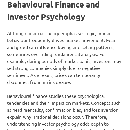
Behavioural Finance and
Investor Psychology
Although financial theory emphasises logic, human
behaviour frequently drives market movement. Fear
and greed can influence buying and selling patterns,
sometimes overriding fundamental analysis. For
example, during periods of market panic, investors may
sell strong companies simply due to negative
sentiment. As a result, prices can temporarily
disconnect from intrinsic value.
Behavioural finance studies these psychological
tendencies and their impact on markets. Concepts such
as herd mentality, confirmation bias, and loss aversion
explain why irrational decisions occur. Therefore,
understanding investor psychology adds depth to