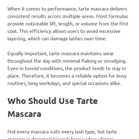
When it comes to performance, tarte mascara delivers
consistent results across multiple areas. Most formulas
provide noticeable lift, length, or volume from the first
coat. This efficiency allows users to avoid excessive
layering, which can damage lashes over time.
Equally important, tarte mascara maintains wear
throughout the day with minimal flaking or smudging.
Even in humid conditions, the product tends to stay in
place. Therefore, it becomes a reliable option for busy
routines, long workdays, and special occasions alike.
Who Should Use Tarte
Mascara
Not every mascara suits every lash type, but tarte
mascara is designed to work for a wide audience.