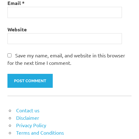
Email
*
Website
Save my name, email, and website in this browser
for the next time I comment.
Contact us
Disclaimer
Privacy Policy
Terms and Conditions