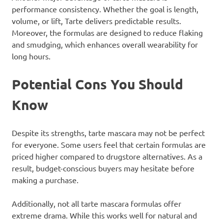
performance consistency. Whether the goal is length,
volume, or lift, Tarte delivers predictable results.
Moreover, the formulas are designed to reduce flaking
and smudging, which enhances overall wearability for
long hours.
Potential Cons You Should
Know
Despite its strengths, tarte mascara may not be perfect
for everyone. Some users feel that certain formulas are
priced higher compared to drugstore alternatives. As a
result, budget-conscious buyers may hesitate before
making a purchase.
Additionally, not all tarte mascara formulas offer
extreme drama. While this works well for natural and