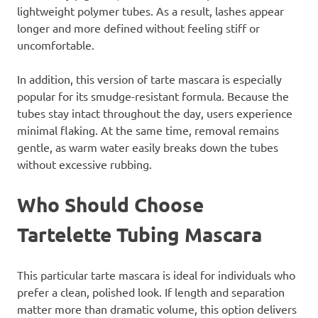
lightweight polymer tubes. As a result, lashes appear
longer and more defined without feeling stiff or
uncomfortable.
In addition, this version of tarte mascara is especially
popular for its smudge-resistant formula. Because the
tubes stay intact throughout the day, users experience
minimal flaking. At the same time, removal remains
gentle, as warm water easily breaks down the tubes
without excessive rubbing.
Who Should Choose
Tartelette Tubing Mascara
This particular tarte mascara is ideal for individuals who
prefer a clean, polished look. If length and separation
matter more than dramatic volume, this option delivers