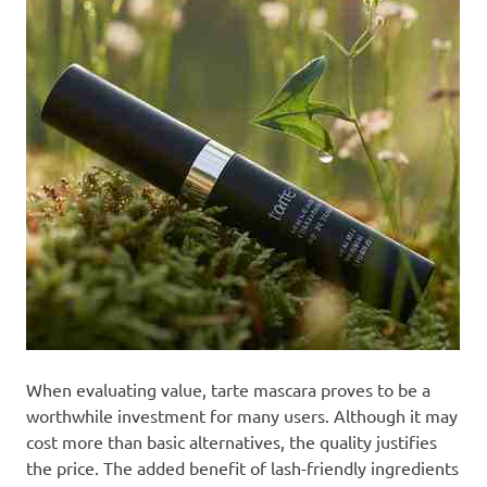
When evaluating value, tarte mascara proves to be a
worthwhile investment for many users. Although it may
cost more than basic alternatives, the quality justifies
the price. The added benefit of lash-friendly ingredients