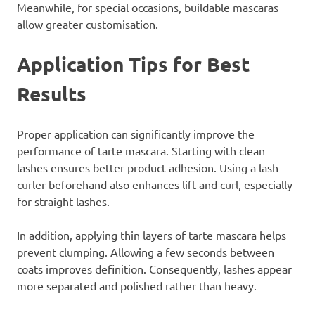
Meanwhile, for special occasions, buildable mascaras
allow greater customisation.
Application Tips for Best
Results
Proper application can significantly improve the
performance of tarte mascara. Starting with clean
lashes ensures better product adhesion. Using a lash
curler beforehand also enhances lift and curl, especially
for straight lashes.
In addition, applying thin layers of tarte mascara helps
prevent clumping. Allowing a few seconds between
coats improves definition. Consequently, lashes appear
more separated and polished rather than heavy.