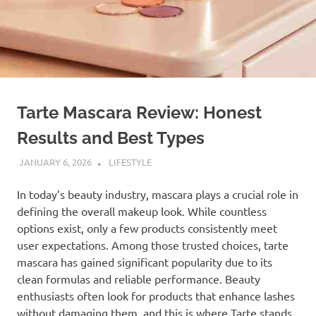
Tarte Mascara Review: Honest
Results and Best Types
JANUARY 6, 2026
ADMIN
LIFESTYLE
In today’s beauty industry, mascara plays a crucial role in
defining the overall makeup look. While countless
options exist, only a few products consistently meet
user expectations. Among those trusted choices, tarte
mascara has gained significant popularity due to its
clean formulas and reliable performance. Beauty
enthusiasts often look for products that enhance lashes
without damaging them, and this is where Tarte stands