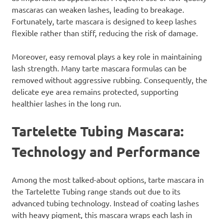
mascaras can weaken lashes, leading to breakage.
Fortunately, tarte mascara is designed to keep lashes
flexible rather than stiff, reducing the risk of damage.
Moreover, easy removal plays a key role in maintaining
lash strength. Many tarte mascara formulas can be
removed without aggressive rubbing. Consequently, the
delicate eye area remains protected, supporting
healthier lashes in the long run.
Tartelette Tubing Mascara:
Technology and Performance
Among the most talked-about options, tarte mascara in
the Tartelette Tubing range stands out due to its
advanced tubing technology. Instead of coating lashes
with heavy pigment, this mascara wraps each lash in