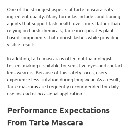
One of the strongest aspects of tarte mascara is its
ingredient quality. Many formulas include conditioning
agents that support lash health over time. Rather than
relying on harsh chemicals, Tarte incorporates plant-
based components that nourish lashes while providing
visible results.
In addition, tarte mascara is often ophthalmologist-
tested, making it suitable for sensitive eyes and contact
lens wearers. Because of this safety focus, users
experience less irritation during long wear. As a result,
Tarte mascaras are frequently recommended for daily
use instead of occasional application.
Performance Expectations
From Tarte Mascara