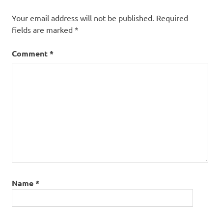
Your email address will not be published.
Required
fields are marked
*
Comment
*
Name
*