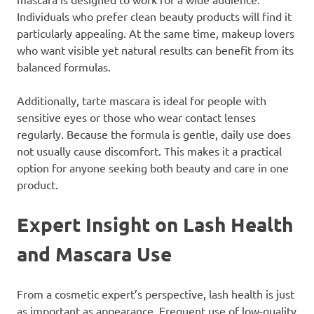
Individuals who prefer clean beauty products will find it
particularly appealing. At the same time, makeup lovers
who want visible yet natural results can benefit from its
balanced formulas.
Additionally, tarte mascara is ideal for people with
sensitive eyes or those who wear contact lenses
regularly. Because the formula is gentle, daily use does
not usually cause discomfort. This makes it a practical
option for anyone seeking both beauty and care in one
product.
Expert Insight on Lash Health
and Mascara Use
From a cosmetic expert’s perspective, lash health is just
as important as appearance. Frequent use of low-quality