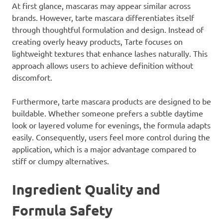
At first glance, mascaras may appear similar across
brands. However, tarte mascara differentiates itself
through thoughtful formulation and design. Instead of
creating overly heavy products, Tarte focuses on
lightweight textures that enhance lashes naturally. This
approach allows users to achieve definition without
discomfort.
Furthermore, tarte mascara products are designed to be
buildable. Whether someone prefers a subtle daytime
look or layered volume for evenings, the formula adapts
easily. Consequently, users feel more control during the
application, which is a major advantage compared to
stiff or clumpy alternatives.
Ingredient Quality and
Formula Safety