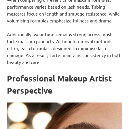
performance varies based on lash needs. Tubing
mascaras focus on length and smudge resistance, while
volumising formulas emphasize fullness and drama.
Additionally, wear time remains strong across most
tarte mascara products. Although removal methods
differ, each formula is designed to minimise lash
damage. As a result, Tarte maintains consistency in both
beauty and care.
Professional Makeup Artist
Perspective