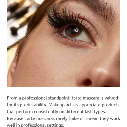
From a professional standpoint, tarte mascara is valued
for its predictability. Makeup artists appreciate products
that perform consistently on different lash types.
Because Tarte mascaras rarely flake or smear, they work
well in professional settings.