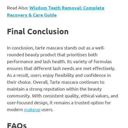
Read Also:
Wisdom Teeth Removal: Complete
Recovery & Care Guide
Final Conclusion
In conclusion, tarte mascara stands out as a well-
rounded beauty product that prioritises both
performance and lash health. Its variety of formulas
ensures that different lash needs are met effectively.
As a result, users enjoy flexibility and confidence in
their choice. Overall, Tarte mascara continues to
maintain a strong reputation within the beauty
community. With consistent quality, ethical values, and
user-focused design, it remains a trusted option for
modern
makeup
users.
FAQs