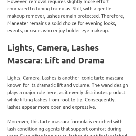
However, removal requires slightly more effort
compared to tubing formulas. Still, with a gentle
makeup remover, lashes remain protected. Therefore,
Maneater remains a solid choice for evening looks,
events, or users who enjoy bolder eye makeup.
Lights, Camera, Lashes
Mascara: Lift and Drama
Lights, Camera, Lashes is another iconic tarte mascara
known for its dramatic lift and volume. The wand design
plays a major role here, as it evenly distributes product
while lifting lashes from root to tip. Consequently,
lashes appear more open and expressive.
Moreover, this tarte mascara formula is enriched with
lash-conditioning agents that support comfort during
wear. Even after long hours, lashes do not feel weighed