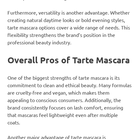
Furthermore, versatility is another advantage. Whether
creating natural daytime looks or bold evening styles,
tarte mascara options cover a wide range of needs. This
flexibility strengthens the brand’s position in the
professional beauty industry.
Overall Pros of Tarte Mascara
One of the biggest strengths of tarte mascara is its
commitment to clean and ethical beauty. Many formulas
are cruelty-free and vegan, which makes them
appealing to conscious consumers. Additionally, the
brand consistently focuses on lash comfort, ensuring
that mascaras feel lightweight even after multiple
coats.
Another major advantage of tarte mascara is