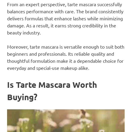
From an expert perspective, tarte mascara successfully
balances performance with care. The brand consistently
delivers formulas that enhance lashes while minimizing
damage. As a result, it earns strong credibility in the
beauty industry.
Moreover, tarte mascara is versatile enough to suit both
beginners and professionals. Its reliable quality and
thoughtful formulation make it a dependable choice for
everyday and special-use makeup alike.
Is Tarte Mascara Worth
Buying?