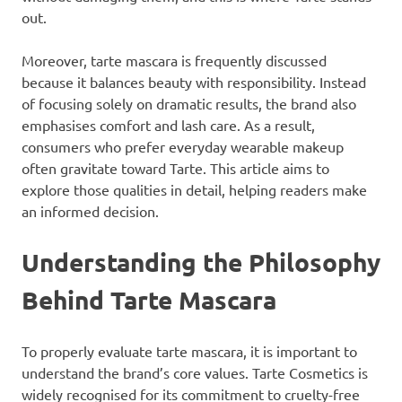
out.
Moreover, tarte mascara is frequently discussed
because it balances beauty with responsibility. Instead
of focusing solely on dramatic results, the brand also
emphasises comfort and lash care. As a result,
consumers who prefer everyday wearable makeup
often gravitate toward Tarte. This article aims to
explore those qualities in detail, helping readers make
an informed decision.
Understanding the Philosophy
Behind Tarte Mascara
To properly evaluate tarte mascara, it is important to
understand the brand’s core values. Tarte Cosmetics is
widely recognised for its commitment to cruelty-free