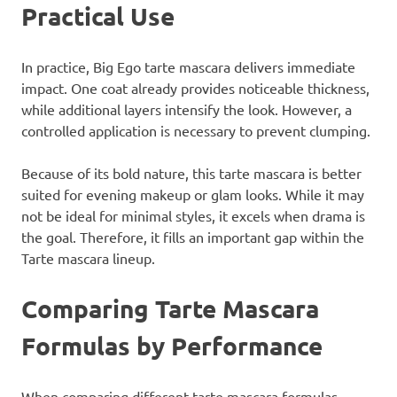
Practical Use
In practice, Big Ego tarte mascara delivers immediate
impact. One coat already provides noticeable thickness,
while additional layers intensify the look. However, a
controlled application is necessary to prevent clumping.
Because of its bold nature, this tarte mascara is better
suited for evening makeup or glam looks. While it may
not be ideal for minimal styles, it excels when drama is
the goal. Therefore, it fills an important gap within the
Tarte mascara lineup.
Comparing Tarte Mascara
Formulas by Performance
When comparing different tarte mascara formulas,