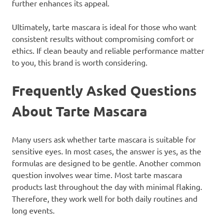
further enhances its appeal.
Ultimately, tarte mascara is ideal for those who want
consistent results without compromising comfort or
ethics. If clean beauty and reliable performance matter
to you, this brand is worth considering.
Frequently Asked Questions
About Tarte Mascara
Many users ask whether tarte mascara is suitable for
sensitive eyes. In most cases, the answer is yes, as the
formulas are designed to be gentle. Another common
question involves wear time. Most tarte mascara
products last throughout the day with minimal flaking.
Therefore, they work well for both daily routines and
long events.