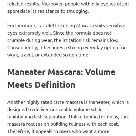
reliable results. Moreover, people with oily eyelids often
appreciate its resistance to smudging.
Furthermore, Tartelette Tubing Mascara suits sensitive
eyes extremely well. Since the formula does not
crumble during wear, the irritation risk remains low.
Consequently, it becomes a strong everyday option for
work, travel, or extended screen time.
Maneater Mascara: Volume
Meets Definition
Another highly rated tarte mascara is Maneater, which is
designed to deliver noticeable volume while
maintaining lash separation. Unlike tubing formulas, this
mascara focuses on building fullness with each coat.
Therefore, it appeals to users who want a more