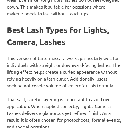
down. This makes it suitable for occasions where
makeup needs to last without touch-ups.
Best Lash Types for Lights,
Camera, Lashes
This version of tarte mascara works particularly well for
individuals with straight or downward-facing lashes. The
lifting effect helps create a curled appearance without
relying heavily on a lash curler. Additionally, users
seeking noticeable volume often prefer this formula.
That said, careful layering is important to avoid over-
application. When applied correctly, Lights, Camera,
Lashes delivers a glamorous yet refined finish. As a
result, it is often chosen for photoshoots, formal events,
and special occasions.