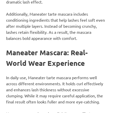
dramatic lash effect.
Additionally, Maneater tarte mascara includes
conditioning ingredients that help lashes feel soft even
after multiple layers. Instead of becoming crunchy,
lashes retain flexibility. As a result, the mascara
balances bold appearance with comfort.
Maneater Mascara: Real-
World Wear Experience
In daily use, Maneater tarte mascara performs well
across different environments. It holds curl effectively
and enhances lash thickness without excessive
clumping. While it may require careful application, the
final result often looks fuller and more eye-catching.