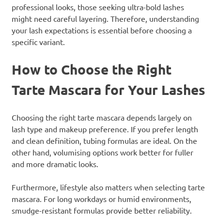
professional looks, those seeking ultra-bold lashes
might need careful layering. Therefore, understanding
your lash expectations is essential before choosing a
specific variant.
How to Choose the Right
Tarte Mascara for Your Lashes
Choosing the right tarte mascara depends largely on
lash type and makeup preference. If you prefer length
and clean definition, tubing formulas are ideal. On the
other hand, volumising options work better for fuller
and more dramatic looks.
Furthermore, lifestyle also matters when selecting tarte
mascara. For long workdays or humid environments,
smudge-resistant formulas provide better reliability.