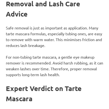
Removal and Lash Care
Advice
Safe removal is just as important as application. Many
tarte mascara formulas, especially tubing ones, are easy
to remove with warm water. This minimises friction and
reduces lash breakage.
For non-tubing tarte mascara, a gentle eye makeup
remover is recommended. Avoid harsh rubbing, as it can
weaken lashes over time. Therefore, proper removal
supports long-term lash health.
Expert Verdict on Tarte
Mascara