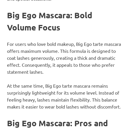
Big Ego Mascara: Bold
Volume Focus
For users who love bold makeup, Big Ego tarte mascara
offers maximum volume. This formula is designed to
coat lashes generously, creating a thick and dramatic
effect. Consequently, it appeals to those who prefer
statement lashes.
At the same time, Big Ego tarte mascara remains
surprisingly lightweight for its volume level. Instead of
feeling heavy, lashes maintain flexibility. This balance
makes it easier to wear bold lashes without discomfort.
Big Ego Mascara: Pros and