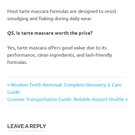
Most tarte mascara formulas are designed to resist
smudging and flaking during daily wear.
Q5. Is tarte mascara worth the price?
Yes, tarte mascara offers good value due to its
performance, clean ingredients, and lash-friendly
formulas.
tarte
Previous
Post
Wisdom Teeth Removal: Complete Recovery & Care
mascara
Post:
Guide
navigation
Next
Groome Transportation Guide: Reliable Airport Shuttle
Post:
LEAVE A REPLY