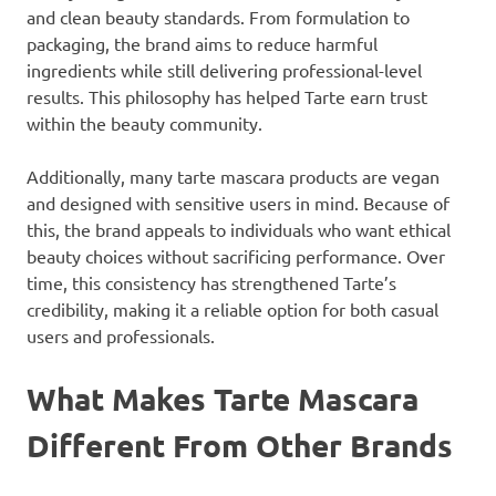
and clean beauty standards. From formulation to
packaging, the brand aims to reduce harmful
ingredients while still delivering professional-level
results. This philosophy has helped Tarte earn trust
within the beauty community.
Additionally, many tarte mascara products are vegan
and designed with sensitive users in mind. Because of
this, the brand appeals to individuals who want ethical
beauty choices without sacrificing performance. Over
time, this consistency has strengthened Tarte’s
credibility, making it a reliable option for both casual
users and professionals.
What Makes Tarte Mascara
Different From Other Brands