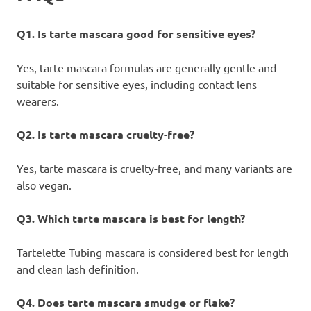
Q1. Is tarte mascara good for sensitive eyes?
Yes, tarte mascara formulas are generally gentle and
suitable for sensitive eyes, including contact lens
wearers.
Q2. Is tarte mascara cruelty-free?
Yes, tarte mascara is cruelty-free, and many variants are
also vegan.
Q3. Which tarte mascara is best for length?
Tartelette Tubing mascara is considered best for length
and clean lash definition.
Q4. Does tarte mascara smudge or flake?