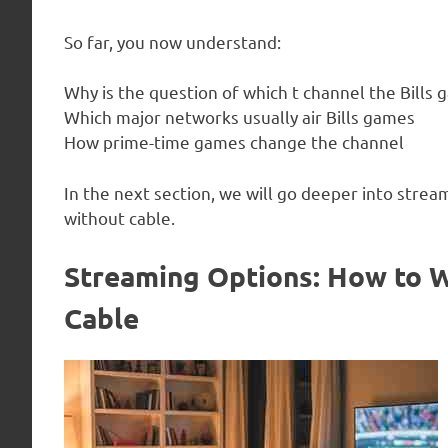
So far, you now understand:
Why is the question of which t channel the Bills
Which major networks usually air Bills games
How prime-time games change the channel
In the next section, we will go deeper into strea
without cable.
Streaming Options: How to W
Cable