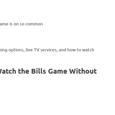
 game is on so common
ming options, live TV services, and how to watch
atch the Bills Game Without