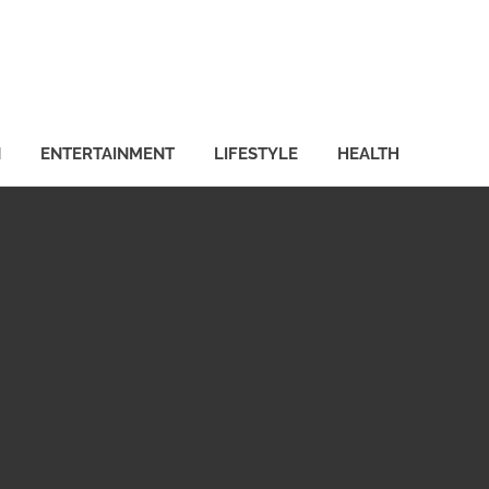
N
ENTERTAINMENT
LIFESTYLE
HEALTH