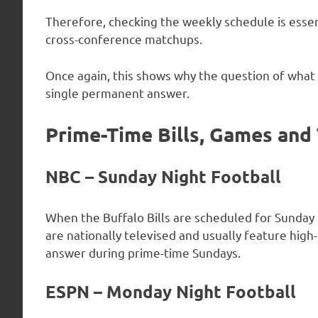
Therefore, checking the weekly schedule is esse
cross-conference matchups.
Once again, this shows why the question of what 
single permanent answer.
Prime-Time Bills, Games and
NBC – Sunday Night Football
When the Buffalo Bills are scheduled for Sunday
are nationally televised and usually feature hi
answer during prime-time Sundays.
ESPN – Monday Night Football