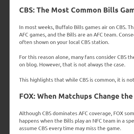
CBS: The Most Common Bills Ga
In most weeks, Buffalo Bills games air on CBS. Th
AFC games, and the Bills are an AFC team. Conse
often shown on your local CBS station.
For this reason alone, many fans consider CBS th
on blog. However, that is not always the case.
This highlights that while CBS is common, it is 
FOX: When Matchups Change the
Although CBS dominates AFC coverage, FOX somet
happens when the Bills play an NFC team in a spe
assume CBS every time may miss the game.