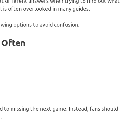
get different answers when trying to find out what
il is often overlooked in many guides.
iewing options to avoid confusion.
 Often
ad to missing the next game. Instead, fans should
.