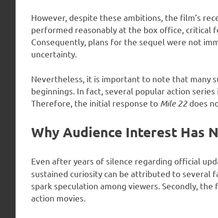
However, despite these ambitions, the film’s rec
performed reasonably at the box office, critical
Consequently, plans for the sequel were not imm
uncertainty.
Nevertheless, it is important to note that many 
beginnings. In fact, several popular action series
Therefore, the initial response to
Mile 22
does not
Why Audience Interest Has 
Even after years of silence regarding official upd
sustained curiosity can be attributed to several f
spark speculation among viewers. Secondly, the f
action movies.