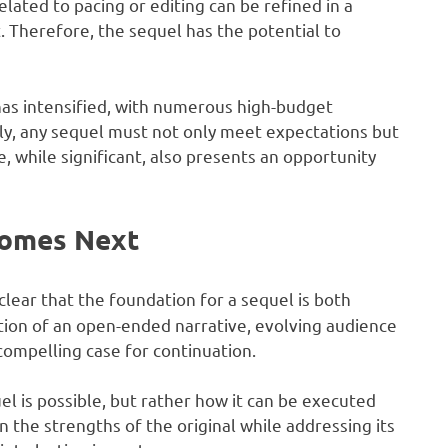
lated to pacing or editing can be refined in a
t. Therefore, the sequel has the potential to
has intensified, with numerous high-budget
y, any sequel must not only meet expectations but
ge, while significant, also presents an opportunity
Comes Next
clear that the foundation for a sequel is both
tion of an open-ended narrative, evolving audience
compelling case for continuation.
l is possible, but rather how it can be executed
 the strengths of the original while addressing its