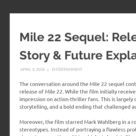
Mile 22 Sequel: Rel
Story & Future Expl
APRIL 4, 2026
ADMIN
ENTERTAINMENT
The conversation around the Mile 22 sequel conti
release of Mile 22. While the film initially recei
impression on action-thriller fans. This is largely
storytelling, and a bold ending that challenged 
Moreover, the film starred Mark Wahlberg in a ro
stereotypes. Instead of portraying a flawless pr