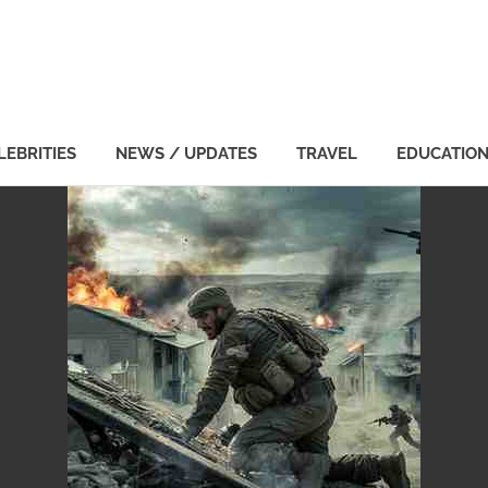
LEBRITIES
NEWS / UPDATES
TRAVEL
EDUCATIO