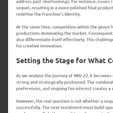
address past shortcomings. For instance, issues re
sequel, resulting in a more polished final produc
redefine the franchise’s identity.
At the same time, competition within the genre 
productions dominating the market. Consequentl
also differentiate itself effectively. This challen
for creative innovation.
Setting the Stage for What 
As we analyse the journey of
Mile 22
, it becomes 
strong and strategically positioned. The combina
preferences, and ongoing fan interest creates a 
However, the real question is not whether a seque
successfully. The next instalment must build upon