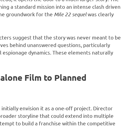
rning a standard mission into an intense clash driven
the groundwork for the
Mile 22 sequel
was clearly
cters suggest that the story was never meant to be
eaves behind unanswered questions, particularly
al espionage dynamics. These elements naturally
dalone Film to Planned
nitially envision it as a one-off project. Director
roader storyline that could extend into multiple
attempt to build a franchise within the competitive