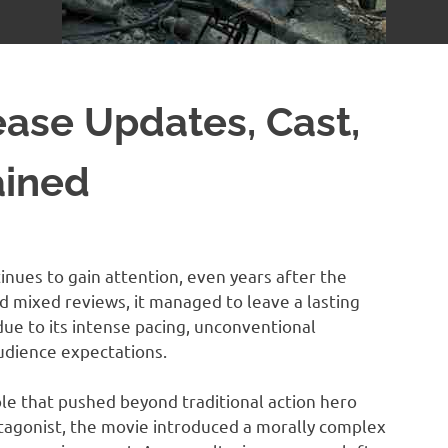
ease Updates, Cast,
ained
nues to gain attention, even years after the
ved mixed reviews, it managed to leave a lasting
 due to its intense pacing, unconventional
audience expectations.
le that pushed beyond traditional action hero
otagonist, the movie introduced a morally complex