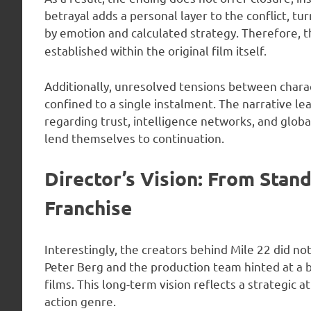
betrayal adds a personal layer to the conflict, tu
by emotion and calculated strategy. Therefore, 
established within the original film itself.
Additionally, unresolved tensions between chara
confined to a single instalment. The narrative l
regarding trust, intelligence networks, and glob
lend themselves to continuation.
Director’s Vision: From Stan
Franchise
Interestingly, the creators behind Mile 22 did not i
Peter Berg and the production team hinted at a b
films. This long-term vision reflects a strategic 
action genre.