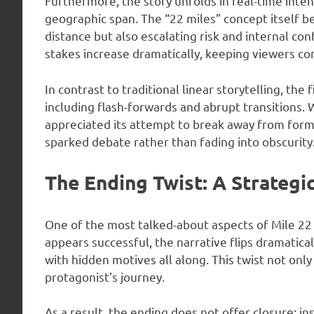
Furthermore, the story unfolds in real-time inten
geographic span. The “22 miles” concept itself b
distance but also escalating risk and internal con
stakes increase dramatically, keeping viewers co
In contrast to traditional linear storytelling, th
including flash-forwards and abrupt transitions.
appreciated its attempt to break away from formu
sparked debate rather than fading into obscurity
The Ending Twist: A Strategi
One of the most talked-about aspects of Mile 22 
appears successful, the narrative flips dramatica
with hidden motives all along. This twist not onl
protagonist’s journey.
As a result, the ending does not offer closure; in