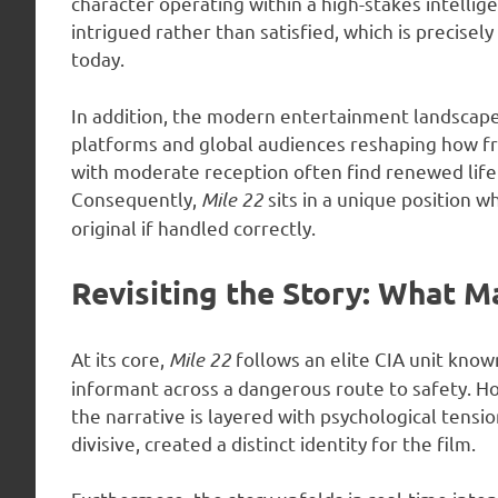
character operating within a high-stakes intellig
intrigued rather than satisfied, which is precise
today.
In addition, the modern entertainment landscape 
platforms and global audiences reshaping how fr
with moderate reception often find renewed life
Consequently,
Mile 22
sits in a unique position 
original if handled correctly.
Revisiting the Story: What M
At its core,
Mile 22
follows an elite CIA unit know
informant across a dangerous route to safety. How
the narrative is layered with psychological tensi
divisive, created a distinct identity for the film.