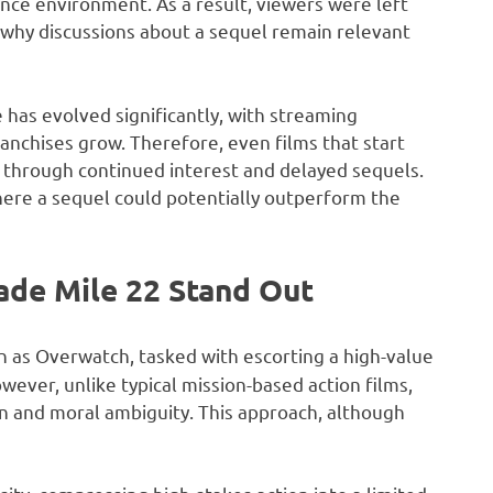
ence environment. As a result, viewers were left
ly why discussions about a sequel remain relevant
has evolved significantly, with streaming
anchises grow. Therefore, even films that start
 through continued interest and delayed sequels.
where a sequel could potentially outperform the
ade Mile 22 Stand Out
n as Overwatch, tasked with escorting a high-value
ever, unlike typical mission-based action films,
on and moral ambiguity. This approach, although