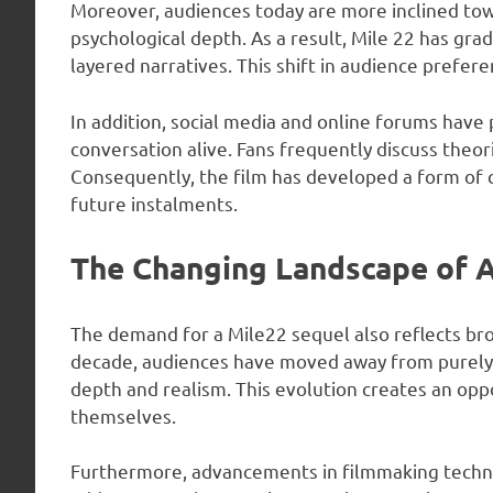
Moreover, audiences today are more inclined tow
psychological depth. As a result, Mile 22 has gr
layered narratives. This shift in audience prefer
In addition, social media and online forums have p
conversation alive. Fans frequently discuss theorie
Consequently, the film has developed a form of c
future instalments.
The Changing Landscape of A
The demand for a Mile22 sequel also reflects bro
decade, audiences have moved away from purely s
depth and realism. This evolution creates an oppo
themselves.
Furthermore, advancements in filmmaking technol