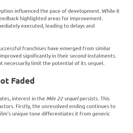
eption influenced the pace of development. While it
 feedback highlighted areas for improvement.
ediately executed, leading to delays and
successful franchises have emerged from similar
 improved significantly in their second instalments.
 necessarily limit the potential of its sequel.
Not Faded
ates, interest in the
Mile 22 sequel
persists. This
actors. Firstly, the unresolved ending continues to
ilm’s unique tone differentiates it from generic