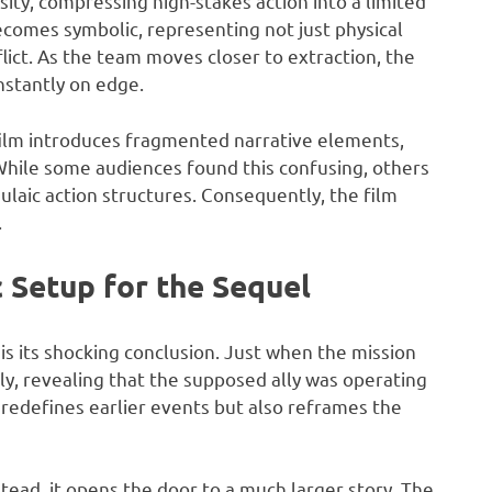
sity, compressing high-stakes action into a limited
ecomes symbolic, representing not just physical
flict. As the team moves closer to extraction, the
nstantly on edge.
e film introduces fragmented narrative elements,
 While some audiences found this confusing, others
laic action structures. Consequently, the film
.
c Setup for the Sequel
is its shocking conclusion. Just when the mission
lly, revealing that the supposed ally was operating
y redefines earlier events but also reframes the
stead, it opens the door to a much larger story. The