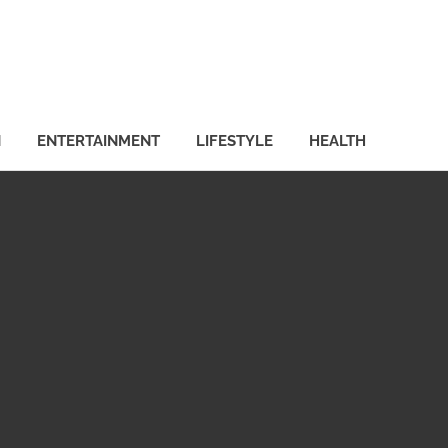
N
ENTERTAINMENT
LIFESTYLE
HEALTH