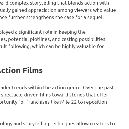
ard complex storytelling that blends action with
adually gained appreciation among viewers who value
ence further strengthens the case for a sequel.
layed a significant role in keeping the
s, potential plotlines, and casting possibilities.
ult following, which can be highly valuable for
ction Films
ader trends within the action genre. Over the past
pectacle-driven films toward stories that offer
rtunity for franchises like Mile 22 to reposition
ogy and storytelling techniques allow creators to