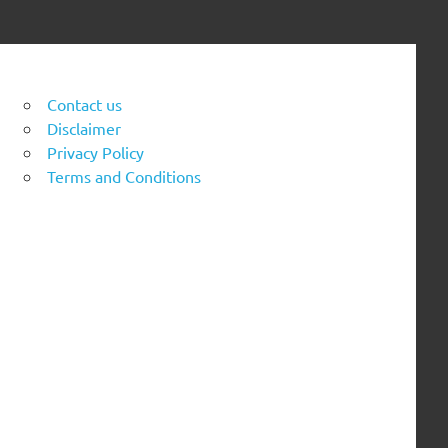
Contact us
Disclaimer
Privacy Policy
Terms and Conditions