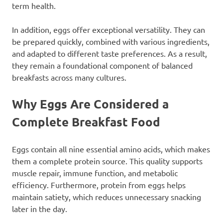
term health.
In addition, eggs offer exceptional versatility. They can
be prepared quickly, combined with various ingredients,
and adapted to different taste preferences. As a result,
they remain a foundational component of balanced
breakfasts across many cultures.
Why Eggs Are Considered a
Complete Breakfast Food
Eggs contain all nine essential amino acids, which makes
them a complete protein source. This quality supports
muscle repair, immune function, and metabolic
efficiency. Furthermore, protein from eggs helps
maintain satiety, which reduces unnecessary snacking
later in the day.