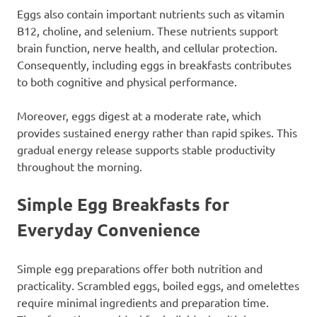
Eggs also contain important nutrients such as vitamin
B12, choline, and selenium. These nutrients support
brain function, nerve health, and cellular protection.
Consequently, including eggs in breakfasts contributes
to both cognitive and physical performance.
Moreover, eggs digest at a moderate rate, which
provides sustained energy rather than rapid spikes. This
gradual energy release supports stable productivity
throughout the morning.
Simple Egg Breakfasts for
Everyday Convenience
Simple egg preparations offer both nutrition and
practicality. Scrambled eggs, boiled eggs, and omelettes
require minimal ingredients and preparation time.