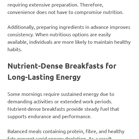
requiring extensive preparation. Therefore,
convenience does not have to compromise nutrition.
Additionally, preparing ingredients in advance improves
consistency. When nutritious options are easily
available, individuals are more likely to maintain healthy
habits.
Nutrient-Dense Breakfasts for
Long-Lasting Energy
Some mornings require sustained energy due to
demanding activities or extended work periods.
Nutrient-dense breakfasts provide steady fuel that
supports endurance and performance.
Balanced meals containing protein, fibre, and healthy
fats prevent rapid energy depletion. As a result,