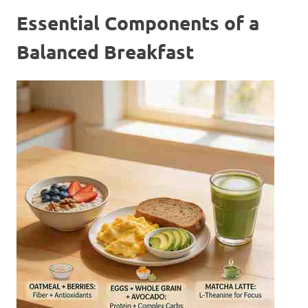
Essential Components of a
Balanced Breakfast