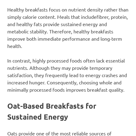
Healthy breakfasts focus on nutrient density rather than
simply calorie content. Meals that includefibrer, protein,
and healthy fats provide sustained energy and
metabolic stability. Therefore, healthy breakfasts
improve both immediate performance and long-term
health.
In contrast, highly processed foods often lack essential
nutrients. Although they may provide temporary
satisfaction, they frequently lead to energy crashes and
increased hunger. Consequently, choosing whole and
minimally processed foods improves breakfast quality.
Oat-Based Breakfasts for
Sustained Energy
Oats provide one of the most reliable sources of