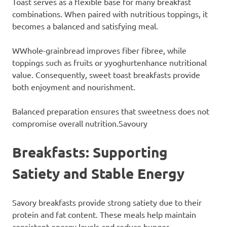
Toast serves as a flexible base for many breakfast
combinations. When paired with nutritious toppings, it
becomes a balanced and satisfying meal.
WWhole-grainbread improves fiber fibree, while
toppings such as fruits or yyoghurtenhance nutritional
value. Consequently, sweet toast breakfasts provide
both enjoyment and nourishment.
Balanced preparation ensures that sweetness does not
compromise overall nutrition.Savoury
Breakfasts: Supporting
Satiety and Stable Energy
Savory breakfasts provide strong satiety due to their
protein and fat content. These meals help maintain
consistent energy levels and reduce hunger.