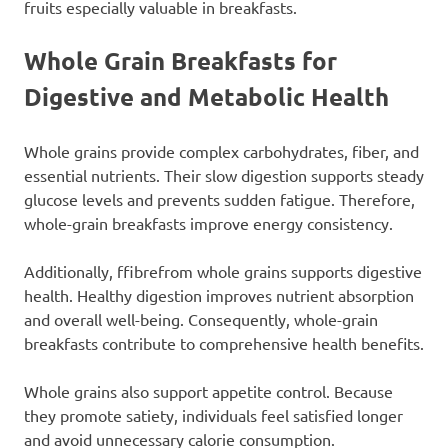
fruits especially valuable in breakfasts.
Whole Grain Breakfasts for
Digestive and Metabolic Health
Whole grains provide complex carbohydrates, fiber, and
essential nutrients. Their slow digestion supports steady
glucose levels and prevents sudden fatigue. Therefore,
whole-grain breakfasts improve energy consistency.
Additionally, ffibrefrom whole grains supports digestive
health. Healthy digestion improves nutrient absorption
and overall well-being. Consequently, whole-grain
breakfasts contribute to comprehensive health benefits.
Whole grains also support appetite control. Because
they promote satiety, individuals feel satisfied longer
and avoid unnecessary calorie consumption.