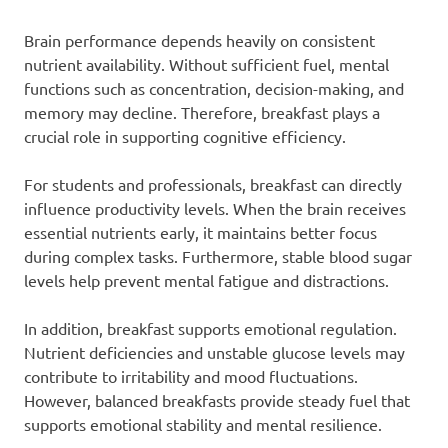
Brain performance depends heavily on consistent
nutrient availability. Without sufficient fuel, mental
functions such as concentration, decision-making, and
memory may decline. Therefore, breakfast plays a
crucial role in supporting cognitive efficiency.
For students and professionals, breakfast can directly
influence productivity levels. When the brain receives
essential nutrients early, it maintains better focus
during complex tasks. Furthermore, stable blood sugar
levels help prevent mental fatigue and distractions.
In addition, breakfast supports emotional regulation.
Nutrient deficiencies and unstable glucose levels may
contribute to irritability and mood fluctuations.
However, balanced breakfasts provide steady fuel that
supports emotional stability and mental resilience.