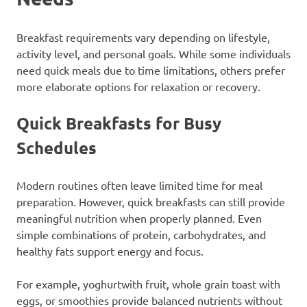
Breakfast requirements vary depending on lifestyle,
activity level, and personal goals. While some individuals
need quick meals due to time limitations, others prefer
more elaborate options for relaxation or recovery.
Quick Breakfasts for Busy
Schedules
Modern routines often leave limited time for meal
preparation. However, quick breakfasts can still provide
meaningful nutrition when properly planned. Even
simple combinations of protein, carbohydrates, and
healthy fats support energy and focus.
For example, yoghurtwith fruit, whole grain toast with
eggs, or smoothies provide balanced nutrients without