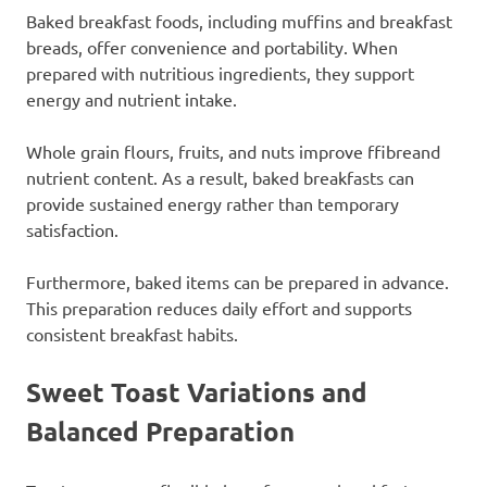
Baked breakfast foods, including muffins and breakfast
breads, offer convenience and portability. When
prepared with nutritious ingredients, they support
energy and nutrient intake.
Whole grain flours, fruits, and nuts improve ffibreand
nutrient content. As a result, baked breakfasts can
provide sustained energy rather than temporary
satisfaction.
Furthermore, baked items can be prepared in advance.
This preparation reduces daily effort and supports
consistent breakfast habits.
Sweet Toast Variations and
Balanced Preparation