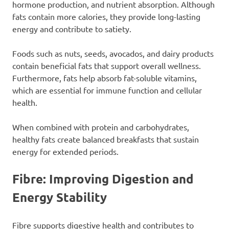
hormone production, and nutrient absorption. Although
fats contain more calories, they provide long-lasting
energy and contribute to satiety.
Foods such as nuts, seeds, avocados, and dairy products
contain beneficial fats that support overall wellness.
Furthermore, fats help absorb fat-soluble vitamins,
which are essential for immune function and cellular
health.
When combined with protein and carbohydrates,
healthy fats create balanced breakfasts that sustain
energy for extended periods.
Fibre: Improving Digestion and
Energy Stability
Fibre supports digestive health and contributes to