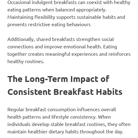
Occasional indulgent breakfasts can coexist with healthy
eating patterns when balanced appropriately.
Maintaining flexibility supports sustainable habits and
prevents restrictive eating behaviours
Additionally, shared breakfasts strengthen social
connections and improve emotional health. Eating
together creates meaningful experiences and reinforces
healthy routines.
The Long-Term Impact of
Consistent Breakfast Habits
Regular breakfast consumption influences overall
health patterns and lifestyle consistency. When
individuals develop stable breakfast routines, they often
maintain healthier dietary habits throughout the day.