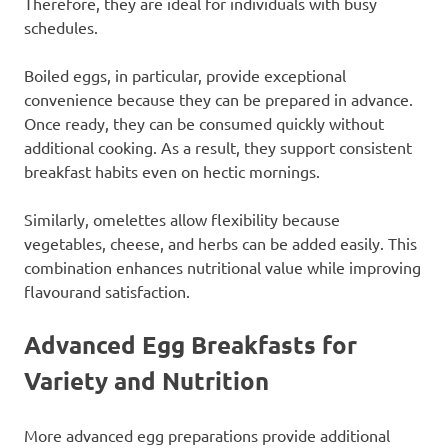
Therefore, they are ideal for individuals with busy
schedules.
Boiled eggs, in particular, provide exceptional
convenience because they can be prepared in advance.
Once ready, they can be consumed quickly without
additional cooking. As a result, they support consistent
breakfast habits even on hectic mornings.
Similarly, omelettes allow flexibility because
vegetables, cheese, and herbs can be added easily. This
combination enhances nutritional value while improving
flavourand satisfaction.
Advanced Egg Breakfasts for
Variety and Nutrition
More advanced egg preparations provide additional