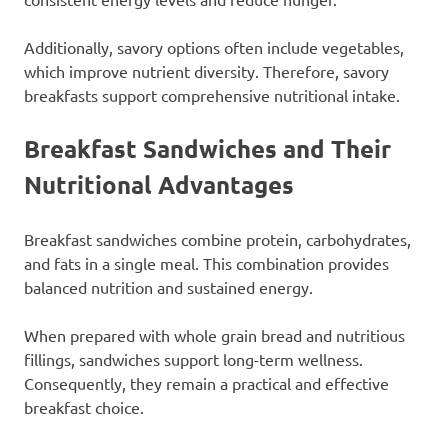
Additionally, savory options often include vegetables,
which improve nutrient diversity. Therefore, savory
breakfasts support comprehensive nutritional intake.
Breakfast Sandwiches and Their
Nutritional Advantages
Breakfast sandwiches combine protein, carbohydrates,
and fats in a single meal. This combination provides
balanced nutrition and sustained energy.
When prepared with whole grain bread and nutritious
fillings, sandwiches support long-term wellness.
Consequently, they remain a practical and effective
breakfast choice.