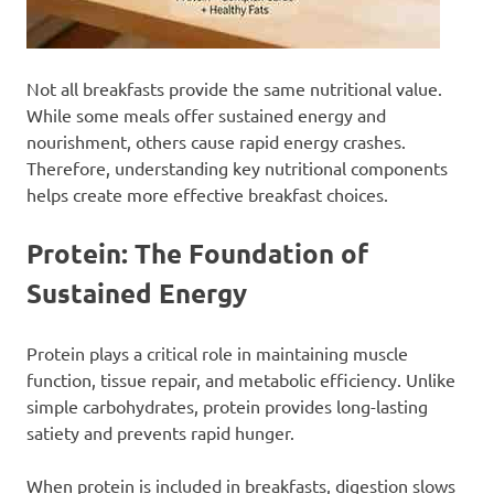
Not all breakfasts provide the same nutritional value.
While some meals offer sustained energy and
nourishment, others cause rapid energy crashes.
Therefore, understanding key nutritional components
helps create more effective breakfast choices.
Protein: The Foundation of
Sustained Energy
Protein plays a critical role in maintaining muscle
function, tissue repair, and metabolic efficiency. Unlike
simple carbohydrates, protein provides long-lasting
satiety and prevents rapid hunger.
When protein is included in breakfasts, digestion slows