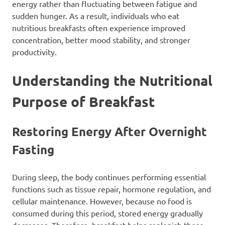
energy rather than fluctuating between fatigue and
sudden hunger. As a result, individuals who eat
nutritious breakfasts often experience improved
concentration, better mood stability, and stronger
productivity.
Understanding the Nutritional
Purpose of Breakfast
Restoring Energy After Overnight
Fasting
During sleep, the body continues performing essential
functions such as tissue repair, hormone regulation, and
cellular maintenance. However, because no food is
consumed during this period, stored energy gradually