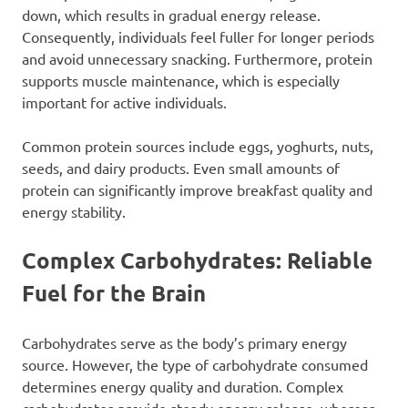
down, which results in gradual energy release.
Consequently, individuals feel fuller for longer periods
and avoid unnecessary snacking. Furthermore, protein
supports muscle maintenance, which is especially
important for active individuals.
Common protein sources include eggs, yoghurts, nuts,
seeds, and dairy products. Even small amounts of
protein can significantly improve breakfast quality and
energy stability.
Complex Carbohydrates: Reliable
Fuel for the Brain
Carbohydrates serve as the body’s primary energy
source. However, the type of carbohydrate consumed
determines energy quality and duration. Complex