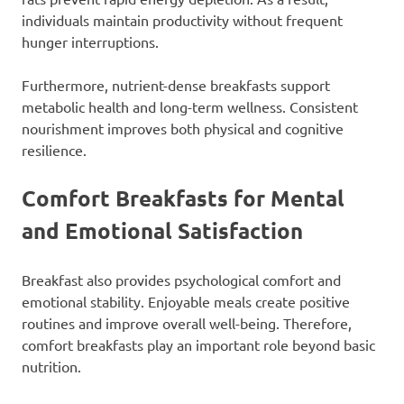
individuals maintain productivity without frequent
hunger interruptions.
Furthermore, nutrient-dense breakfasts support
metabolic health and long-term wellness. Consistent
nourishment improves both physical and cognitive
resilience.
Comfort Breakfasts for Mental
and Emotional Satisfaction
Breakfast also provides psychological comfort and
emotional stability. Enjoyable meals create positive
routines and improve overall well-being. Therefore,
comfort breakfasts play an important role beyond basic
nutrition.