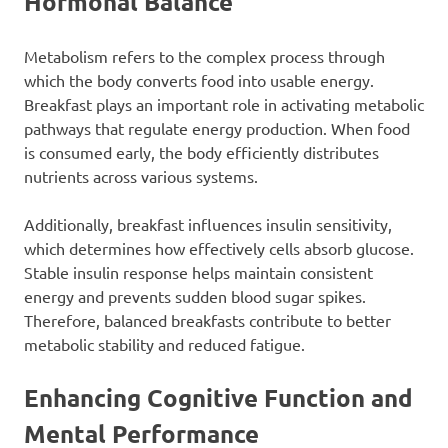
Hormonal Balance
Metabolism refers to the complex process through
which the body converts food into usable energy.
Breakfast plays an important role in activating metabolic
pathways that regulate energy production. When food
is consumed early, the body efficiently distributes
nutrients across various systems.
Additionally, breakfast influences insulin sensitivity,
which determines how effectively cells absorb glucose.
Stable insulin response helps maintain consistent
energy and prevents sudden blood sugar spikes.
Therefore, balanced breakfasts contribute to better
metabolic stability and reduced fatigue.
Enhancing Cognitive Function and
Mental Performance