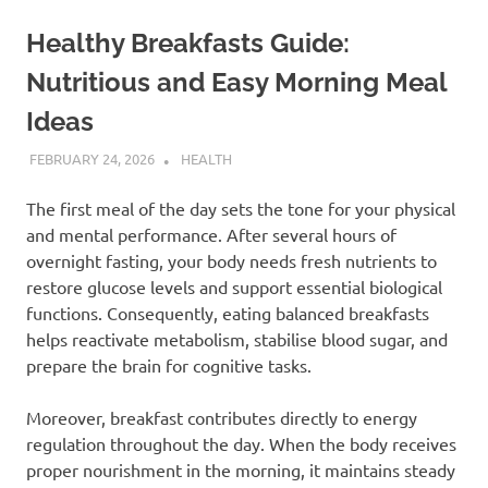
Healthy Breakfasts Guide:
Nutritious and Easy Morning Meal
Ideas
FEBRUARY 24, 2026
ADMIN
HEALTH
The first meal of the day sets the tone for your physical
and mental performance. After several hours of
overnight fasting, your body needs fresh nutrients to
restore glucose levels and support essential biological
functions. Consequently, eating balanced breakfasts
helps reactivate metabolism, stabilise blood sugar, and
prepare the brain for cognitive tasks.
Moreover, breakfast contributes directly to energy
regulation throughout the day. When the body receives
proper nourishment in the morning, it maintains steady