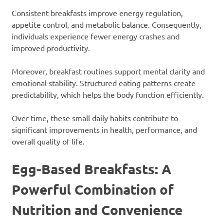
Consistent breakfasts improve energy regulation,
appetite control, and metabolic balance. Consequently,
individuals experience fewer energy crashes and
improved productivity.
Moreover, breakfast routines support mental clarity and
emotional stability. Structured eating patterns create
predictability, which helps the body function efficiently.
Over time, these small daily habits contribute to
significant improvements in health, performance, and
overall quality of life.
Egg-Based Breakfasts: A
Powerful Combination of
Nutrition and Convenience