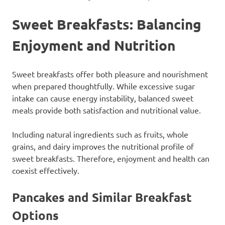
Sweet Breakfasts: Balancing
Enjoyment and Nutrition
Sweet breakfasts offer both pleasure and nourishment
when prepared thoughtfully. While excessive sugar
intake can cause energy instability, balanced sweet
meals provide both satisfaction and nutritional value.
Including natural ingredients such as fruits, whole
grains, and dairy improves the nutritional profile of
sweet breakfasts. Therefore, enjoyment and health can
coexist effectively.
Pancakes and Similar Breakfast
Options