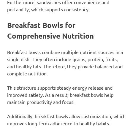
Furthermore, sandwiches offer convenience and
portability, which supports consistency.
Breakfast Bowls for
Comprehensive Nutrition
Breakfast bowls combine multiple nutrient sources in a
single dish. They often include grains, protein, fruits,
and healthy fats. Therefore, they provide balanced and
complete nutrition.
This structure supports steady energy release and
improved satiety. As a result, breakfast bowls help
maintain productivity and focus.
Additionally, breakfast bowls allow customization, which
improves long-term adherence to healthy habits.