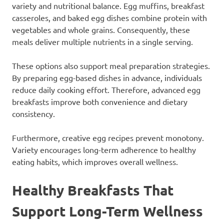
variety and nutritional balance. Egg muffins, breakfast
casseroles, and baked egg dishes combine protein with
vegetables and whole grains. Consequently, these
meals deliver multiple nutrients in a single serving.
These options also support meal preparation strategies.
By preparing egg-based dishes in advance, individuals
reduce daily cooking effort. Therefore, advanced egg
breakfasts improve both convenience and dietary
consistency.
Furthermore, creative egg recipes prevent monotony.
Variety encourages long-term adherence to healthy
eating habits, which improves overall wellness.
Healthy Breakfasts That
Support Long-Term Wellness