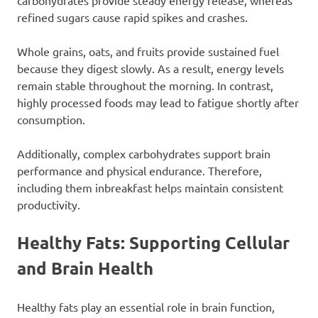
carbohydrates provide steady energy release, whereas
refined sugars cause rapid spikes and crashes.
Whole grains, oats, and fruits provide sustained fuel
because they digest slowly. As a result, energy levels
remain stable throughout the morning. In contrast,
highly processed foods may lead to fatigue shortly after
consumption.
Additionally, complex carbohydrates support brain
performance and physical endurance. Therefore,
including them inbreakfast helps maintain consistent
productivity.
Healthy Fats: Supporting Cellular
and Brain Health
Healthy fats play an essential role in brain function,