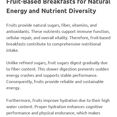
Fruit-Based Breakfasts for Natural
Energy and Nutrient Diversity
Fruits provide natural sugars, fiber, vitamins, and
antioxidants. These nutrients support immune function,
cellular repair, and overall vitality. Therefore, fruit-based
breakfasts contribute to comprehensive nutritional
intake.
Unlike refined sugars, fruit sugars digest gradually due
to fiber content. This slower digestion prevents sudden
energy crashes and supports stable performance.
Consequently, fruits provide reliable and sustainable
energy.
Furthermore, fruits improve hydration due to their high
water content. Proper hydration enhances cognitive
performance and physical endurance, which makes