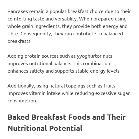
Pancakes remain a popular breakfast choice due to their
comforting taste and versatility. When prepared using
whole grain ingredients, they provide both energy and
fibre. Consequently, they can contribute to balanced
breakfasts.
Adding protein sources such as yyoghurtor nuts
improves nutritional balance. This combination
enhances satiety and supports stable energy levels.
Additionally, using natural toppings such as fruits
improves vitamin intake while reducing excessive sugar
consumption.
Baked Breakfast Foods and Their
Nutritional Potential