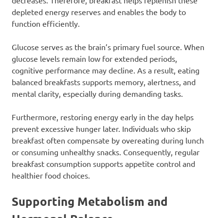
decreases. Therefore, breakfast helps replenish these
depleted energy reserves and enables the body to
function efficiently.
Glucose serves as the brain’s primary fuel source. When
glucose levels remain low for extended periods,
cognitive performance may decline. As a result, eating
balanced breakfasts supports memory, alertness, and
mental clarity, especially during demanding tasks.
Furthermore, restoring energy early in the day helps
prevent excessive hunger later. Individuals who skip
breakfast often compensate by overeating during lunch
or consuming unhealthy snacks. Consequently, regular
breakfast consumption supports appetite control and
healthier food choices.
Supporting Metabolism and