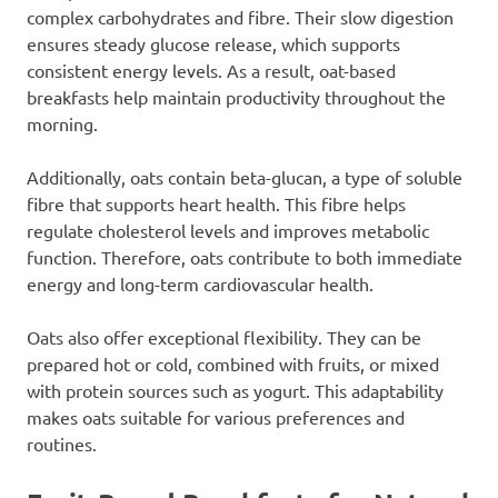
complex carbohydrates and fibre. Their slow digestion
ensures steady glucose release, which supports
consistent energy levels. As a result, oat-based
breakfasts help maintain productivity throughout the
morning.
Additionally, oats contain beta-glucan, a type of soluble
fibre that supports heart health. This fibre helps
regulate cholesterol levels and improves metabolic
function. Therefore, oats contribute to both immediate
energy and long-term cardiovascular health.
Oats also offer exceptional flexibility. They can be
prepared hot or cold, combined with fruits, or mixed
with protein sources such as yogurt. This adaptability
makes oats suitable for various preferences and
routines.