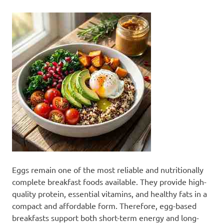
Eggs remain one of the most reliable and nutritionally
complete breakfast foods available. They provide high-
quality protein, essential vitamins, and healthy fats in a
compact and affordable form. Therefore, egg-based
breakfasts support both short-term energy and long-