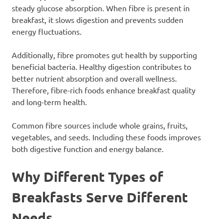
steady glucose absorption. When fibre is present in
breakfast, it slows digestion and prevents sudden
energy fluctuations.
Additionally, fibre promotes gut health by supporting
beneficial bacteria. Healthy digestion contributes to
better nutrient absorption and overall wellness.
Therefore, fibre-rich foods enhance breakfast quality
and long-term health.
Common fibre sources include whole grains, fruits,
vegetables, and seeds. Including these foods improves
both digestive function and energy balance.
Why Different Types of
Breakfasts Serve Different
Needs