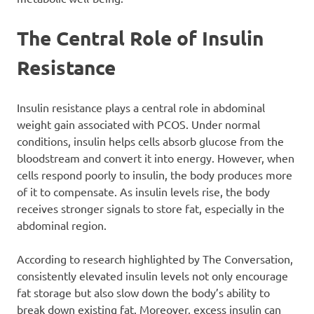
The Central Role of Insulin
Resistance
Insulin resistance plays a central role in abdominal
weight gain associated with PCOS. Under normal
conditions, insulin helps cells absorb glucose from the
bloodstream and convert it into energy. However, when
cells respond poorly to insulin, the body produces more
of it to compensate. As insulin levels rise, the body
receives stronger signals to store fat, especially in the
abdominal region.
According to research highlighted by The Conversation,
consistently elevated insulin levels not only encourage
fat storage but also slow down the body’s ability to
break down existing fat. Moreover, excess insulin can