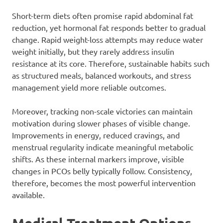
Short-term diets often promise rapid abdominal fat
reduction, yet hormonal fat responds better to gradual
change. Rapid weight-loss attempts may reduce water
weight initially, but they rarely address insulin
resistance at its core. Therefore, sustainable habits such
as structured meals, balanced workouts, and stress
management yield more reliable outcomes.
Moreover, tracking non-scale victories can maintain
motivation during slower phases of visible change.
Improvements in energy, reduced cravings, and
menstrual regularity indicate meaningful metabolic
shifts. As these internal markers improve, visible
changes in PCOs belly typically follow. Consistency,
therefore, becomes the most powerful intervention
available.
Medical Treatment Options