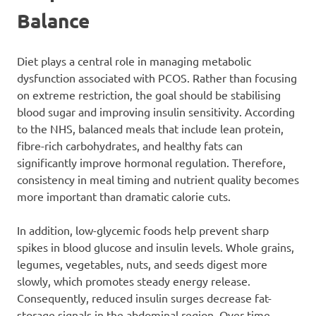
Balance
Diet plays a central role in managing metabolic
dysfunction associated with PCOS. Rather than focusing
on extreme restriction, the goal should be stabilising
blood sugar and improving insulin sensitivity. According
to the NHS, balanced meals that include lean protein,
fibre-rich carbohydrates, and healthy fats can
significantly improve hormonal regulation. Therefore,
consistency in meal timing and nutrient quality becomes
more important than dramatic calorie cuts.
In addition, low-glycemic foods help prevent sharp
spikes in blood glucose and insulin levels. Whole grains,
legumes, vegetables, nuts, and seeds digest more
slowly, which promotes steady energy release.
Consequently, reduced insulin surges decrease fat-
storage signals in the abdominal region. Over time,