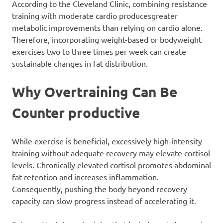
According to the Cleveland Clinic, combining resistance
training with moderate cardio producesgreater
metabolic improvements than relying on cardio alone.
Therefore, incorporating weight-based or bodyweight
exercises two to three times per week can create
sustainable changes in fat distribution.
Why Overtraining Can Be
Counter productive
While exercise is beneficial, excessively high-intensity
training without adequate recovery may elevate cortisol
levels. Chronically elevated cortisol promotes abdominal
fat retention and increases inflammation.
Consequently, pushing the body beyond recovery
capacity can slow progress instead of accelerating it.