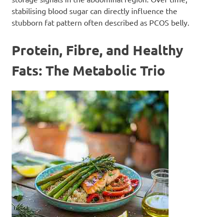
stabilising blood sugar can directly influence the
stubborn fat pattern often described as PCOS belly.
Protein, Fibre, and Healthy
Fats: The Metabolic Trio