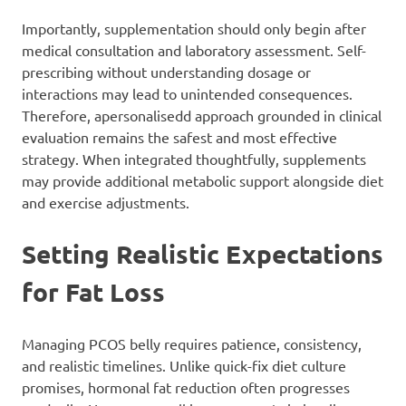
Importantly, supplementation should only begin after
medical consultation and laboratory assessment. Self-
prescribing without understanding dosage or
interactions may lead to unintended consequences.
Therefore, apersonalisedd approach grounded in clinical
evaluation remains the safest and most effective
strategy. When integrated thoughtfully, supplements
may provide additional metabolic support alongside diet
and exercise adjustments.
Setting Realistic Expectations
for Fat Loss
Managing PCOS belly requires patience, consistency,
and realistic timelines. Unlike quick-fix diet culture
promises, hormonal fat reduction often progresses