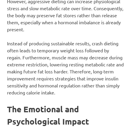
However, aggressive dieting can increase physiological
stress and slow metabolic rate over time. Consequently,
the body may preserve fat stores rather than release
them, especially when a hormonal imbalance is already
present.
Instead of producing sustainable results, crash dieting
often leads to temporary weight loss followed by
regain. Furthermore, muscle mass may decrease during
extreme restriction, lowering resting metabolic rate and
making future fat loss harder. Therefore, long-term
improvement requires strategies that improve insulin
sensitivity and hormonal regulation rather than simply
reducing calorie intake.
The Emotional and
Psychological Impact