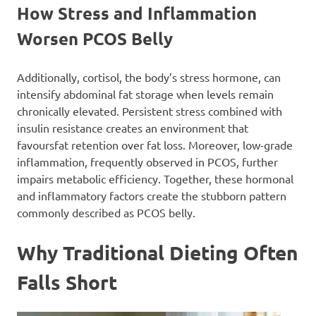
How Stress and Inflammation
Worsen PCOS Belly
Additionally, cortisol, the body’s stress hormone, can
intensify abdominal fat storage when levels remain
chronically elevated. Persistent stress combined with
insulin resistance creates an environment that
favoursfat retention over fat loss. Moreover, low-grade
inflammation, frequently observed in PCOS, further
impairs metabolic efficiency. Together, these hormonal
and inflammatory factors create the stubborn pattern
commonly described as PCOS belly.
Why Traditional Dieting Often
Falls Short