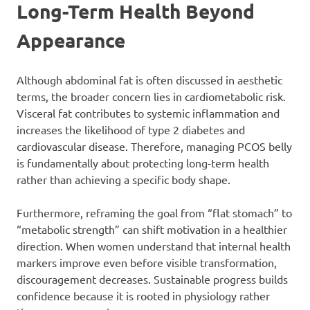
Long-Term Health Beyond
Appearance
Although abdominal fat is often discussed in aesthetic
terms, the broader concern lies in cardiometabolic risk.
Visceral fat contributes to systemic inflammation and
increases the likelihood of type 2 diabetes and
cardiovascular disease. Therefore, managing PCOS belly
is fundamentally about protecting long-term health
rather than achieving a specific body shape.
Furthermore, reframing the goal from “flat stomach” to
“metabolic strength” can shift motivation in a healthier
direction. When women understand that internal health
markers improve even before visible transformation,
discouragement decreases. Sustainable progress builds
confidence because it is rooted in physiology rather