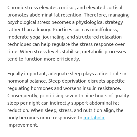
Chronic stress elevates cortisol, and elevated cortisol
promotes abdominal fat retention. Therefore, managing
psychological stress becomes a physiological strategy
rather than a luxury. Practices such as mindfulness,
moderate yoga, journaling, and structured relaxation
techniques can help regulate the stress response over
time. When stress levels stabilise, metabolic processes
tend to function more efficiently.
Equally important, adequate sleep plays a direct role in
hormonal balance. Sleep deprivation disrupts appetite-
regulating hormones and worsens insulin resistance.
Consequently, prioritising seven to nine hours of quality
sleep per night can indirectly support abdominal fat
reduction. When sleep, stress, and nutrition align, the
body becomes more responsive to
metabolic
improvement.