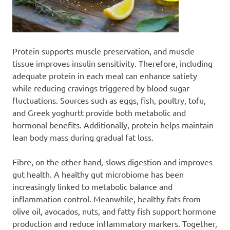
Protein supports muscle preservation, and muscle
tissue improves insulin sensitivity. Therefore, including
adequate protein in each meal can enhance satiety
while reducing cravings triggered by blood sugar
fluctuations. Sources such as eggs, fish, poultry, tofu,
and Greek yoghurtt provide both metabolic and
hormonal benefits. Additionally, protein helps maintain
lean body mass during gradual fat loss.
Fibre, on the other hand, slows digestion and improves
gut health. A healthy gut microbiome has been
increasingly linked to metabolic balance and
inflammation control. Meanwhile, healthy fats from
olive oil, avocados, nuts, and fatty fish support hormone
production and reduce inflammatory markers. Together,