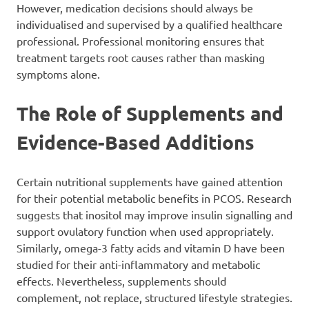
However, medication decisions should always be
individualised and supervised by a qualified healthcare
professional. Professional monitoring ensures that
treatment targets root causes rather than masking
symptoms alone.
The Role of Supplements and
Evidence-Based Additions
Certain nutritional supplements have gained attention
for their potential metabolic benefits in PCOS. Research
suggests that inositol may improve insulin signalling and
support ovulatory function when used appropriately.
Similarly, omega-3 fatty acids and vitamin D have been
studied for their anti-inflammatory and metabolic
effects. Nevertheless, supplements should
complement, not replace, structured lifestyle strategies.