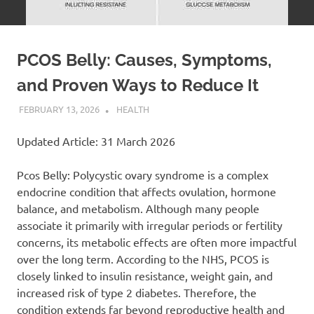
PCOS Belly: Causes, Symptoms,
and Proven Ways to Reduce It
FEBRUARY 13, 2026
ADMIN
HEALTH
Updated Article: 31 March 2026
Pcos Belly: Polycystic ovary syndrome is a complex
endocrine condition that affects ovulation, hormone
balance, and metabolism. Although many people
associate it primarily with irregular periods or fertility
concerns, its metabolic effects are often more impactful
over the long term. According to the NHS, PCOS is
closely linked to insulin resistance, weight gain, and
increased risk of type 2 diabetes. Therefore, the
condition extends far beyond reproductive health and