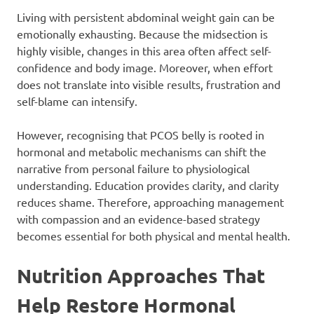
Living with persistent abdominal weight gain can be
emotionally exhausting. Because the midsection is
highly visible, changes in this area often affect self-
confidence and body image. Moreover, when effort
does not translate into visible results, frustration and
self-blame can intensify.
However, recognising that PCOS belly is rooted in
hormonal and metabolic mechanisms can shift the
narrative from personal failure to physiological
understanding. Education provides clarity, and clarity
reduces shame. Therefore, approaching management
with compassion and an evidence-based strategy
becomes essential for both physical and mental health.
Nutrition Approaches That
Help Restore Hormonal