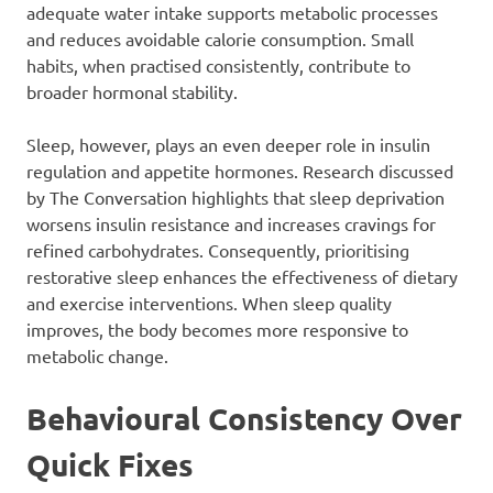
adequate water intake supports metabolic processes
and reduces avoidable calorie consumption. Small
habits, when practised consistently, contribute to
broader hormonal stability.
Sleep, however, plays an even deeper role in insulin
regulation and appetite hormones. Research discussed
by The Conversation highlights that sleep deprivation
worsens insulin resistance and increases cravings for
refined carbohydrates. Consequently, prioritising
restorative sleep enhances the effectiveness of dietary
and exercise interventions. When sleep quality
improves, the body becomes more responsive to
metabolic change.
Behavioural Consistency Over
Quick Fixes