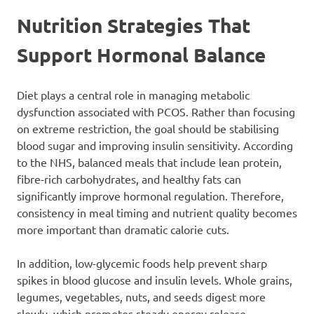
Nutrition Strategies That
Support Hormonal Balance
Diet plays a central role in managing metabolic
dysfunction associated with PCOS. Rather than focusing
on extreme restriction, the goal should be stabilising
blood sugar and improving insulin sensitivity. According
to the NHS, balanced meals that include lean protein,
fibre-rich carbohydrates, and healthy fats can
significantly improve hormonal regulation. Therefore,
consistency in meal timing and nutrient quality becomes
more important than dramatic calorie cuts.
In addition, low-glycemic foods help prevent sharp
spikes in blood glucose and insulin levels. Whole grains,
legumes, vegetables, nuts, and seeds digest more
slowly, which promotes steady energy release.