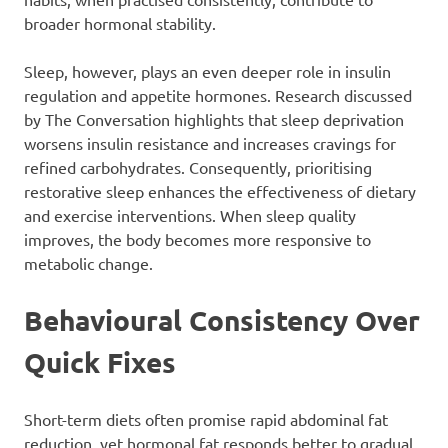
broader hormonal stability.
Sleep, however, plays an even deeper role in insulin
regulation and appetite hormones. Research discussed
by The Conversation highlights that sleep deprivation
worsens insulin resistance and increases cravings for
refined carbohydrates. Consequently, prioritising
restorative sleep enhances the effectiveness of dietary
and exercise interventions. When sleep quality
improves, the body becomes more responsive to
metabolic change.
Behavioural Consistency Over
Quick Fixes
Short-term diets often promise rapid abdominal fat
reduction, yet hormonal fat responds better to gradual