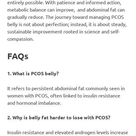
entirely possible. With patience and informed action,
metabolic balance can improve, and abdominal fat can
gradually reduce. The journey toward managing PCOS
belly is not about perfection; instead, it is about steady,
sustainable improvement rooted in science and self-
compassion.
FAQs
1. What is PCOS belly?
It refers to persistent abdominal fat commonly seen in
women with PCOS, often linked to insulin resistance
and hormonal imbalance.
2. Why is belly fat harder to lose with PCOS?
Insulin resistance and elevated androgen levels increase