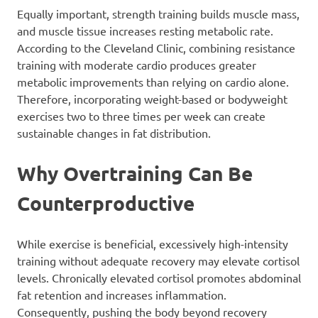
Equally important, strength training builds muscle mass,
and muscle tissue increases resting metabolic rate.
According to the Cleveland Clinic, combining resistance
training with moderate cardio produces greater
metabolic improvements than relying on cardio alone.
Therefore, incorporating weight-based or bodyweight
exercises two to three times per week can create
sustainable changes in fat distribution.
Why Overtraining Can Be
Counterproductive
While exercise is beneficial, excessively high-intensity
training without adequate recovery may elevate cortisol
levels. Chronically elevated cortisol promotes abdominal
fat retention and increases inflammation.
Consequently, pushing the body beyond recovery