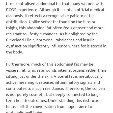
firm, centralised abdominal fat that many women with
PCOS experience. Although it is not an official medical
diagnosis, it reflects a recognisable pattern of fat
distribution. Unlike softer fat found on the hips or
thighs, this abdominal fat often feels denser and more
resistant to lifestyle changes. As highlighted by the
Cleveland Clinic, hormonal imbalances and insulin
dysfunction significantly influence where fat is stored in
the body.
Furthermore, much of this abdominal fat may be
visceral fat, which surrounds internal organs rather than
sitting just under the skin. Visceral fat is metabolically
active, meaning it releases inflammatory signals and
contributes to insulin resistance. Therefore, the concern
is not purely cosmetic but deeply connected to long-
term health outcomes. Understanding this distinction
helps shift the conversation from appearance to
metabolic well-being.