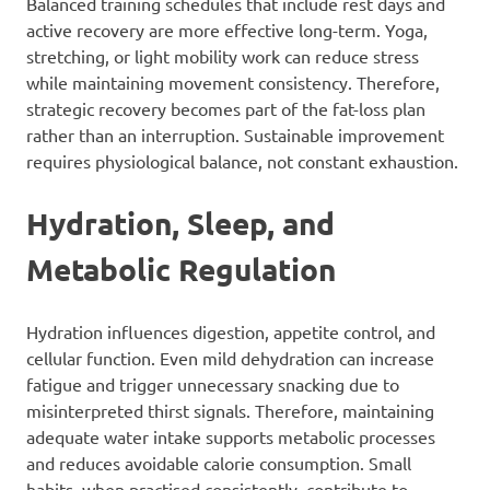
Balanced training schedules that include rest days and
active recovery are more effective long-term. Yoga,
stretching, or light mobility work can reduce stress
while maintaining movement consistency. Therefore,
strategic recovery becomes part of the fat-loss plan
rather than an interruption. Sustainable improvement
requires physiological balance, not constant exhaustion.
Hydration, Sleep, and
Metabolic Regulation
Hydration influences digestion, appetite control, and
cellular function. Even mild dehydration can increase
fatigue and trigger unnecessary snacking due to
misinterpreted thirst signals. Therefore, maintaining
adequate water intake supports metabolic processes
and reduces avoidable calorie consumption. Small
habits, when practised consistently, contribute to