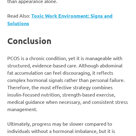
than appearance alone.
Read Also:
Toxic Work Environment: Signs and
Solutions
Conclusion
PCOS is a chronic condition, yet it is manageable with
structured, evidence-based care. Although abdominal
fat accumulation can feel discouraging, it reflects
complex hormonal signals rather than personal failure.
Therefore, the most effective strategy combines
insulin-focused nutrition, strength-based exercise,
medical guidance when necessary, and consistent stress
management.
Ultimately, progress may be slower compared to
individuals without a hormonal imbalance, but it is