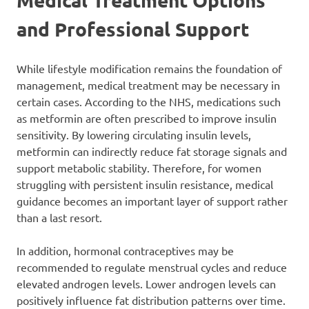
and Professional Support
While lifestyle modification remains the foundation of
management, medical treatment may be necessary in
certain cases. According to the NHS, medications such
as metformin are often prescribed to improve insulin
sensitivity. By lowering circulating insulin levels,
metformin can indirectly reduce fat storage signals and
support metabolic stability. Therefore, for women
struggling with persistent insulin resistance, medical
guidance becomes an important layer of support rather
than a last resort.
In addition, hormonal contraceptives may be
recommended to regulate menstrual cycles and reduce
elevated androgen levels. Lower androgen levels can
positively influence fat distribution patterns over time.