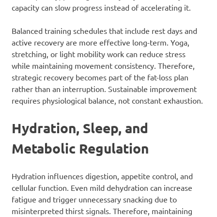
capacity can slow progress instead of accelerating it.
Balanced training schedules that include rest days and
active recovery are more effective long-term. Yoga,
stretching, or light mobility work can reduce stress
while maintaining movement consistency. Therefore,
strategic recovery becomes part of the fat-loss plan
rather than an interruption. Sustainable improvement
requires physiological balance, not constant exhaustion.
Hydration, Sleep, and
Metabolic Regulation
Hydration influences digestion, appetite control, and
cellular function. Even mild dehydration can increase
fatigue and trigger unnecessary snacking due to
misinterpreted thirst signals. Therefore, maintaining