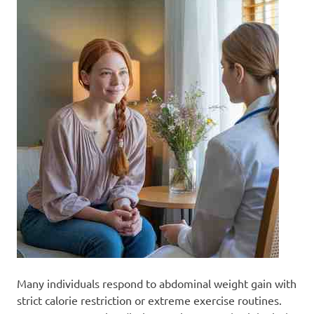
Many individuals respond to abdominal weight gain with
strict calorie restriction or extreme exercise routines.