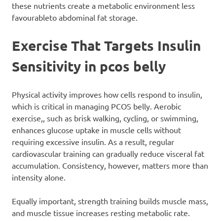
these nutrients create a metabolic environment less
favourableto abdominal fat storage.
Exercise That Targets Insulin
Sensitivity
in pcos belly
Physical activity improves how cells respond to insulin,
which is critical in managing PCOS belly. Aerobic
exercise,, such as brisk walking, cycling, or swimming,
enhances glucose uptake in muscle cells without
requiring excessive insulin. As a result, regular
cardiovascular training can gradually reduce visceral fat
accumulation. Consistency, however, matters more than
intensity alone.
Equally important, strength training builds muscle mass,
and muscle tissue increases resting metabolic rate.