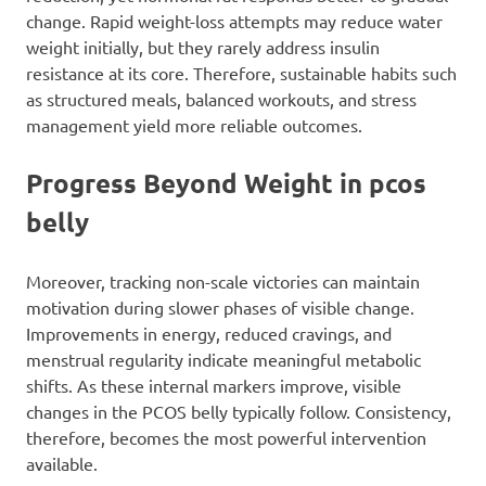
change. Rapid weight-loss attempts may reduce water
weight initially, but they rarely address insulin
resistance at its core. Therefore, sustainable habits such
as structured meals, balanced workouts, and stress
management yield more reliable outcomes.
Progress Beyond Weight in pcos
belly
Moreover, tracking non-scale victories can maintain
motivation during slower phases of visible change.
Improvements in energy, reduced cravings, and
menstrual regularity indicate meaningful metabolic
shifts. As these internal markers improve, visible
changes in the PCOS belly typically follow. Consistency,
therefore, becomes the most powerful intervention
available.