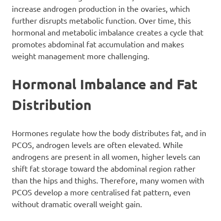
increase androgen production in the ovaries, which
further disrupts metabolic function. Over time, this
hormonal and metabolic imbalance creates a cycle that
promotes abdominal fat accumulation and makes
weight management more challenging.
Hormonal Imbalance and Fat
Distribution
Hormones regulate how the body distributes fat, and in
PCOS, androgen levels are often elevated. While
androgens are present in all women, higher levels can
shift fat storage toward the abdominal region rather
than the hips and thighs. Therefore, many women with
PCOS develop a more centralised fat pattern, even
without dramatic overall weight gain.