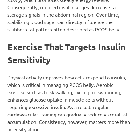
Consequently, reduced insulin surges decrease fat-
storage signals in the abdominal region. Over time,
stabilising blood sugar can directly influence the
stubborn fat pattern often described as PCOS belly.
Exercise That Targets Insulin
Sensitivity
Physical activity improves how cells respond to insulin,
which is critical in managing PCOS belly. Aerobic
exercise,such as brisk walking, cycling, or swimming,
enhances glucose uptake in muscle cells without
requiring excessive insulin. As a result, regular
cardiovascular training can gradually reduce visceral fat
accumulation. Consistency, however, matters more than
intensity alone.