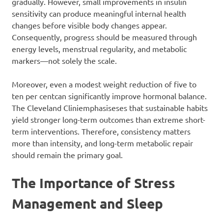
gradually. However, small improvements in insulin
sensitivity can produce meaningful internal health
changes before visible body changes appear.
Consequently, progress should be measured through
energy levels, menstrual regularity, and metabolic
markers—not solely the scale.
Moreover, even a modest weight reduction of five to
ten per centcan significantly improve hormonal balance.
The Cleveland Cliniemphasiseses that sustainable habits
yield stronger long-term outcomes than extreme short-
term interventions. Therefore, consistency matters
more than intensity, and long-term metabolic repair
should remain the primary goal.
The Importance of Stress
Management and Sleep