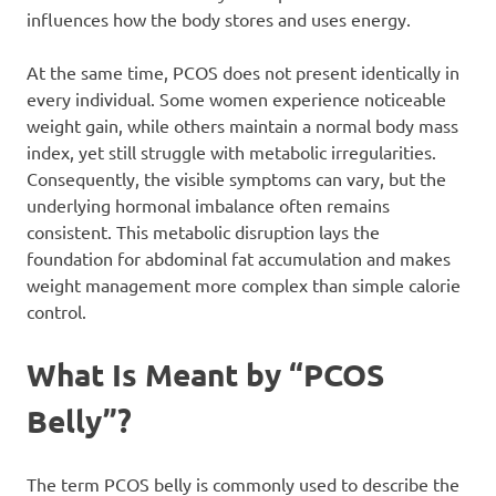
influences how the body stores and uses energy.
At the same time, PCOS does not present identically in
every individual. Some women experience noticeable
weight gain, while others maintain a normal body mass
index, yet still struggle with metabolic irregularities.
Consequently, the visible symptoms can vary, but the
underlying hormonal imbalance often remains
consistent. This metabolic disruption lays the
foundation for abdominal fat accumulation and makes
weight management more complex than simple calorie
control.
What Is Meant by “PCOS
Belly”?
The term PCOS belly is commonly used to describe the