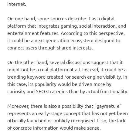
internet.
On one hand, some sources describe it as a digital
platform that integrates gaming, social interaction, and
entertainment features. According to this perspective,
it could be a next-generation ecosystem designed to
connect users through shared interests.
On the other hand, several discussions suggest that it
might not be a real platform at all. Instead, it could be a
trending keyword created for search engine visibility. In
this case, its popularity would be driven more by
curiosity and SEO strategies than by actual functionality.
Moreover, there is also a possibility that “gaymetu e”
represents an early-stage concept that has not yet been
officially launched or publicly recognised. If so, the lack
of concrete information would make sense.