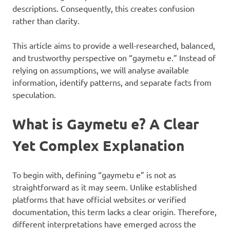
descriptions. Consequently, this creates confusion
rather than clarity.
This article aims to provide a well-researched, balanced,
and trustworthy perspective on “gaymetu e.” Instead of
relying on assumptions, we will analyse available
information, identify patterns, and separate facts from
speculation.
What is Gaymetu e? A Clear
Yet Complex Explanation
To begin with, defining “gaymetu e” is not as
straightforward as it may seem. Unlike established
platforms that have official websites or verified
documentation, this term lacks a clear origin. Therefore,
different interpretations have emerged across the