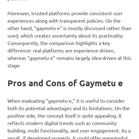
Moreover, trusted platforms provide consistent user
experiences along with transparent policies. On the
other hand, “gaymetu e” is mostly discussed rather than
used, which creates uncertainty about its practicality.
Consequently, the comparison highlights a key
difference: real platforms are experience-driven,
whereas “gaymetu e” remains largely idea-driven at this
stage.
Pros and Cons of Gaymetu e
When evaluating “gaymetu e,” it is useful to consider
both its potential advantages and its limitations. On the
positive side, the concept itself is quite appealing. It
reflects modern digital trends such as community
building, multi functionality, and user engagement. As a
result, if developed properly, it could offer meaningful