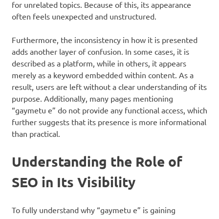
for unrelated topics. Because of this, its appearance
often feels unexpected and unstructured.
Furthermore, the inconsistency in how it is presented
adds another layer of confusion. In some cases, it is
described as a platform, while in others, it appears
merely as a keyword embedded within content. As a
result, users are left without a clear understanding of its
purpose. Additionally, many pages mentioning
“gaymetu e” do not provide any functional access, which
further suggests that its presence is more informational
than practical.
Understanding the Role of
SEO in Its Visibility
To fully understand why “gaymetu e” is gaining