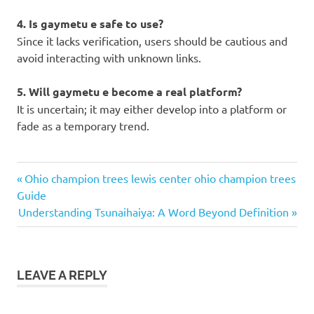
4. Is gaymetu e safe to use?
Since it lacks verification, users should be cautious and
avoid interacting with unknown links.
5. Will gaymetu e become a real platform?
It is uncertain; it may either develop into a platform or
fade as a temporary trend.
gaymetu
Previous
Post
Ohio champion trees lewis center ohio champion trees
e
Post:
Guide
navigation
Next
Understanding Tsunaihaiya: A Word Beyond Definition
Post:
LEAVE A REPLY