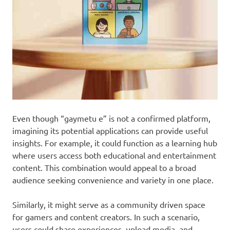
Even though “gaymetu e” is not a confirmed platform,
imagining its potential applications can provide useful
insights. For example, it could function as a learning hub
where users access both educational and entertainment
content. This combination would appeal to a broad
audience seeking convenience and variety in one place.
Similarly, it might serve as a community driven space
for gamers and content creators. In such a scenario,
users could share experiences, upload media, and