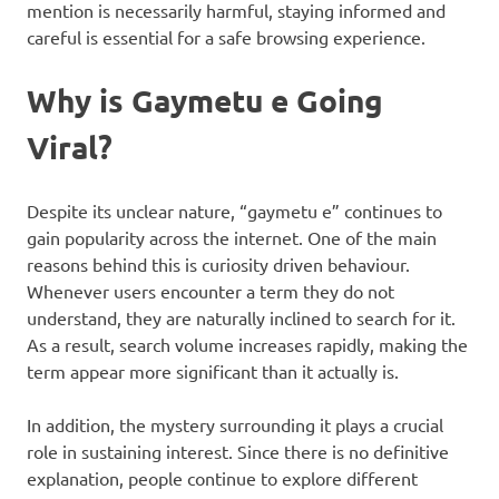
mention is necessarily harmful, staying informed and
careful is essential for a safe browsing experience.
Why is Gaymetu e Going
Viral?
Despite its unclear nature, “gaymetu e” continues to
gain popularity across the internet. One of the main
reasons behind this is curiosity driven behaviour.
Whenever users encounter a term they do not
understand, they are naturally inclined to search for it.
As a result, search volume increases rapidly, making the
term appear more significant than it actually is.
In addition, the mystery surrounding it plays a crucial
role in sustaining interest. Since there is no definitive
explanation, people continue to explore different