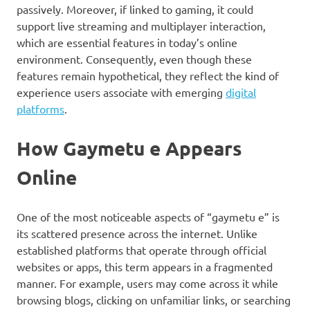
passively. Moreover, if linked to gaming, it could
support live streaming and multiplayer interaction,
which are essential features in today’s online
environment. Consequently, even though these
features remain hypothetical, they reflect the kind of
experience users associate with emerging
digital
platforms
.
How Gaymetu e Appears
Online
One of the most noticeable aspects of “gaymetu e” is
its scattered presence across the internet. Unlike
established platforms that operate through official
websites or apps, this term appears in a fragmented
manner. For example, users may come across it while
browsing blogs, clicking on unfamiliar links, or searching