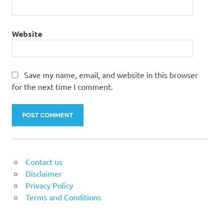
Website
Save my name, email, and website in this browser
for the next time I comment.
Contact us
Disclaimer
Privacy Policy
Terms and Conditions