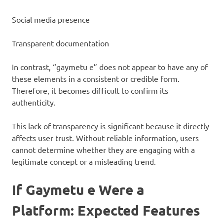
Social media presence
Transparent documentation
In contrast, “gaymetu e” does not appear to have any of
these elements in a consistent or credible form.
Therefore, it becomes difficult to confirm its
authenticity.
This lack of transparency is significant because it directly
affects user trust. Without reliable information, users
cannot determine whether they are engaging with a
legitimate concept or a misleading trend.
If Gaymetu e Were a
Platform: Expected Features