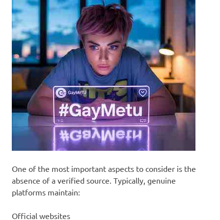
One of the most important aspects to consider is the
absence of a verified source. Typically, genuine
platforms maintain:
Official websites