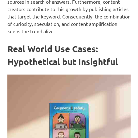
sources in search of answers. Furthermore, content
creators contribute to this growth by publishing articles
that target the keyword. Consequently, the combination
of curiosity, speculation, and content amplification
keeps the trend alive.
Real World Use Cases:
Hypothetical but Insightful