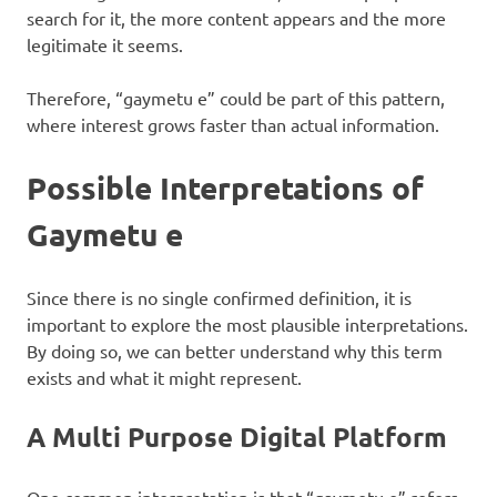
search for it, the more content appears and the more
legitimate it seems.
Therefore, “gaymetu e” could be part of this pattern,
where interest grows faster than actual information.
Possible Interpretations of
Gaymetu e
Since there is no single confirmed definition, it is
important to explore the most plausible interpretations.
By doing so, we can better understand why this term
exists and what it might represent.
A Multi Purpose Digital Platform