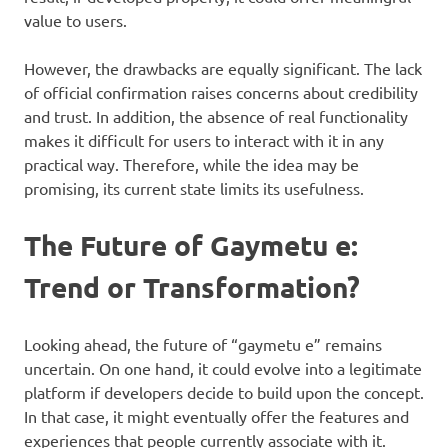
value to users.
However, the drawbacks are equally significant. The lack
of official confirmation raises concerns about credibility
and trust. In addition, the absence of real functionality
makes it difficult for users to interact with it in any
practical way. Therefore, while the idea may be
promising, its current state limits its usefulness.
The Future of Gaymetu e:
Trend or Transformation?
Looking ahead, the future of “gaymetu e” remains
uncertain. On one hand, it could evolve into a legitimate
platform if developers decide to build upon the concept.
In that case, it might eventually offer the features and
experiences that people currently associate with it.