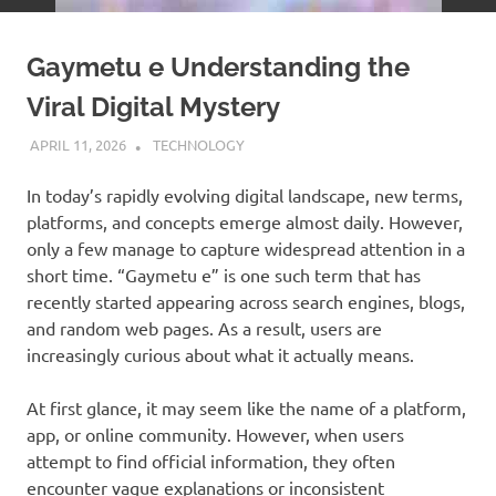
Gaymetu e Understanding the
Viral Digital Mystery
APRIL 11, 2026
ADMIN
TECHNOLOGY
In today’s rapidly evolving digital landscape, new terms,
platforms, and concepts emerge almost daily. However,
only a few manage to capture widespread attention in a
short time. “Gaymetu e” is one such term that has
recently started appearing across search engines, blogs,
and random web pages. As a result, users are
increasingly curious about what it actually means.
At first glance, it may seem like the name of a platform,
app, or online community. However, when users
attempt to find official information, they often
encounter vague explanations or inconsistent