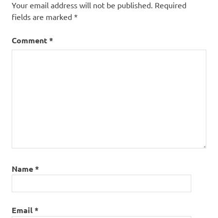
Your email address will not be published.
Required
fields are marked
*
Comment
*
Name
*
Email
*