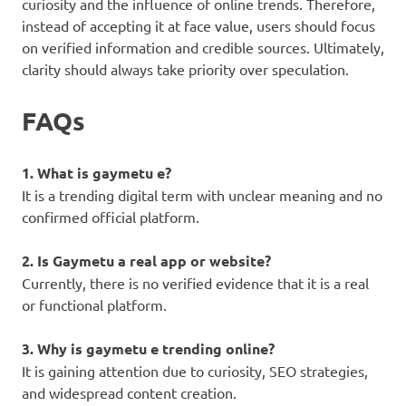
curiosity and the influence of online trends. Therefore,
instead of accepting it at face value, users should focus
on verified information and credible sources. Ultimately,
clarity should always take priority over speculation.
FAQs
1. What is gaymetu e?
It is a trending digital term with unclear meaning and no
confirmed official platform.
2. Is Gaymetu a real app or website?
Currently, there is no verified evidence that it is a real
or functional platform.
3. Why is gaymetu e trending online?
It is gaining attention due to curiosity, SEO strategies,
and widespread content creation.