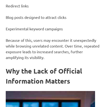
Redirect links
Blog posts designed to attract clicks
Experimental keyword campaigns
Because of this, users may encounter it unexpectedly
while browsing unrelated content. Over time, repeated
exposure leads to increased searches, further
amplifying its visibility.
Why the Lack of Official
Information Matters