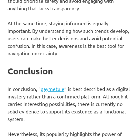
should prioritise safety and avoid engaging with
anything that lacks transparency.
At the same time, staying informed is equally
important. By understanding how such trends develop,
users can make better decisions and avoid potential
confusion. In this case, awareness is the best tool for
navigating uncertainty.
Conclusion
In conclusion, “
gaymetu e
” is best described as a digital
mystery rather than a confirmed platform. Although it
carries interesting possibilities, there is currently no
solid evidence to support its existence as a functional
system.
Nevertheless, its popularity highlights the power of