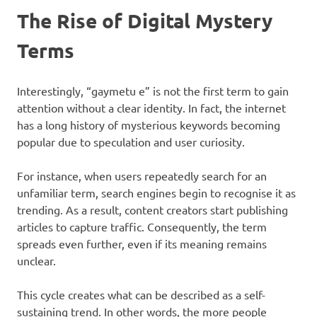
The Rise of Digital Mystery
Terms
Interestingly, “gaymetu e” is not the first term to gain
attention without a clear identity. In fact, the internet
has a long history of mysterious keywords becoming
popular due to speculation and user curiosity.
For instance, when users repeatedly search for an
unfamiliar term, search engines begin to recognise it as
trending. As a result, content creators start publishing
articles to capture traffic. Consequently, the term
spreads even further, even if its meaning remains
unclear.
This cycle creates what can be described as a self-
sustaining trend. In other words, the more people