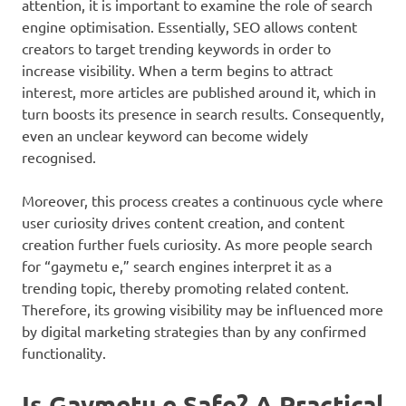
attention, it is important to examine the role of search
engine optimisation. Essentially, SEO allows content
creators to target trending keywords in order to
increase visibility. When a term begins to attract
interest, more articles are published around it, which in
turn boosts its presence in search results. Consequently,
even an unclear keyword can become widely
recognised.
Moreover, this process creates a continuous cycle where
user curiosity drives content creation, and content
creation further fuels curiosity. As more people search
for “gaymetu e,” search engines interpret it as a
trending topic, thereby promoting related content.
Therefore, its growing visibility may be influenced more
by digital marketing strategies than by any confirmed
functionality.
Is Gaymetu e Safe? A Practical