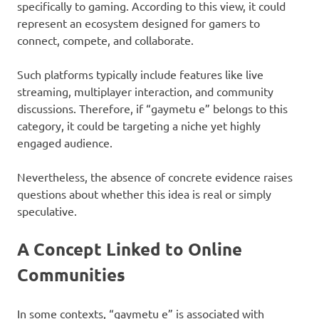
specifically to gaming. According to this view, it could
represent an ecosystem designed for gamers to
connect, compete, and collaborate.
Such platforms typically include features like live
streaming, multiplayer interaction, and community
discussions. Therefore, if “gaymetu e” belongs to this
category, it could be targeting a niche yet highly
engaged audience.
Nevertheless, the absence of concrete evidence raises
questions about whether this idea is real or simply
speculative.
A Concept Linked to Online
Communities
In some contexts, “gaymetu e” is associated with