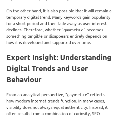
On the other hand, it is also possible that it will remain a
temporary digital trend. Many keywords gain popularity
for a short period and then fade away as user interest
declines. Therefore, whether “gaymetu e” becomes
something tangible or disappears entirely depends on
how it is developed and supported over time.
Expert Insight: Understanding
Digital Trends and User
Behaviour
From an analytical perspective, “gaymetu e” reflects
how modern internet trends function. In many cases,
visibility does not always equal authenticity. Instead, it
often results from a combination of curiosity, SEO