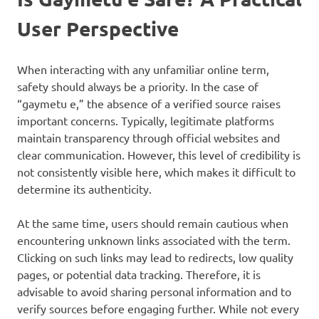
User Perspective
When interacting with any unfamiliar online term,
safety should always be a priority. In the case of
“gaymetu e,” the absence of a verified source raises
important concerns. Typically, legitimate platforms
maintain transparency through official websites and
clear communication. However, this level of credibility is
not consistently visible here, which makes it difficult to
determine its authenticity.
At the same time, users should remain cautious when
encountering unknown links associated with the term.
Clicking on such links may lead to redirects, low quality
pages, or potential data tracking. Therefore, it is
advisable to avoid sharing personal information and to
verify sources before engaging further. While not every