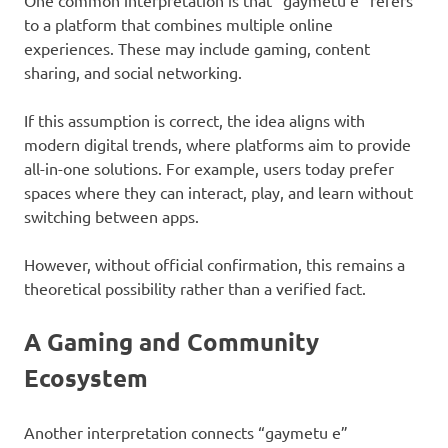
One common interpretation is that “gaymetu e” refers
to a platform that combines multiple online
experiences. These may include gaming, content
sharing, and social networking.
If this assumption is correct, the idea aligns with
modern digital trends, where platforms aim to provide
all-in-one solutions. For example, users today prefer
spaces where they can interact, play, and learn without
switching between apps.
However, without official confirmation, this remains a
theoretical possibility rather than a verified fact.
A Gaming and Community
Ecosystem
Another interpretation connects “gaymetu e”