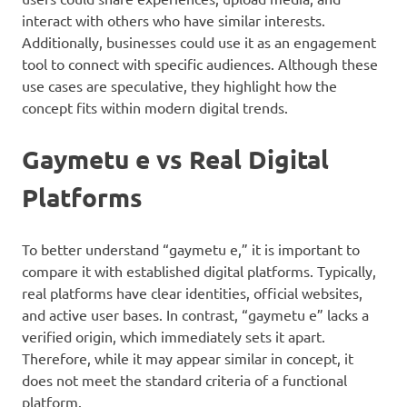
interact with others who have similar interests.
Additionally, businesses could use it as an engagement
tool to connect with specific audiences. Although these
use cases are speculative, they highlight how the
concept fits within modern digital trends.
Gaymetu e vs Real Digital
Platforms
To better understand “gaymetu e,” it is important to
compare it with established digital platforms. Typically,
real platforms have clear identities, official websites,
and active user bases. In contrast, “gaymetu e” lacks a
verified origin, which immediately sets it apart.
Therefore, while it may appear similar in concept, it
does not meet the standard criteria of a functional
platform.