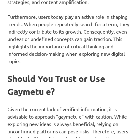
strategies, and content amplification.
Furthermore, users today play an active role in shaping
trends. When people repeatedly search for a term, they
indirectly contribute to its growth. Consequently, even
unclear or undefined concepts can gain traction. This
highlights the importance of critical thinking and
informed decision-making when exploring new digital
topics.
Should You Trust or Use
Gaymetu e?
Given the current lack of verified information, it is
advisable to approach “gaymetu e” with caution. While
exploring new ideas is always beneficial, relying on
unconfirmed platforms can pose risks. Therefore, users