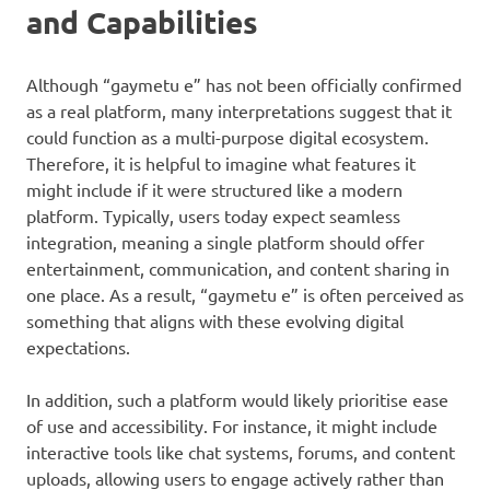
and Capabilities
Although “gaymetu e” has not been officially confirmed
as a real platform, many interpretations suggest that it
could function as a multi-purpose digital ecosystem.
Therefore, it is helpful to imagine what features it
might include if it were structured like a modern
platform. Typically, users today expect seamless
integration, meaning a single platform should offer
entertainment, communication, and content sharing in
one place. As a result, “gaymetu e” is often perceived as
something that aligns with these evolving digital
expectations.
In addition, such a platform would likely prioritise ease
of use and accessibility. For instance, it might include
interactive tools like chat systems, forums, and content
uploads, allowing users to engage actively rather than