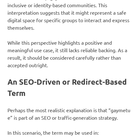
inclusive or identity-based communities. This
interpretation suggests that it might represent a safe
digital space for specific groups to interact and express
themselves.
While this perspective highlights a positive and
meaningful use case, it still lacks reliable backing. As a
result, it should be considered carefully rather than
accepted outright.
An SEO-Driven or Redirect-Based
Term
Perhaps the most realistic explanation is that “gaymetu
e” is part of an SEO or traffic-generation strategy.
In this scenario, the term may be used in: